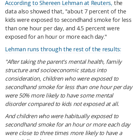
According to Shereen Lehman at Reuters,
the
data also showed that, "about 7 percent of the
kids were exposed to secondhand smoke for less
than one hour per day, and 4.5 percent were
exposed for an hour or more each day."
Lehman runs through the rest of the results:
"After taking the parent's mental health, family
structure and socioeconomic status into
consideration, children who were exposed to
secondhand smoke for less than one hour per day
were 50% more likely to have some mental
disorder compared to kids not exposed at all.
And children who were habitually exposed to
secondhand smoke for an hour or more each day
were close to three times more likely to have a