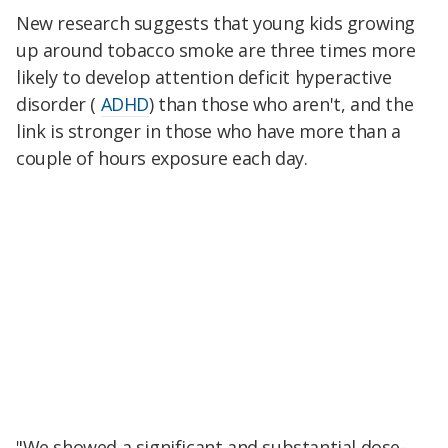
New research suggests that young kids growing
up around tobacco smoke are three times more
likely to develop attention deficit hyperactive
disorder (
ADHD
) than those who aren't, and the
link is stronger in those who have more than a
couple of hours exposure each day.
"We showed a significant and substantial dose-