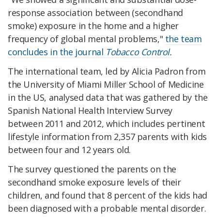
response association between (secondhand
smoke) exposure in the home and a higher
frequency of global mental problems,"
the team
concludes in the journal
Tobacco Control.
The international team, led by Alicia Padron from
the University of Miami Miller School of Medicine
in the US, analysed data that was gathered by the
Spanish National Health Interview Survey
between 2011 and 2012, which includes pertinent
lifestyle information from 2,357 parents with kids
between four and 12 years old.
The survey questioned the parents on the
secondhand smoke exposure levels of their
children, and found that 8 percent of the kids had
been diagnosed with a probable mental disorder.