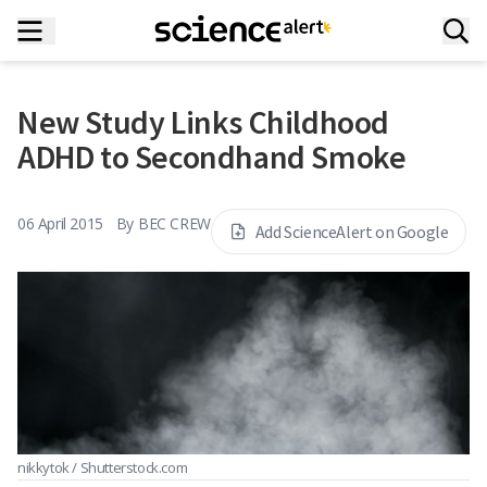
New Study Links Childhood
ADHD to Secondhand Smoke
06 April 2015
By
BEC CREW
Add ScienceAlert on Google
nikkytok / Shutterstock.com