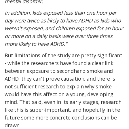
mental disorder.
In addition, kids exposed less than one hour per
day were twice as likely to have ADHD as kids who
weren't exposed, and children exposed for an hour
or more on a daily basis were over three times
more likely to have ADHD."
But limitations of the study are pretty significant
- while the researchers have found a clear link
between exposure to secondhand smoke and
ADHD, they can't prove causation, and there is
not sufficient research to explain why smoke
would have this affect on a young, developing
mind. That said, even in its early stages, research
like this is super-important, and hopefully in the
future some more concrete conclusions can be
drawn.