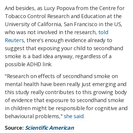
And besides, as Lucy Popova from the Centre for
Tobacco Control Research and Education at the
University of California, San Francisco in the US,
who was not involved in the research,
told
Reuters
, there's enough evidence already to
suggest that exposing your child to secondhand
smoke is a bad idea anyway, regardless of a
possible ADHD link.
"Research on effects of secondhand smoke on
mental health have been really just emerging and
this study really contributes to this growing body
of evidence that exposure to secondhand smoke
in children might be responsible for cognitive and
behavioural problems,"
she said.
Source:
Scientific American