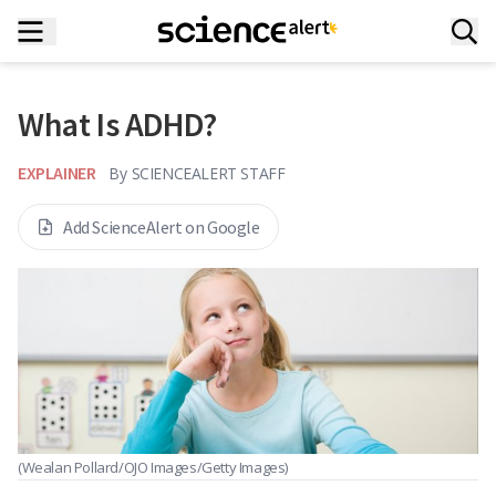
What Is ADHD?
EXPLAINER
By
SCIENCEALERT STAFF
Add ScienceAlert on Google
(Wealan Pollard/OJO Images/Getty Images)