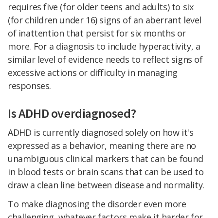
requires five (for older teens and adults) to six
(for children under 16) signs of an aberrant level
of inattention that persist for six months or
more. For a diagnosis to include hyperactivity, a
similar level of evidence needs to reflect signs of
excessive actions or difficulty in managing
responses.
Is ADHD overdiagnosed?
ADHD is currently diagnosed solely on how it's
expressed as a behavior, meaning there are no
unambiguous clinical markers that can be found
in blood tests or brain scans that can be used to
draw a clean line between disease and normality.
To make diagnosing the disorder even more
challenging, whatever factors make it harder for