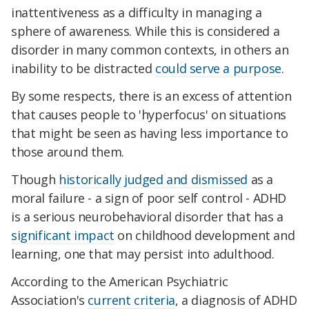
inattentiveness as a difficulty in managing a
sphere of awareness. While this is considered a
disorder in many common contexts, in others an
inability to be distracted
could serve a purpose
.
By some respects, there is an excess of attention
that causes people to 'hyperfocus' on situations
that might be seen as having less importance to
those around them.
Though
historically judged and dismissed
as a
moral failure - a sign of poor self control - ADHD
is a serious neurobehavioral disorder that has a
significant impact
on childhood development and
learning, one that may persist into adulthood.
According to the American Psychiatric
Association's
current criteria
, a diagnosis of ADHD