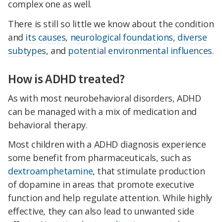
complex one as well.
There is still so little we know about the condition
and
its causes
,
neurological foundations
,
diverse
subtypes
, and
potential environmental influences
.
How is ADHD treated?
As with most neurobehavioral disorders, ADHD
can be managed with a mix of medication and
behavioral therapy.
Most children with a ADHD diagnosis experience
some benefit from pharmaceuticals, such as
dextroamphetamine
, that stimulate production
of dopamine in areas that promote executive
function and help regulate attention. While highly
effective, they can also lead to unwanted side