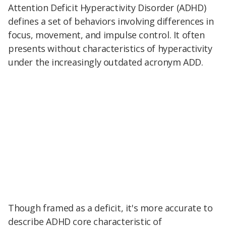
Attention Deficit Hyperactivity Disorder (ADHD)
defines a set of behaviors involving differences in
focus, movement, and impulse control. It often
presents without characteristics of hyperactivity
under the increasingly outdated acronym ADD.
Though framed as a deficit, it's more accurate to
describe ADHD core characteristic of