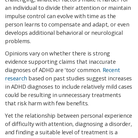
an individual to divide their attention or maintain
impulse control can evolve with time as the
person learns to compensate and adapt, or even
develops additional behavioral or neurological
problems.
Opinions vary on whether there is strong
evidence supporting claims that inaccurate
diagnoses of ADHD are 'too' common.
Recent
research
based on past studies suggest increases
in ADHD diagnoses to include relatively mild cases
could be resulting in unnecessary treatments
that risk harm with few benefits.
Yet the relationship between personal experience
of difficulty with attention, diagnosing a disorder,
and finding a suitable level of treatment is a