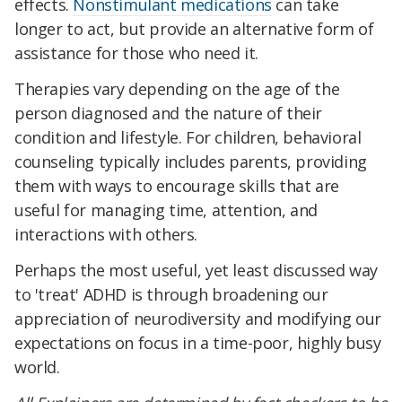
effects.
Nonstimulant medications
can take
longer to act, but provide an alternative form of
assistance for those who need it.
Therapies vary depending on the age of the
person diagnosed and the nature of their
condition and lifestyle. For children, behavioral
counseling typically includes parents, providing
them with ways to encourage skills that are
useful for managing time, attention, and
interactions with others.
Perhaps the most useful, yet least discussed way
to 'treat' ADHD is through broadening our
appreciation of neurodiversity and modifying our
expectations on focus in a time-poor, highly busy
world.