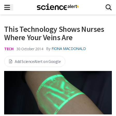
This Technology Shows Nurses
Where Your Veins Are
TECH
By
FIONA MACDONALD
30 October 2014
Add ScienceAlert on Google