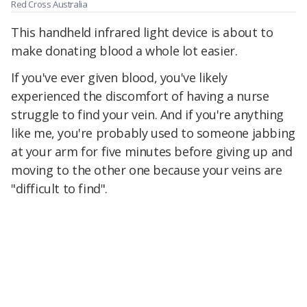
Red Cross Australia
This handheld infrared light device is about to
make donating blood a whole lot easier.
If you've ever given blood, you've likely
experienced the discomfort of having a nurse
struggle to find your vein. And if you're anything
like me, you're probably used to someone jabbing
at your arm for five minutes before giving up and
moving to the other one because your veins are
"difficult to find".