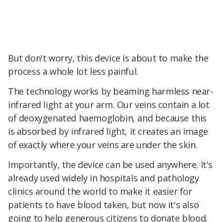
But don't worry, this device is about to make the
process a whole lot less painful.
The technology works by beaming harmless near-
infrared light at your arm. Our veins contain a lot
of deoxygenated haemoglobin, and because this
is absorbed by infrared light, it creates an image
of exactly where your veins are under the skin.
Importantly, the device can be used anywhere. It's
already used widely in hospitals and pathology
clinics around the world to make it easier for
patients to have blood taken, but now it's also
going to help generous citizens to donate blood.