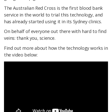
The Australian Red Cross is the first blood bank
service in the world to trial this technology, and
has already started using it in its Sydney clinics.
On behalf of everyone out there with hard to find
veins: thank you, science.
Find out more about how the technology works in
the video below: