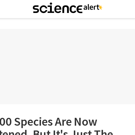
00 Species Are Now
tened, But It's Just The