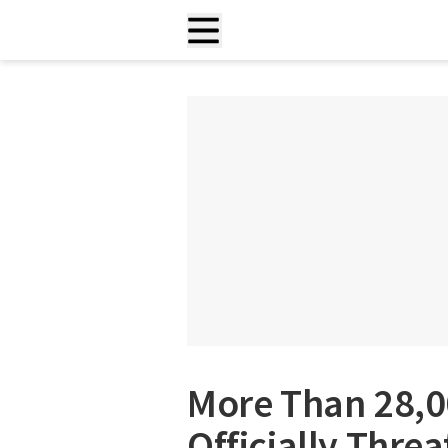
More Than 28,0
Officially Threa