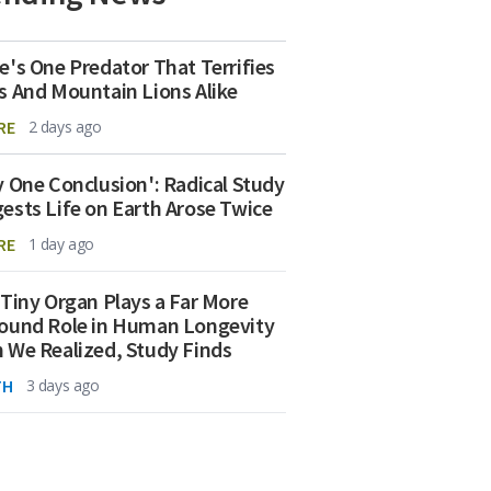
e's One Predator That Terrifies
s And Mountain Lions Alike
RE
2 days ago
y One Conclusion': Radical Study
ests Life on Earth Arose Twice
RE
1 day ago
 Tiny Organ Plays a Far More
ound Role in Human Longevity
 We Realized, Study Finds
TH
3 days ago