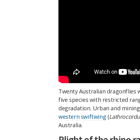
Twenty Australian dragonflies w
five species with restricted ra
degradation. Urban and mining 
western swiftwing
(
Lathrocordul
Australia.
Plight of the rhino r