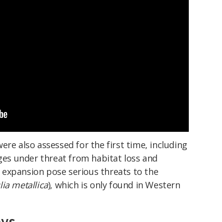
ere also assessed for the first time, including
nges under threat from habitat loss and
expansion pose serious threats to the
ia metallica
), which is only found in Western
ays