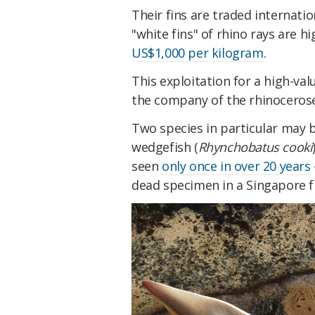
Their fins are traded internati
"white fins" of rhino rays are h
US$1,000 per kilogram
.
This exploitation for a high-val
the company of the rhinoceros
Two species in particular may b
wedgefish (
Rhynchobatus cooki
seen
only once in over 20 years
dead specimen in a Singapore f