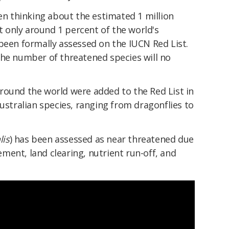
 thinking about the estimated 1 million
ut only around 1 percent of the world's
been formally assessed on the IUCN Red List.
the number of threatened species will no
round the world were added to the Red List in
Australian species, ranging from dragonflies to
lis
) has been assessed as near threatened due
ent, land clearing, nutrient run-off, and