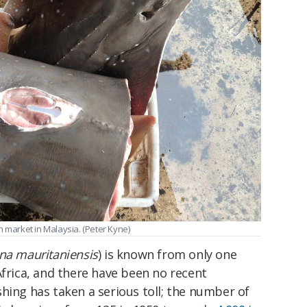
h market in Malaysia. (Peter Kyne)
na mauritaniensis
) is known from only one
Africa, and there have been no recent
fishing has taken a serious toll; the number of