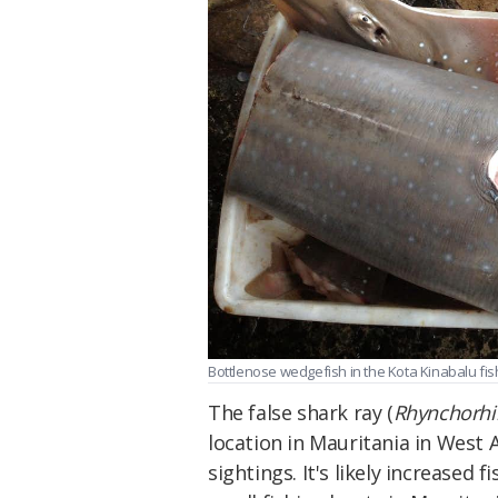
Bottlenose wedgefish in the Kota Kinabalu fis
The false shark ray (
Rhynchorhi
location in Mauritania in West 
sightings. It's likely increased 