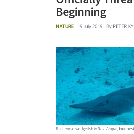
Beginning
NATURE
19 July 2019
By
PETER K
Bottlenose wedgefish in Raja Ampat, Indones