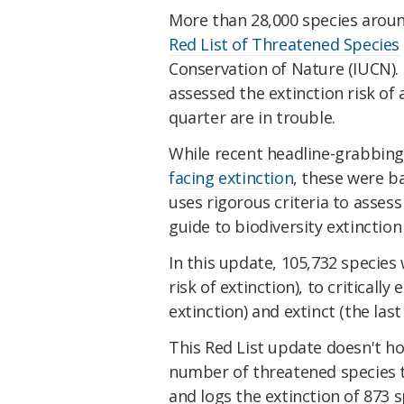
More than 28,000 species aroun
Red List of Threatened Species
Conservation of Nature (IUCN). 
assessed the extinction risk o
quarter are in trouble.
While recent headline-grabbin
facing extinction
, these were 
uses rigorous criteria to asses
guide to biodiversity extinction 
In this update, 105,732 species 
risk of extinction), to criticall
extinction) and extinct (the last
This Red List update doesn't hol
number of threatened species t
and logs the extinction of 873 s