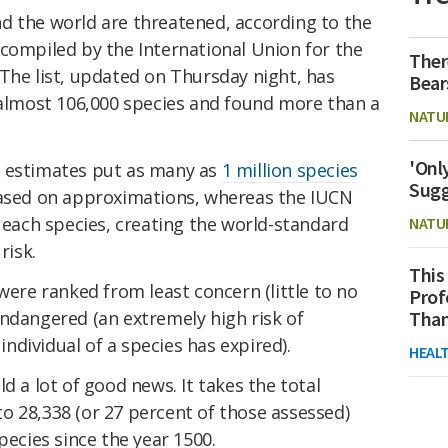
d the world are threatened, according to the
compiled by the International Union for the
Ther
The list, updated on Thursday night, has
Bear
f almost 106,000 species and found more than a
NATU
'Onl
g estimates put as many as
1 million species
Sugg
based on approximations, whereas the IUCN
s each species, creating the world-standard
NATU
risk.
This
were ranked from least concern (little to no
Prof
y endangered (an extremely high risk of
Than
 individual of a species has expired).
HEAL
d a lot of good news. It takes the total
o 28,338 (or 27 percent of those assessed)
pecies since the year 1500.