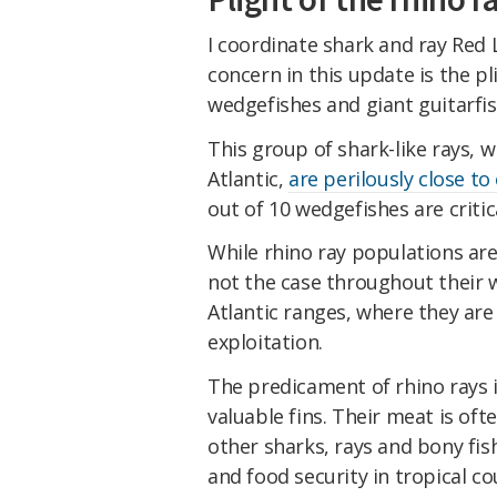
I coordinate shark and ray Red 
concern in this update is the p
wedgefishes and giant guitarfish
This group of shark-like rays, 
Atlantic,
are perilously close to
out of 10 wedgefishes are criti
While rhino ray populations are 
not the case throughout their w
Atlantic ranges, where they are
exploitation.
The predicament of rhino rays i
valuable fins. Their meat is oft
other sharks, rays and bony fish
and food security in tropical co