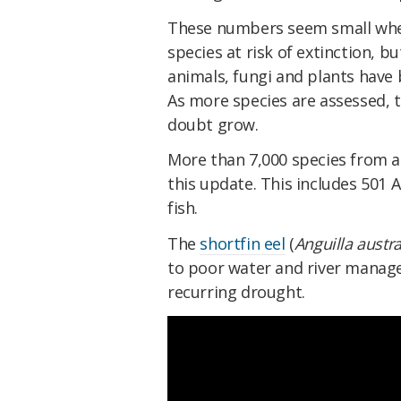
These numbers seem small when
species at risk of extinction, b
animals, fungi and plants have 
As more species are assessed, 
doubt grow.
More than 7,000 species from a
this update. This includes 501 
fish.
The
shortfin eel
(
Anguilla austra
to poor water and river managem
recurring drought.