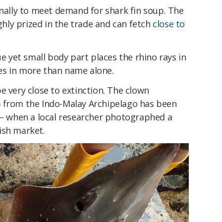
onally to meet demand for shark fin soup. The
ighly prized in the trade and can fetch
close to
ue yet small body part places the rhino rays in
es in more than name alone.
e very close to extinction. The clown
) from the Indo-Malay Archipelago has been
– when a local researcher photographed a
ish market.