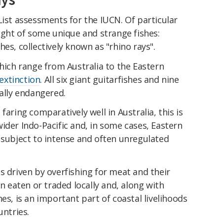
List assessments for the IUCN. Of particular
light of some unique and strange fishes:
es, collectively known as "rhino rays".
which range from Australia to the Eastern
 extinction
. All six giant guitarfishes and nine
cally endangered.
faring comparatively well in Australia, this is
ider Indo-Pacific and, in some cases, Eastern
 subject to intense and often unregulated
s driven by overfishing for meat and their
en eaten or traded locally and, along with
es, is an important part of coastal livelihoods
untries.