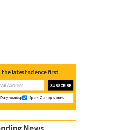
 the latest science first
Daily roundup
Spark: Our top stories
ending News