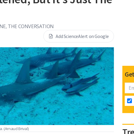
YNE, THE CONVERSATION
Add ScienceAlert on Google
Get
ia.
(Arnaud Brival)
Tr