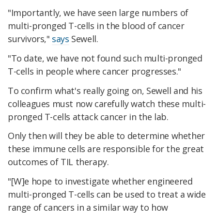
"Importantly, we have seen large numbers of
multi-pronged T-cells in the blood of cancer
survivors,"
says
Sewell.
"To date, we have not found such multi-pronged
T-cells in people where cancer progresses."
To confirm what's really going on, Sewell and his
colleagues must now carefully watch these multi-
pronged T-cells attack cancer in the lab.
Only then will they be able to determine whether
these immune cells are responsible for the great
outcomes of TIL therapy.
"[W]e hope to investigate whether engineered
multi-pronged T-cells can be used to treat a wide
range of cancers in a similar way to how