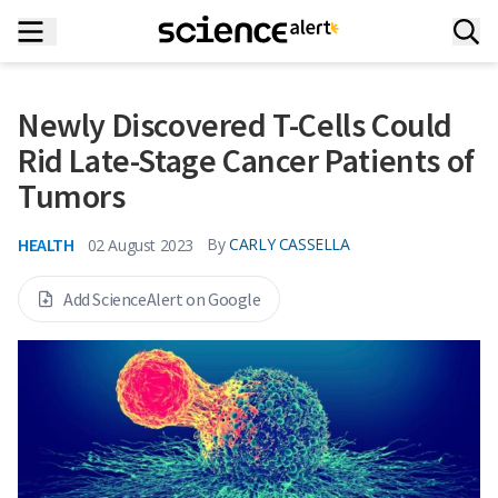
Newly Discovered T-Cells Could
Rid Late-Stage Cancer Patients of
Tumors
HEALTH
By
CARLY CASSELLA
02 August 2023
Add ScienceAlert on Google