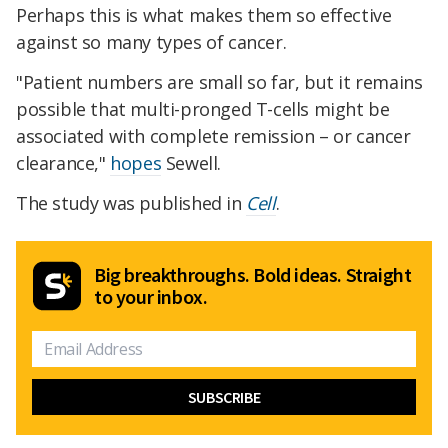
Perhaps this is what makes them so effective
against so many types of cancer.
"Patient numbers are small so far, but it remains
possible that multi-pronged T-cells might be
associated with complete remission – or cancer
clearance,"
hopes
Sewell.
The study was published in
Cell
.
Big breakthroughs. Bold ideas. Straight
to your inbox.