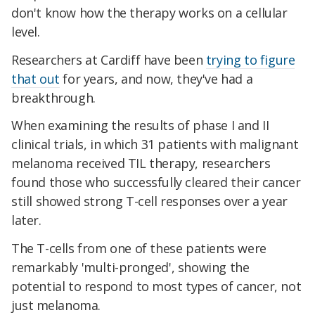
don't know how the therapy works on a cellular
level.
Researchers at Cardiff have been
trying to figure
that out
for years, and now, they've had a
breakthrough.
When examining the results of phase I and II
clinical trials, in which 31 patients with malignant
melanoma received TIL therapy, researchers
found those who successfully cleared their cancer
still showed strong T-cell responses over a year
later.
The T-cells from one of these patients were
remarkably 'multi-pronged', showing the
potential to respond to
most types of cancer, not
just melanoma.