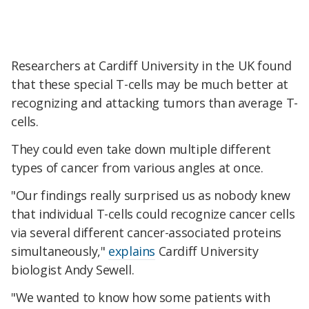
Researchers at Cardiff University in the UK found
that these special T-cells may be much better at
recognizing and attacking tumors than average T-
cells.
They could even take down multiple different
types of cancer from various angles at once.
"Our findings really surprised us as nobody knew
that individual T-cells could recognize cancer cells
via several different cancer-associated proteins
simultaneously,"
explains
Cardiff University
biologist Andy Sewell.
"We wanted to know how some patients with