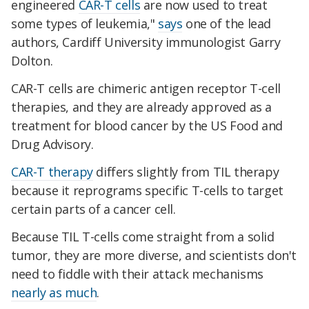
engineered
CAR-T cells
are now used to treat
some types of leukemia,"
says
one of the lead
authors, Cardiff University immunologist Garry
Dolton.
CAR-T cells are chimeric antigen receptor T-cell
therapies, and they are already approved as a
treatment for blood cancer by the US Food and
Drug Advisory.
CAR-T therapy
differs slightly from TIL therapy
because it reprograms specific T-cells to target
certain parts of a cancer cell.
Because TIL T-cells come straight from a solid
tumor, they are more diverse, and scientists don't
need to fiddle with their attack mechanisms
nearly as much
.