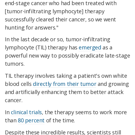
end-stage cancer who had been treated with
[tumor-infiltrating lymphocyte] therapy
successfully cleared their cancer, so we went
hunting for answers."
In the last decade or so, tumor-infiltrating
lymphocyte (TIL) therapy has
emerged
as a
powerful new way to possibly eradicate late-stage
tumors.
TIL therapy involves taking a patient's own white
blood cells
directly from their tumor
and growing
and artificially enhancing them to better attack
cancer.
In
clinical trials
, the therapy seems to work more
than
80 percent
of the time.
Despite these incredible results, scientists still