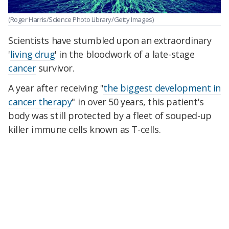
(Roger Harris/Science Photo Library/Getty Images)
Scientists have stumbled upon an extraordinary
'
living drug
' in the bloodwork of a late-stage
cancer
survivor.
A year after receiving "
the biggest development in
cancer therapy
" in over 50 years, this patient's
body was still protected by a fleet of souped-up
killer immune cells known as T-cells.