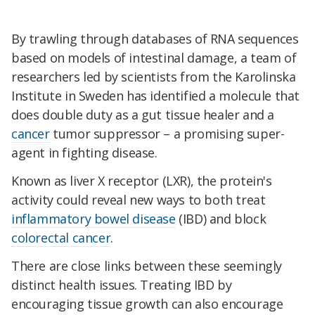
By trawling through databases of RNA sequences
based on models of intestinal damage, a team of
researchers led by scientists from the Karolinska
Institute in Sweden has identified a molecule that
does double duty as a gut tissue healer and a
cancer
tumor suppressor – a promising super-
agent in fighting disease.
Known as liver X receptor (LXR), the protein's
activity could reveal new ways to both treat
inflammatory bowel disease
(IBD) and block
colorectal cancer
.
There are close links between these seemingly
distinct health issues. Treating IBD by
encouraging tissue growth can also encourage