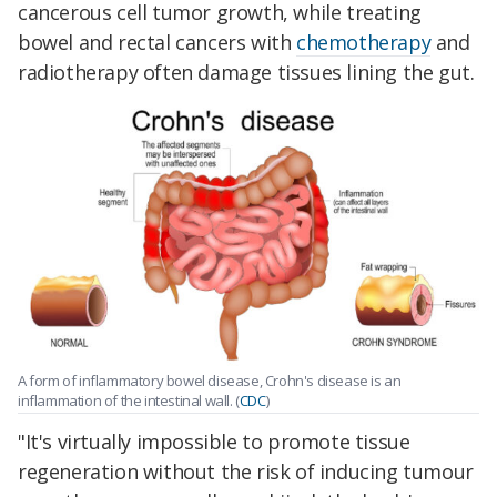
cancerous cell tumor growth, while treating
bowel and rectal cancers with
chemotherapy
and
radiotherapy often damage tissues lining the gut.
A form of inflammatory bowel disease, Crohn's disease is an
inflammation of the intestinal wall. (
CDC
)
"It's virtually impossible to promote tissue
regeneration without the risk of inducing tumour