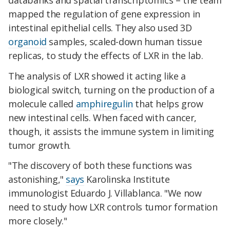
mapped the regulation of gene expression in
intestinal epithelial cells. They also used 3D
organoid
samples, scaled-down human tissue
replicas, to study the effects of LXR in the lab.
The analysis of LXR showed it acting like a
biological switch, turning on the production of a
molecule called
amphiregulin
that helps grow
new intestinal cells. When faced with cancer,
though, it assists the immune system in limiting
tumor growth.
"The discovery of both these functions was
astonishing,"
says
Karolinska Institute
immunologist Eduardo J. Villablanca. "We now
need to study how LXR controls tumor formation
more closely."