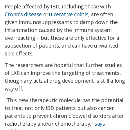
People affected by IBD, including those with
Crohn's disease
or
ulcerative colitis
, are often
given immunosuppressants to damp down the
inflammation caused by the immune system
overreacting – but these are only effective for a
subsection of patients, and can have unwanted
side effects.
The researchers are hopeful that further studies
of LXR can improve the targeting of treatments,
though any actual drug development is still a long
way off.
"This new therapeutic molecule has the potential
to treat not only IBD patients but also cancer
patients to prevent chronic bowel disorders after
radiotherapy and/or chemotherapy,"
says