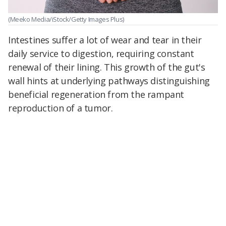
(Meeko Media/iStock/Getty Images Plus)
Intestines suffer a lot of wear and tear in their
daily service to digestion, requiring constant
renewal of their lining. This growth of the gut's
wall hints at underlying pathways distinguishing
beneficial regeneration from the rampant
reproduction of a tumor.