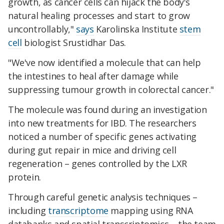
growth, as cancer cells can hijack the body's
natural healing processes and start to grow
uncontrollably,"
says
Karolinska Institute
stem
cell
biologist Srustidhar Das.
"We've now identified a molecule that can help
the intestines to heal after damage while
suppressing tumour growth in colorectal cancer."
The molecule was found during an investigation
into new treatments for IBD. The researchers
noticed a number of specific genes activating
during gut repair in mice and driving cell
regeneration – genes controlled by the LXR
protein.
Through careful genetic analysis techniques –
including
transcriptome
mapping using RNA
databanks and spatial transcriptomics – the team