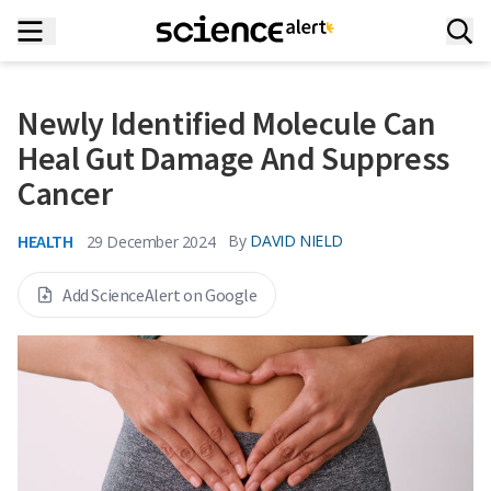
Newly Identified Molecule Can
Heal Gut Damage And Suppress
Cancer
HEALTH
By
DAVID NIELD
29 December 2024
Add ScienceAlert on Google