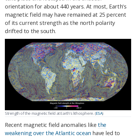
orientation for about 440 years. At most, Earth's
magnetic field may have remained at 25 percent
of its current strength as the north polarity
drifted to the south.
Strength of the magnetic field at Earth's lithosphere. (
ESA
)
Recent magnetic field anomalies like
the
weakening over the Atlantic ocean
have led to