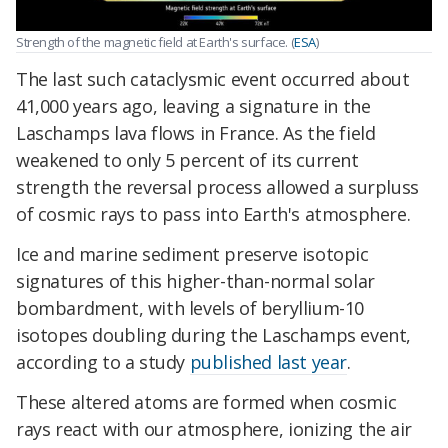
Strength of the magnetic field at Earth's surface. (
ESA
)
The last such cataclysmic event occurred about
41,000 years ago, leaving a signature in the
Laschamps lava flows in France. As the field
weakened to only 5 percent of its current
strength the reversal process allowed a surpluss
of cosmic rays to pass into Earth's atmosphere.
Ice and marine sediment preserve isotopic
signatures of this higher-than-normal solar
bombardment, with levels of beryllium-10
isotopes doubling during the Laschamps event,
according to a study
published last year
.
These altered atoms are formed when cosmic
rays react with our atmosphere, ionizing the air