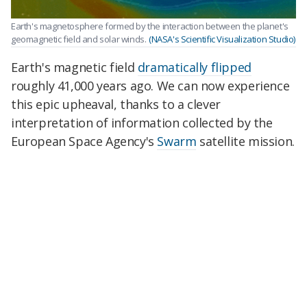
Earth's magnetosphere formed by the interaction between the planet's
geomagnetic field and solar winds.
(NASA's Scientific Visualization Studio)
Earth's magnetic field
dramatically flipped
roughly 41,000 years ago. We can now experience
this epic upheaval, thanks to a clever
interpretation of information collected by the
European Space Agency's
Swarm
satellite mission.