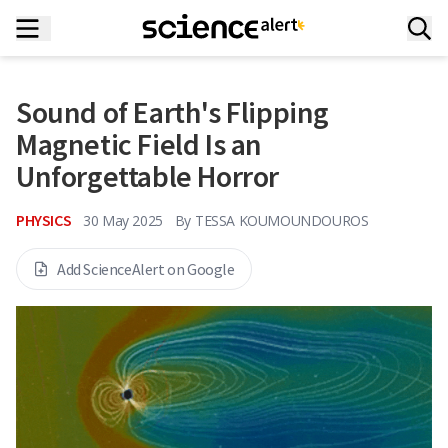
Sound of Earth's Flipping
Magnetic Field Is an
Unforgettable Horror
PHYSICS
30 May 2025
By
TESSA KOUMOUNDOUROS
Add ScienceAlert on Google