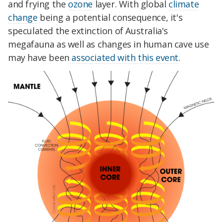
and frying the
ozone
layer. With global
climate
change
being a potential consequence, it's
speculated the extinction of Australia's
megafauna as well as changes in human cave use
may have been
associated with this event
.