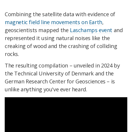
Combining the satellite data with evidence of
magnetic field line movements on Earth
,
geoscientists mapped the
Laschamps event
and
represented it using natural noises like the
creaking of wood and the crashing of colliding
rocks.
The resulting compilation – unveiled in 2024 by
the Technical University of Denmark and the
German Research Center for Geosciences – is
unlike anything you've ever heard.