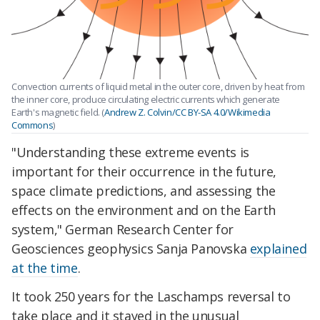
Convection currents of liquid metal in the outer core, driven by heat from
the inner core, produce circulating electric currents which generate
Earth's magnetic field. (
Andrew Z. Colvin/CC BY-SA 4.0/Wikimedia
Commons
)
"Understanding these extreme events is
important for their occurrence in the future,
space climate predictions, and assessing the
effects on the environment and on the Earth
system," German Research Center for
Geosciences geophysics Sanja Panovska
explained
at the time
.
It took 250 years for the Laschamps reversal to
take place and it stayed in the unusual