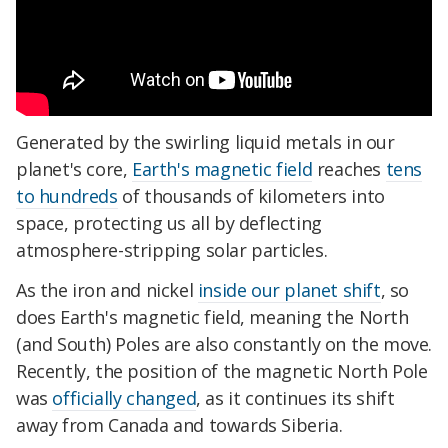
Generated by the swirling liquid metals in our
planet's core,
Earth's magnetic field
reaches
tens
to hundreds
of thousands of kilometers into
space, protecting us all by deflecting
atmosphere-stripping solar particles.
As the iron and nickel
inside our planet shift
, so
does Earth's magnetic field, meaning the North
(and South) Poles are also constantly on the move.
Recently, the position of the magnetic North Pole
was
officially changed
, as it continues its shift
away from Canada and towards Siberia.