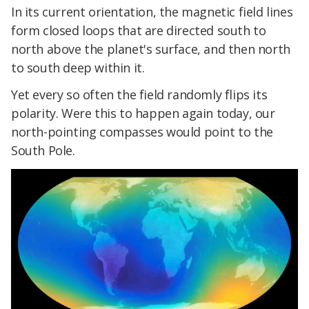
In its current orientation, the magnetic field lines
form closed loops that are directed south to
north above the planet's surface, and then north
to south deep within it.
Yet every so often the field randomly flips its
polarity. Were this to happen again today, our
north-pointing compasses would point to the
South Pole.