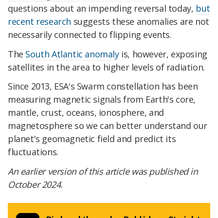
questions about an impending reversal today,
but
recent research
suggests these anomalies are not
necessarily connected to flipping events.
The
South Atlantic anomaly
is, however, exposing
satellites in the area to higher levels of radiation.
Since 2013, ESA's Swarm constellation has been
measuring magnetic signals from Earth's core,
mantle, crust, oceans, ionosphere, and
magnetosphere so we can better understand our
planet's geomagnetic field and predict its
fluctuations.
An earlier version of this article was published in
October 2024.