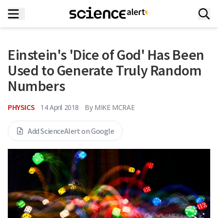
Einstein's 'Dice of God' Has Been
Used to Generate Truly Random
Numbers
PHYSICS
14 April 2018
By
MIKE MCRAE
Add ScienceAlert on Google