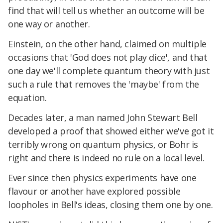
find that will tell us whether an outcome will be
one way or another.
Einstein, on the other hand, claimed on multiple
occasions that 'God does not play dice', and that
one day we'll complete quantum theory with just
such a rule that removes the 'maybe' from the
equation.
Decades later, a man named John Stewart Bell
developed a proof that showed either we've got it
terribly wrong on quantum physics, or Bohr is
right and there is indeed no rule on a local level.
Ever since then physics experiments have one
flavour or another have explored possible
loopholes in Bell's ideas, closing them one by one.