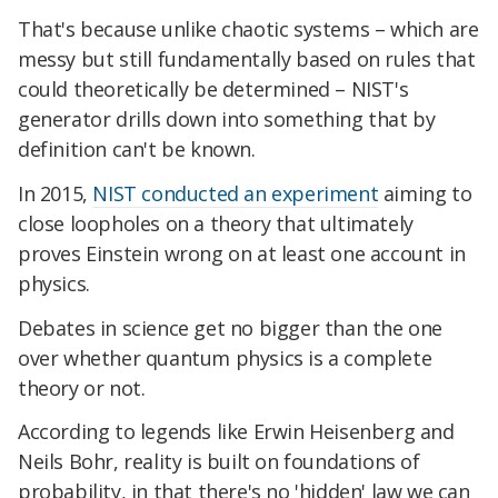
That's because unlike chaotic systems – which are
messy but still fundamentally based on rules that
could theoretically be determined – NIST's
generator drills down into something that by
definition can't be known.
In 2015,
NIST conducted an experiment
aiming to
close loopholes on a theory that ultimately
proves Einstein wrong on at least one account in
physics.
Debates in science get no bigger than the one
over whether quantum physics is a complete
theory or not.
According to legends like Erwin Heisenberg and
Neils Bohr, reality is built on foundations of
probability, in that there's no 'hidden' law we can