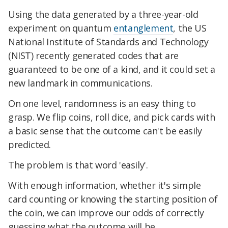
Using the data generated by a three-year-old
experiment on quantum
entanglement
, the US
National Institute of Standards and Technology
(NIST) recently generated codes that are
guaranteed to be one of a kind, and it could set a
new landmark in communications.
On one level, randomness is an easy thing to
grasp. We flip coins, roll dice, and pick cards with
a basic sense that the outcome can't be easily
predicted.
The problem is that word 'easily'.
With enough information, whether it's simple
card counting or knowing the starting position of
the coin, we can improve our odds of correctly
guessing what the outcome will be.