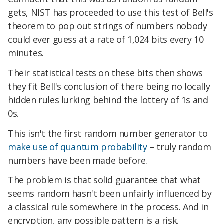
gets, NIST has proceeded to use this test of Bell's
theorem to pop out strings of numbers nobody
could ever guess at a rate of 1,024 bits every 10
minutes.
Their statistical tests on these bits then shows
they fit Bell's conclusion of there being no locally
hidden rules lurking behind the lottery of 1s and
0s.
This isn't the first random number generator to
make use of quantum probability
– truly random
numbers have been made before.
The problem is that solid guarantee that what
seems random hasn't been unfairly influenced by
a classical rule somewhere in the process. And in
encryption, any possible pattern is a risk.