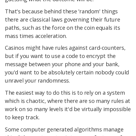
That's because behind these 'random' things
there are classical laws governing their future
paths, such as the force on the coin equals its
mass times acceleration.
Casinos might have rules against card-counters,
but if you want to use a code to encrypt the
message between your phone and your bank,
you'd want to be absolutely certain nobody could
unravel your randomness.
The easiest way to do this is to rely on a system
which is chaotic, where there are so many rules at
work on so many levels it'd be virtually impossible
to keep track.
Some computer generated algorithms manage