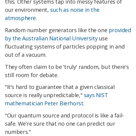
this. Other systems tap into messy features of
our environment,
such as noise in the
atmosphere
.
Random number generators like the one
provided
by the Australian National University
use
fluctuating systems of particles popping in and
out of a vacuum.
They often claim to be 'truly' random, but there's
still room for debate.
"It's hard to guarantee that a given classical
source is really unpredictable,"
says NIST
mathematician Peter Bierhorst
.
"Our quantum source and protocol is like a fail-
safe. We're sure that no one can predict our
numbers."