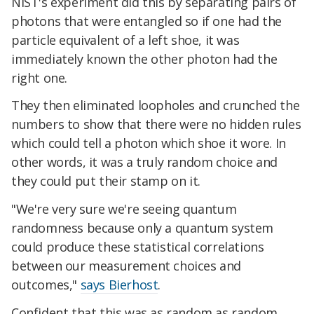
NIST's experiment did this by separating pairs of
photons that were entangled so if one had the
particle equivalent of a left shoe, it was
immediately known the other photon had the
right one.
They then eliminated loopholes and crunched the
numbers to show that there were no hidden rules
which could tell a photon which shoe it wore. In
other words, it was a truly random choice and
they could put their stamp on it.
"We're very sure we're seeing quantum
randomness because only a quantum system
could produce these statistical correlations
between our measurement choices and
outcomes,"
says Bierhost
.
Confident that this was as random as random