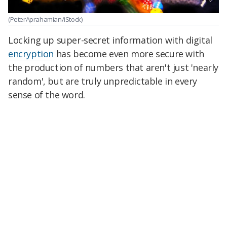
(PeterAprahamian/iStock)
Locking up super-secret information with digital
encryption
has become even more secure with
the production of numbers that aren't just 'nearly
random', but are truly unpredictable in every
sense of the word.