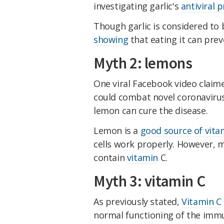
investigating garlic's
antiviral 
Though garlic is considered to
showing
that eating it can prev
Myth 2: lemons
One viral Facebook video claim
could combat novel coronavirus
lemon can cure the disease.
Lemon is a
good source of vita
cells work properly. However, m
contain
vitamin
C.
Myth 3: vitamin C
As previously stated,
Vitamin C
normal functioning of the immu