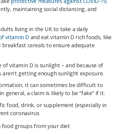
 take
protective measures against COVID-19
,
tly, maintaining social distancing, and
ults living in the UK to take a daily
f vitamin D
and eat vitamin D rich foods, like
ied breakfast cereals to ensure adequate
 of vitamin D is sunlight – and because of
aren't getting enough sunlight exposure.
rmation, it can sometimes be difficult to
 general, a claim is likely to be "fake" if it:
c food, drink, or supplement (especially in
vent coronavirus
n food groups from your diet