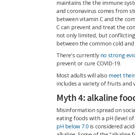
maintains the the immune syst
and coronavirus comes from stu
between vitamin C and the comm
C can prevent and treat the c
not only limited, but conflictin
between the common cold and 
There's currently
no strong evi
prevent or cure COVID-19.
Most adults will also
meet their
includes a variety of fruits and
Myth 4: alkaline foo
Misinformation spread on soci
eating foods with a pH (level of 
pH below 7.0
is considered acidi
alkaline. Some of the "alkaline 