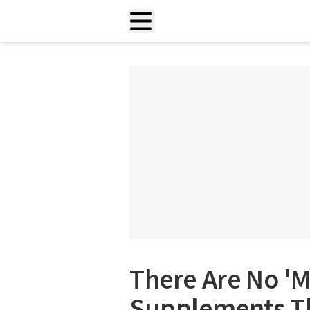
There Are No 'M
Supplements Th