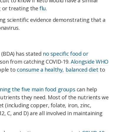
cult to know if keto would have a similar
 or treating the
flu
.
ing scientific evidence demonstrating that a
navirus.
n (BDA) has stated
no specific food or
son from catching COVID-19.
Alongside WHO
ople to
consume a healthy, balanced diet
to
ning the five main food groups
can help
utrients they need. Most of the nutrients we
t (including copper, folate, iron, zinc,
12, C, and D) are all involved in maintaining