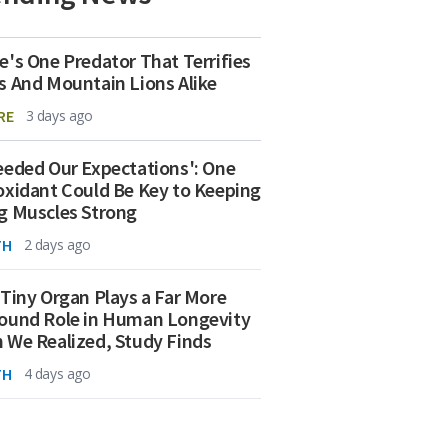
e's One Predator That Terrifies
s And Mountain Lions Alike
RE
3 days ago
eeded Our Expectations': One
oxidant Could Be Key to Keeping
g Muscles Strong
TH
2 days ago
 Tiny Organ Plays a Far More
ound Role in Human Longevity
 We Realized, Study Finds
TH
4 days ago