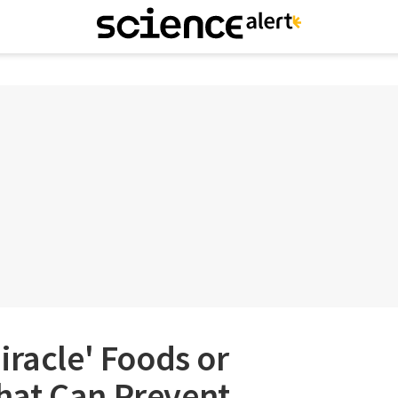
iracle' Foods or
at Can Prevent