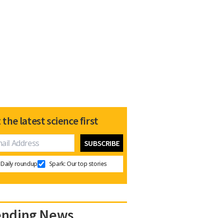
 the latest science first
Daily roundup
Spark: Our top stories
ending News