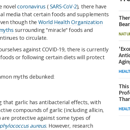
he novel
coronavirus
(
SARS-CoV-2
), there have
ial media that certain foods and supplements
Ther
 Even though the
World Health Organization
Bear
 myths
surrounding "miracle" foods and
NATU
tinues to circulate.
'Exc
urselves against COVID-19, there is currently
Anti
foods or following certain diets will protect
Agin
HEAL
ommon myths debunked:
This
Prof
Than
that garlic has antibacterial effects, with
HEAL
active compounds of garlic (including allicin,
de) are protective against some types of
aphylococcus aureus
. However, research