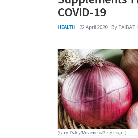
COVID-19
HEALTH
22 April 2020
By
TAIBAT 
(Lynne Daley/Movement/Getty Images)