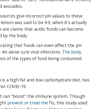
nd avocados.
sources give incorrect pH values to these
lemon was said to be 9.9, when it's actually
e are claims that acidic foods can become
d by the body.
dicating that foods can even affect the pH
– let alone cure viral infections.
The body
less of the types of food being consumed.
h is a high-fat and low-carbohydrate diet, has
nst COVID-19.
 it can "boost" the immune system. Though
ight
prevent or treat the flu
, this study used