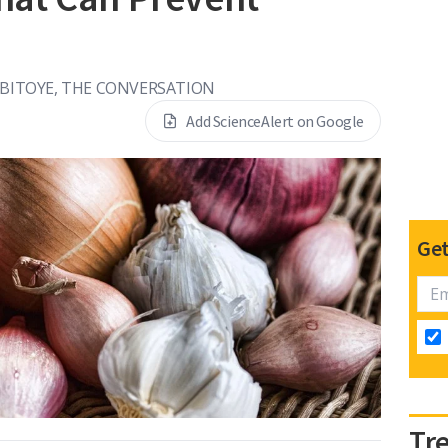
IBITOYE, THE CONVERSATION
Add ScienceAlert on Google
Get
Tr