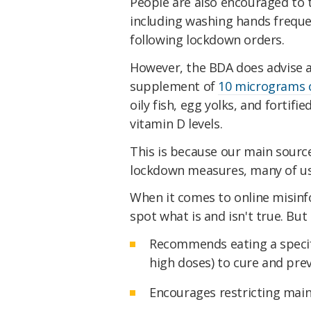
People are also encouraged to
including washing hands frequen
following lockdown orders.
However, the BDA does advise ad
supplement of
10 micrograms o
oily fish, egg yolks, and fortif
vitamin D levels.
This is because our main source
lockdown measures, many of us 
When it comes to online misinfo
spot what is and isn't true. But in
Recommends eating a specifi
high doses) to cure and pre
Encourages restricting mai