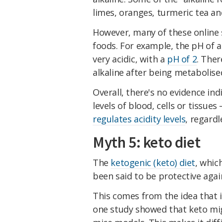
limes, oranges, turmeric tea a
However, many of these online 
foods. For example, the pH of a 
very acidic, with a
pH of 2
. Ther
alkaline after being metabolise
Overall, there's no evidence in
levels of blood, cells or tissues 
regulates acidity levels
, regard
Myth 5: keto diet
The
ketogenic (keto) diet
, whic
been said to be protective agai
This comes from the idea that
one study showed that keto m