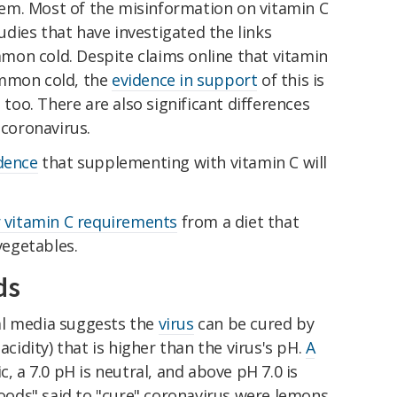
em. Most of the misinformation on vitamin C
dies that have investigated the links
on cold. Despite claims online that vitamin
ommon cold, the
evidence in support
of this is
g too. There are also significant differences
coronavirus.
dence
that supplementing with vitamin C will
 vitamin C requirements
from a diet that
 vegetables.
ds
al media suggests the
virus
can be cured by
acidity) that is higher than the virus's pH.
A
c, a 7.0 pH is neutral, and above pH 7.0 is
foods" said to "cure" coronavirus were lemons,