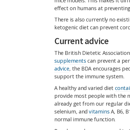
mice models. This makes it diffi
effect on humans at preventing
There is also currently no exist
ketogenic diet can prevent coro
Current advice
The British Dietetic Associatio
supplements
can prevent a per
advice
, the BDA encourages pe
support the immune system.
A healthy and varied diet
contai
provide most people with the n
already get from our regular die
selenium, and
vitamins
A, B6, B
normal immune function.