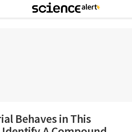
ial Behaves in This
s Identify A Compound