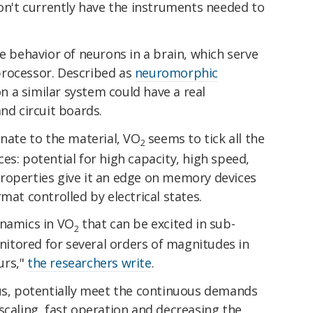
don't currently have the instruments needed to
he behavior of neurons in a brain, which serve
processor. Described as
neuromorphic
 a similar system could have a real
nd circuit boards.
nnate to the material, VO
seems to tick all the
2
es: potential for high capacity, high speed,
s properties give it an edge on memory devices
mat controlled by electrical states.
ynamics in VO
that can be excited in sub-
2
tored for several orders of magnitudes in
urs,"
the researchers write
.
hus, potentially meet the continuous demands
scaling, fast operation and decreasing the