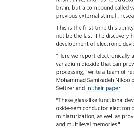
brain, but a compound called v
previous external stimuli, rese
This is the first time this abili
not be the last. The discovery 
development of electronic devic
"Here we report electronically a
vanadium dioxide that can prov
processing," write a team of re
Mohammad Samizadeh Nikoo of 
Switzerland
in their paper
.
"These glass-like functional de
oxide-semiconductor electroni
miniaturization, as well as pr
and multilevel memories."