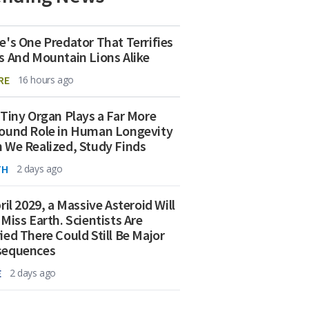
e's One Predator That Terrifies
s And Mountain Lions Alike
RE
16 hours ago
 Tiny Organ Plays a Far More
ound Role in Human Longevity
 We Realized, Study Finds
TH
2 days ago
ril 2029, a Massive Asteroid Will
 Miss Earth. Scientists Are
ied There Could Still Be Major
sequences
E
2 days ago