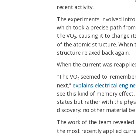
recent activity.
The experiments involved introd
which took a precise path from 
the VO
, causing it to change 
2
of the atomic structure. When 
structure relaxed back again.
When the current was reapplied,
"The VO
seemed to 'remember' 
2
next,"
explains electrical engine
see this kind of memory effect,
states but rather with the physi
discovery: no other material beh
The work of the team revealed
the most recently applied current