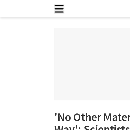
'No Other Mater
Way': Scientist