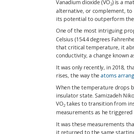
Vanadium dioxide (VO
) is a ma
2
alternative, or complement, to s
its potential to outperform the
One of the most intriguing pro
Celsius (154.4 degrees Fahrenhei
that critical temperature, it a
conductivity, a change known a
It was only recently, in 2018, t
rises, the way the
atoms arrang
When the temperature drops bac
insulator state. Samizadeh Niko
VO
takes to transition from ins
2
measurements as he triggered 
It was these measurements that
it returned to the same startin