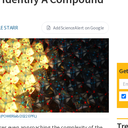
E STARR
Add ScienceAlert on Google
Get
(POWERlab/2022 EPFL)
Tr
tures even approaching the complexity of the