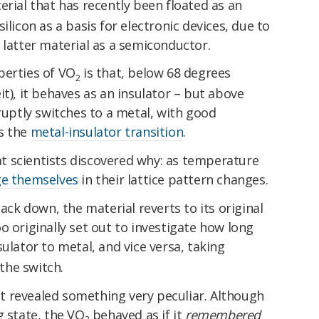
terial that has recently been floated as an
ilicon as a basis for electronic devices, due to
 latter material as a semiconductor.
perties of VO
is that, below 68 degrees
2
t), it behaves as an insulator – but above
bruptly switches to a metal, with good
s the
metal-insulator transition
.
hat scientists discovered why: as temperature
e themselves
in their lattice pattern changes.
k down, the material reverts to its original
o originally set out to investigate how long
ulator to metal, and vice versa, taking
the switch.
 revealed something very peculiar. Although
g state, the VO
behaved as if it
remembered