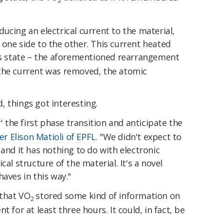
2
ucing an electrical current to the material,
one side to the other. This current heated
its state – the aforementioned rearrangement
the current was removed, the atomic
 things got interesting.
the first phase transition and anticipate the
er Elison Matioli of EPFL
. "We didn't expect to
 and it has nothing to do with electronic
cal structure of the material. It's a novel
aves in this way."
 that VO
stored some kind of information on
2
 for at least three hours. It could, in fact, be