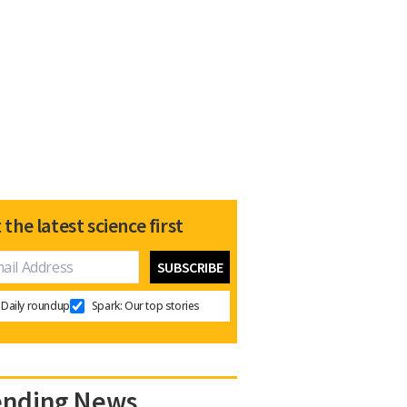
 the latest science first
Daily roundup
Spark: Our top stories
ending News