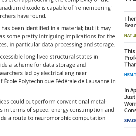
anadium dioxide is capable of 'remembering'
archers have found.
Ther
Bear
ty has been identified in a material; but it may
NATU
has some pretty intriguing implications for the
es, in particular data processing and storage.
This
ccessible long-lived structural states in
Prof
Than
ide a scheme for data storage and
searchers led by electrical engineer
HEAL
École Polytechnique Fédérale de Lausanne in
In Ap
Just
vices could outperform conventional metal-
Worr
cs in terms of speed, energy consumption and
Con
ovide a route to neuromorphic computation
SPAC