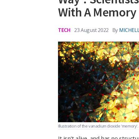
With A Memory
TECH
23 August 2022
By
MICHELL
Illustration of the vanadium dioxide 'memory'.
It isn't alive, and has no struc