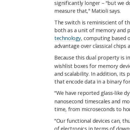
significantly longer – "but we 
measure that," Matioli says.
The switch is reminiscient of t
both as a unit of memory and 
technology
, computing based on
advantage over classical chips a
Because this dual property is i
wishlist boxes for memory devic
and scalability. In addition, it
that encode data in a binary for
"We have reported glass-like d
nanosecond timescales and moni
time, from microseconds to ho
"Our functional devices can, t
of electronics in terms of down