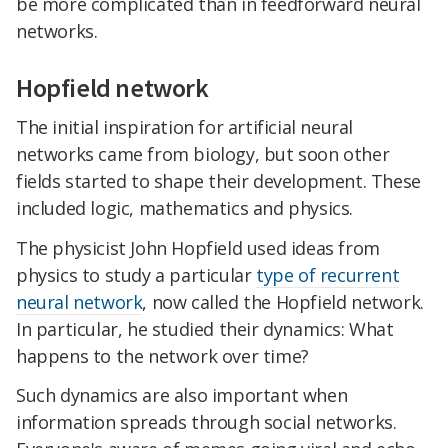
be more complicated than in feedforward neural
networks.
Hopfield network
The initial inspiration for artificial neural
networks came from biology, but soon other
fields started to shape their development. These
included logic, mathematics and physics.
The physicist John Hopfield used ideas from
physics to study a particular
type of recurrent
neural network
, now called the Hopfield network.
In particular, he studied their dynamics: What
happens to the network over time?
Such dynamics are also important when
information spreads through social networks.