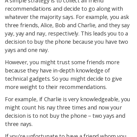
A simple strategy is to collect all friend
recommendations and decide to go along with
whatever the majority says. For example, you ask
three friends, Alice, Bob and Charlie, and they say
yay, yay and nay, respectively. This leads you to a
decision to buy the phone because you have two
yays and one nay.
However, you might trust some friends more
because they have in-depth knowledge of
technical gadgets. So you might decide to give
more weight to their recommendations.
For example, if Charlie is very knowledgeable, you
might count his nay three times and now your
decision is to not buy the phone – two yays and
three nays.
If you're unfortunate to have a friend whom you