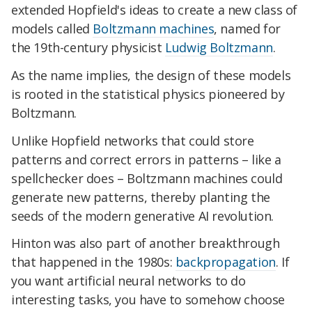
extended Hopfield's ideas to create a new class of
models called
Boltzmann machines
, named for
the 19th-century physicist
Ludwig Boltzmann
.
As the name implies, the design of these models
is rooted in the statistical physics pioneered by
Boltzmann.
Unlike Hopfield networks that could store
patterns and correct errors in patterns – like a
spellchecker does – Boltzmann machines could
generate new patterns, thereby planting the
seeds of the modern generative AI revolution.
Hinton was also part of another breakthrough
that happened in the 1980s:
backpropagation
. If
you want artificial neural networks to do
interesting tasks, you have to somehow choose