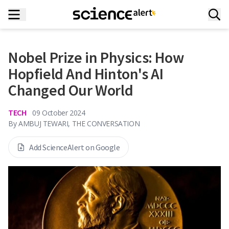
Nobel Prize in Physics: How
Hopfield And Hinton's AI
Changed Our World
TECH
09 October 2024
By
AMBUJ TEWARI, THE CONVERSATION
Add ScienceAlert on Google