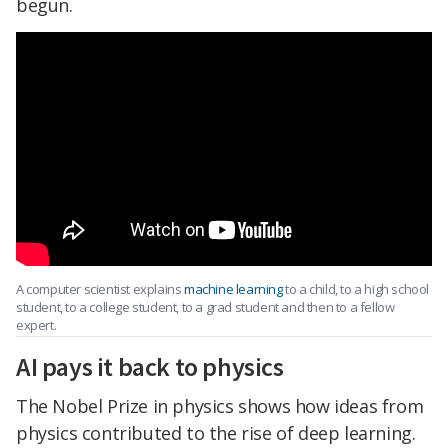
begun.
A computer scientist explains
machine learning
to a child, to a high school
student, to a college student, to a grad student and then to a fellow
expert.
AI pays it back to physics
The Nobel Prize in physics shows how ideas from
physics contributed to the rise of deep learning.