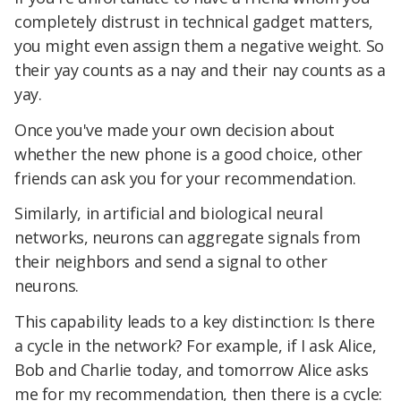
completely distrust in technical gadget matters,
you might even assign them a negative weight. So
their yay counts as a nay and their nay counts as a
yay.
Once you've made your own decision about
whether the new phone is a good choice, other
friends can ask you for your recommendation.
Similarly, in artificial and biological neural
networks, neurons can aggregate signals from
their neighbors and send a signal to other
neurons.
This capability leads to a key distinction: Is there
a cycle in the network? For example, if I ask Alice,
Bob and Charlie today, and tomorrow Alice asks
me for my recommendation, then there is a cycle: