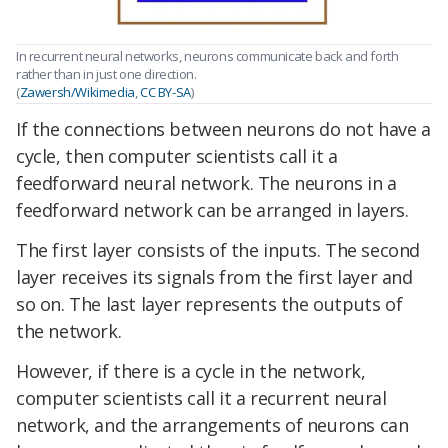
In recurrent neural networks, neurons communicate back and forth
rather than in just one direction.
(
Zawersh/Wikimedia
,
CC BY-SA
)
If the connections between neurons do not have a
cycle, then computer scientists call it a
feedforward neural network. The neurons in a
feedforward network can be arranged in layers.
The first layer consists of the inputs. The second
layer receives its signals from the first layer and
so on. The last layer represents the outputs of
the network.
However, if there is a cycle in the network,
computer scientists call it a recurrent neural
network, and the arrangements of neurons can