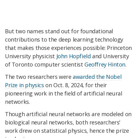
But two names stand out for foundational
contributions to the deep learning technology
that makes those experiences possible: Princeton
University physicist
John Hopfield
and University
of Toronto computer scientist
Geoffrey Hinton
.
The two researchers were
awarded the Nobel
Prize in physics
on Oct. 8, 2024, for their
pioneering work in the field of artificial neural
networks.
Though artificial neural networks are modeled on
biological neural networks, both researchers'
work drew on statistical physics, hence the prize