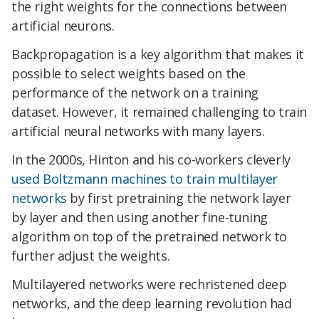
the right weights for the connections between
artificial neurons.
Backpropagation is a key algorithm that makes it
possible to select weights based on the
performance of the network on a training
dataset. However, it remained challenging to train
artificial neural networks with many layers.
In the 2000s, Hinton and his co-workers cleverly
used Boltzmann machines to train multilayer
networks
by first pretraining the network layer
by layer and then using another fine-tuning
algorithm on top of the pretrained network to
further adjust the weights.
Multilayered networks were rechristened deep
networks, and the deep learning revolution had