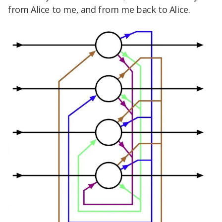
from Alice to me, and from me back to Alice.