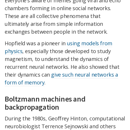
Everyone's aware of memes going viral and echo
chambers forming in online social networks.
These are all collective phenomena that
ultimately arise from simple information
exchanges between people in the network.
Hopfield was a pioneer in
using models from
physics
, especially those developed to study
magnetism, to understand the dynamics of
recurrent neural networks. He also showed that
their dynamics can
give such neural networks a
form of memory
.
Boltzmann machines and
backpropagation
During the 1980s, Geoffrey Hinton, computational
neurobiologist Terrence Sejnowski and others