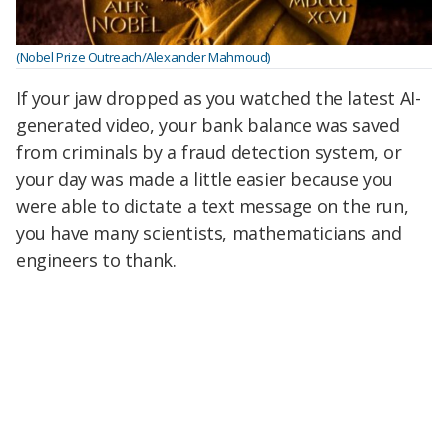
(Nobel Prize Outreach/Alexander Mahmoud)
If your jaw dropped as you watched the latest AI-
generated video, your bank balance was saved
from criminals by a fraud detection system, or
your day was made a little easier because you
were able to dictate a text message on the run,
you have many scientists, mathematicians and
engineers to thank.