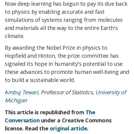
Now deep learning has begun to pay its due back
to physics by enabling accurate and fast
simulations of systems ranging from molecules
and materials all the way to the entire Earth's
climate.
By awarding the Nobel Prize in physics to
Hopfield and Hinton, the prize committee has
signaled its hope in humanity's potential to use
these advances to promote human well-being and
to build a sustainable world.
A
mbuj Tewari
, Professor of Statistics,
University of
Michigan
This article is republished from
The
Conversation
under a Creative Commons
license. Read the
original article
.