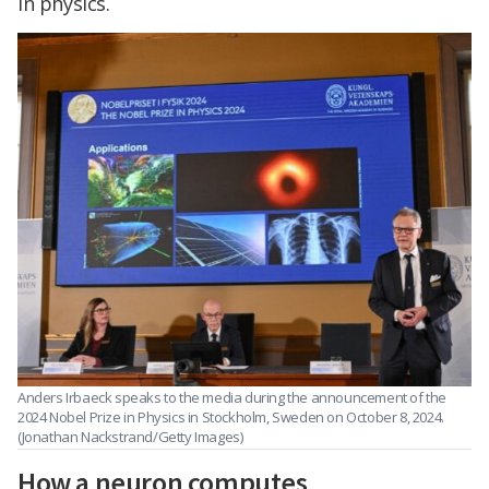
in physics.
Anders Irbaeck speaks to the media during the announcement of the
2024 Nobel Prize in Physics in Stockholm, Sweden on October 8, 2024.
(Jonathan Nackstrand/Getty Images)
How a neuron computes