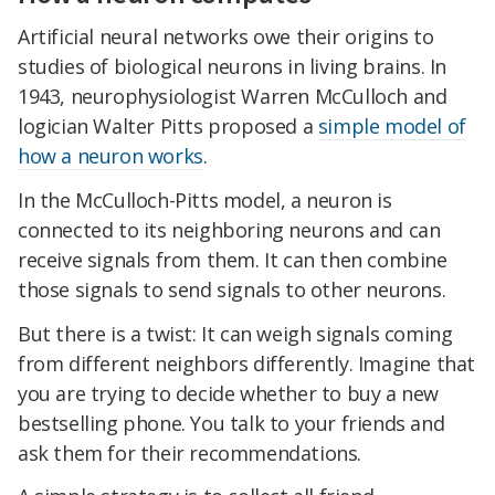
Artificial neural networks owe their origins to
studies of biological neurons in living brains. In
1943, neurophysiologist Warren McCulloch and
logician Walter Pitts proposed a
simple model of
how a neuron works
.
In the McCulloch-Pitts model, a neuron is
connected to its neighboring neurons and can
receive signals from them. It can then combine
those signals to send signals to other neurons.
But there is a twist: It can weigh signals coming
from different neighbors differently. Imagine that
you are trying to decide whether to buy a new
bestselling phone. You talk to your friends and
ask them for their recommendations.