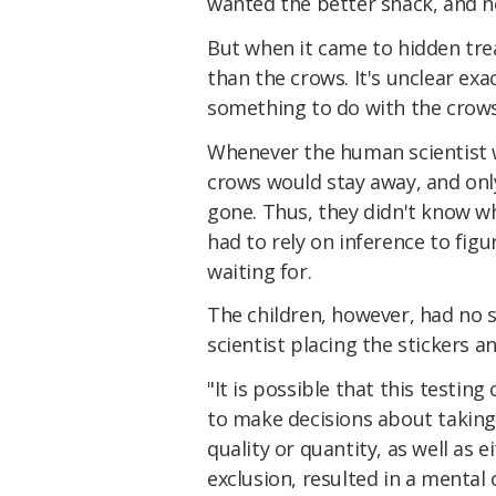
wanted the better snack, and n
But when it came to hidden tre
than the crows. It's unclear exa
something to do with the crows'
Whenever the human scientist wa
crows would stay away, and onl
gone. Thus, they didn't know w
had to rely on inference to fi
waiting for.
The children, however, had no s
scientist placing the stickers
"It is possible that this testin
to make decisions about taking
quality or quantity, as well as 
exclusion, resulted in a menta