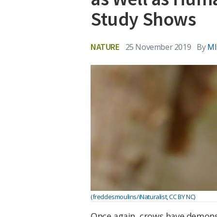
Study Shows
NATURE
25 November 2019
By
MI
(freddesmoulins/iNaturalist, CC BY NC)
Once again, crows have demon