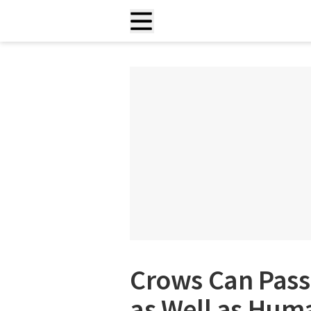
Crows Can Pass
as Well as Hum