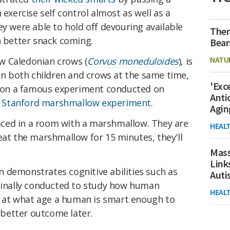
 exercise self control almost as well as a
ey were able to hold off devouring available
Ther
n better snack coming.
Bear
NATU
w Caledonian crows (
Corvus moneduloides
), is
 on both children and crows at the same time,
'Exc
ed on a famous experiment conducted on
Anti
e
Stanford marshmallow experiment
.
Agin
placed in a room with a marshmallow. They are
HEAL
eat the marshmallow for 15 minutes, they'll
Mass
Link
ion demonstrates cognitive abilities such as
Aut
iginally conducted to study how human
HEAL
y, at what age a human is smart enough to
a better outcome later.