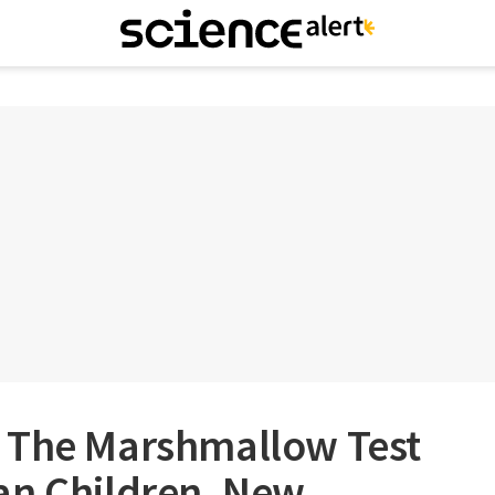
 The Marshmallow Test
an Children, New