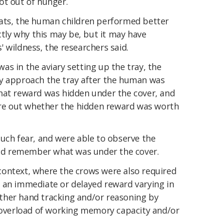
ot out of hunger.
ats, the human children performed better
ctly why this may be, but it may have
 wildness, the researchers said.
s in the aviary setting up the tray, the
y approach the tray after the human was
hat reward was hidden under the cover, and
gure out whether the hidden reward was worth
uch fear, and were able to observe the
 and remember what was under the cover.
g context, where the crows were also required
 an immediate or delayed reward varying in
either hand tracking and/or reasoning by
l overload of working memory capacity and/or