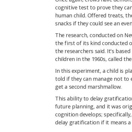
cognitive test to prove they can
human child. Offered treats, th
snacks if they could see an eve
The research, conducted on Ne
the first of its kind conducted
the researchers said. It's bas
children in the 1960s, called th
In this experiment, a child is 
told if they can manage not to 
get a second marshmallow.
This ability to delay gratificat
future planning, and it was or
cognition develops; specificall
delay gratification if it means 