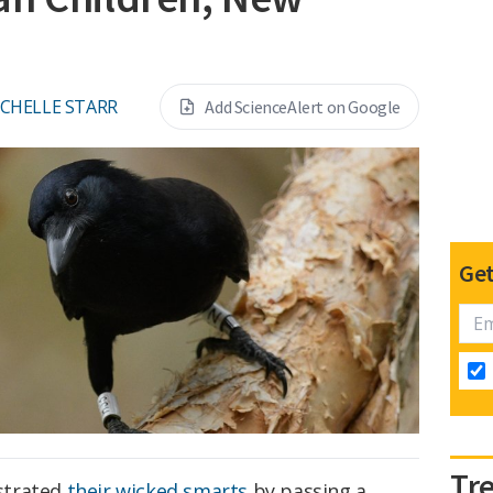
CHELLE STARR
Add ScienceAlert on Google
Get
Tr
strated
their wicked smarts
by passing a