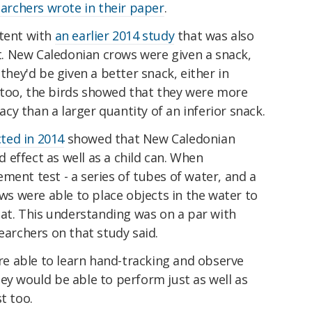
earchers wrote in their paper
.
stent with
an earlier 2014 study
that was also
. New Caledonian crows were given a snack,
 they'd be given a better snack, either in
t, too, the birds showed that they were more
cacy than a larger quantity of an inferior snack.
ted in 2014
showed that New Caledonian
effect as well as a child can. When
ment test - a series of tubes of water, and a
ows were able to place objects in the water to
reat. This understanding was on a par with
earchers on that study said.
ere able to learn hand-tracking and observe
ey would be able to perform just as well as
t too.