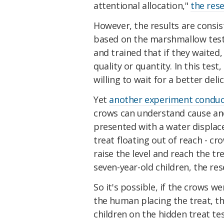
attentional allocation,"
the res
However, the results are consi
based on the marshmallow test
and trained that if they waited,
quality or quantity. In this tes
willing to wait for a better deli
Yet
another experiment conduc
crows can understand cause and 
presented with a water displace
treat floating out of reach - cr
raise the level and reach the t
seven-year-old children, the res
So it's possible, if the crows w
the human placing the treat, th
children on the hidden treat tes