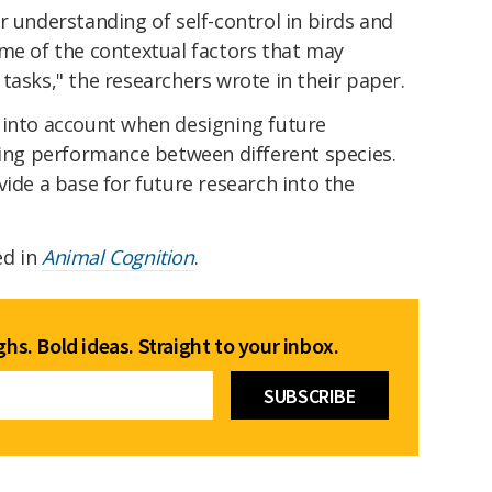
r understanding of self-control in birds and
ome of the contextual factors that may
tasks," the researchers wrote in their paper.
 into account when designing future
ng performance between different species.
vide a base for future research into the
ed in
Animal Cognition
.
hs. Bold ideas. Straight to your inbox.