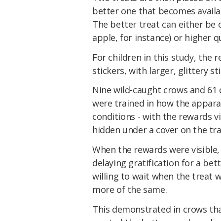
better one that becomes availab
The better treat can either be o
apple, for instance) or higher q
For children in this study, the 
stickers, with larger, glittery s
Nine wild-caught crows and 61 
were trained in how the appara
conditions - with the rewards v
hidden under a cover on the tra
When the rewards were visible,
delaying gratification for a be
willing to wait when the treat 
more of the same.
This demonstrated in crows tha