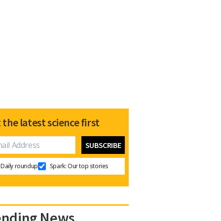
 the latest science first
Daily roundup
Spark: Our top stories
ending News