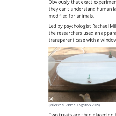
Obviously that exact experimen
they can't understand human la
modified for animals.
Led by psychologist Rachael Mil
the researchers used an apparat
transparent case with a window 
(Miller et al., Animal Cognition, 2019)
Two treats are then placed on t