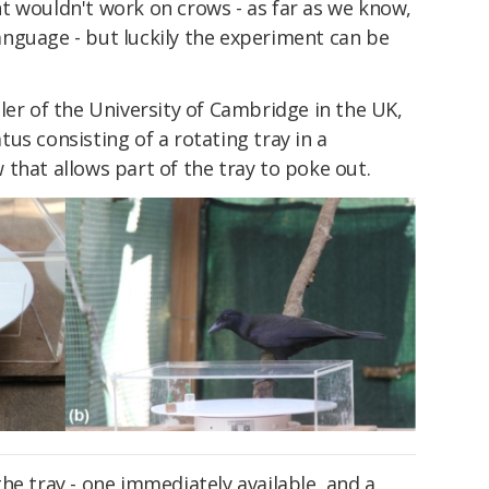
t wouldn't work on crows - as far as we know,
nguage - but luckily the experiment can be
ler of the University of Cambridge in the UK,
us consisting of a rotating tray in a
that allows part of the tray to poke out.
he tray - one immediately available, and a