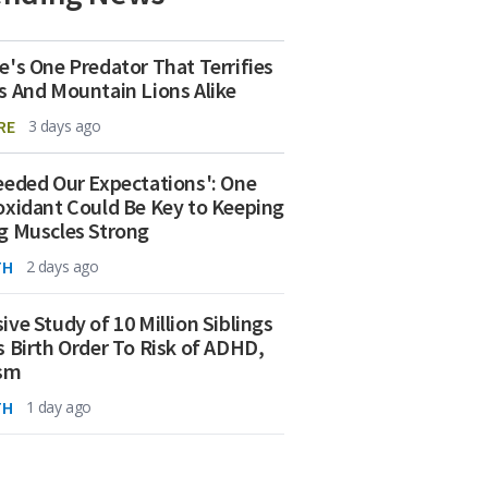
e's One Predator That Terrifies
s And Mountain Lions Alike
RE
3 days ago
eeded Our Expectations': One
oxidant Could Be Key to Keeping
g Muscles Strong
TH
2 days ago
ive Study of 10 Million Siblings
s Birth Order To Risk of ADHD,
ism
TH
1 day ago