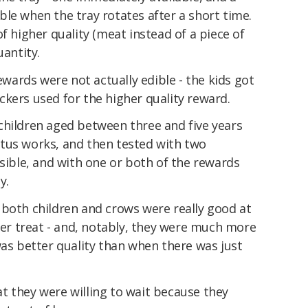
le when the tray rotates after a short time.
f higher quality (meat instead of a piece of
uantity.
rewards were not actually edible - the kids got
tickers used for the higher quality reward.
children aged between three and five years
tus works, and then tested with two
isible, and with one or both of the rewards
y.
 both children and crows were really good at
tter treat - and, notably, they were much more
was better quality than when there was just
t they were willing to wait because they