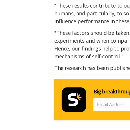
"These results contribute to ou
humans, and particularly, to s
influence performance in these 
"These factors should be taken
experiments and when compari
Hence, our findings help to pro
mechanisms of self-control."
The research has been publish
Big breakthroug