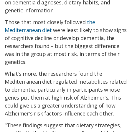
on dementia diagnoses, dietary habits, and
genetic information.
Those that most closely followed
the
Mediterranean diet
were least likely to show signs
of cognitive decline or develop dementia, the
researchers found – but the biggest difference
was in the group at most risk, in terms of their
genetics.
What's more, the researchers found the
Mediterranean diet regulated metabolites related
to dementia, particularly in participants whose
genes put them at high risk of Alzheimer's. This
could give us a greater understanding of how
Alzheimer's risk factors influence each other.
"These findings suggest that dietary strategies,