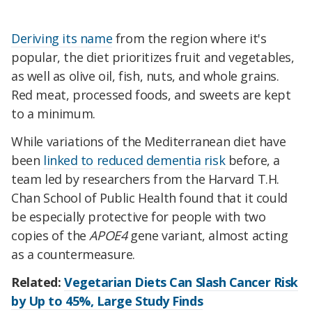
Deriving its name
from the region where it's
popular, the diet prioritizes fruit and vegetables,
as well as olive oil, fish, nuts, and whole grains.
Red meat, processed foods, and sweets are kept
to a minimum.
While variations of the Mediterranean diet have
been
linked to reduced dementia risk
before, a
team led by researchers from the Harvard T.H.
Chan School of Public Health found that it could
be especially protective for people with two
copies of the
APOE4
gene variant, almost acting
as a countermeasure.
Related:
Vegetarian Diets Can Slash Cancer Risk
by Up to 45%, Large Study Finds