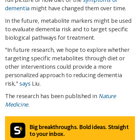
dementia
might have changed them over time.
In the future, metabolite markers might be used
to evaluate dementia risk and to target specific
biological pathways for treatment.
"In future research, we hope to explore whether
targeting specific metabolites through diet or
other interventions could provide a more
personalized approach to reducing dementia
risk,"
says
Liu.
The research has been published in
Nature
Medicine
.
Big breakthroughs. Bold ideas. Straight
to your inbox.