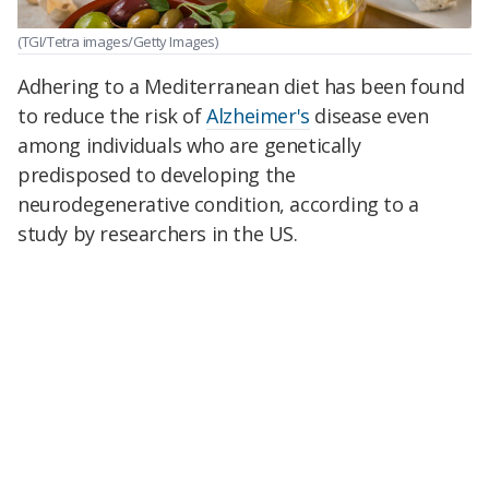
(TGI/Tetra images/Getty Images)
Adhering to a Mediterranean diet has been found
to reduce the risk of
Alzheimer's
disease even
among individuals who are genetically
predisposed to developing the
neurodegenerative condition, according to a
study by researchers in the US.