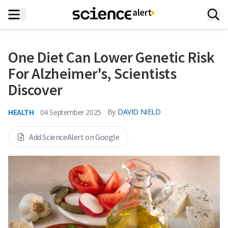
One Diet Can Lower Genetic Risk
For Alzheimer's, Scientists
Discover
HEALTH
By
DAVID NIELD
04 September 2025
Add ScienceAlert on Google