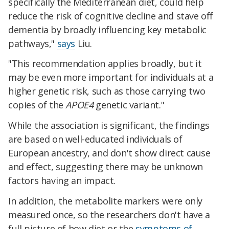
specifically the Mediterranean diet, could help
reduce the risk of cognitive decline and stave off
dementia by broadly influencing key metabolic
pathways,"
says
Liu.
"This recommendation applies broadly, but it
may be even more important for individuals at a
higher genetic risk, such as those carrying two
copies of the
APOE4
genetic variant."
While the association is significant, the findings
are based on well-educated individuals of
European ancestry, and don't show direct cause
and effect, suggesting there may be unknown
factors having an impact.
In addition, the metabolite markers were only
measured once, so the researchers don't have a
full picture of how diet or the
symptoms of