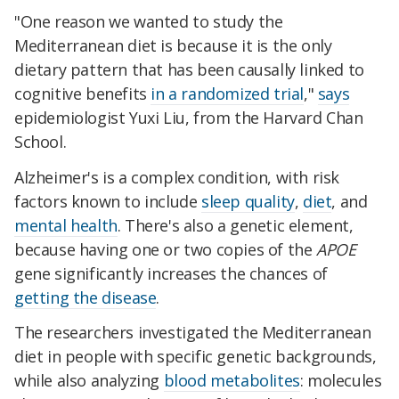
"One reason we wanted to study the
Mediterranean diet is because it is the only
dietary pattern that has been causally linked to
cognitive benefits
in a randomized trial
,"
says
epidemiologist Yuxi Liu, from the Harvard Chan
School.
Alzheimer's is a complex condition, with risk
factors known to include
sleep quality
,
diet
, and
mental health
. There's also a genetic element,
because having one or two copies of the
APOE
gene significantly increases the chances of
getting the disease
.
The researchers investigated the Mediterranean
diet in people with specific genetic backgrounds,
while also analyzing
blood metabolites
: molecules