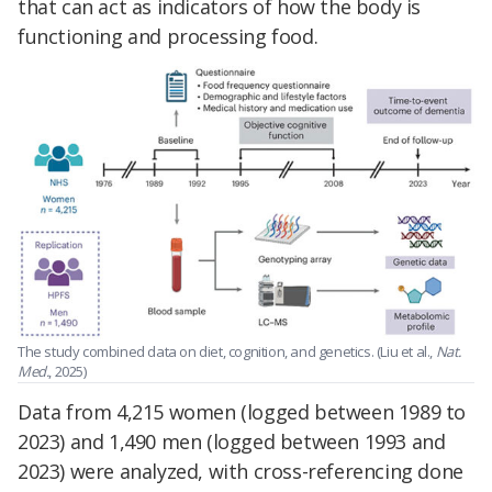
that can act as indicators of how the body is
functioning and processing food.
The study combined data on diet, cognition, and genetics. (Liu et al.,
Nat.
Med.
, 2025)
Data from 4,215 women (logged between 1989 to
2023) and 1,490 men (logged between 1993 and
2023) were analyzed, with cross-referencing done