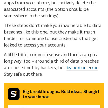
apps from your phone, but actively delete the
associated accounts (the option should be
somewhere in the settings).
These steps don't make you invulnerable to data
breaches like this one, but they make it much
harder for someone to use credentials that get
leaked to access your accounts.
A little bit of common sense and focus can go a
long way, too – around a third of data breaches
are caused not by hackers, but
by human error
.
Stay safe out there.
Big breakthroughs. Bold ideas. Straight
to your inbox.