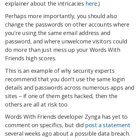
explainer about the intricacies
here
.)
Perhaps more importantly, you should also
change the passwords on other accounts where
you're using the same email address and
password, and where unwelcome visitors could
do more than just mess up your Words With
Friends high scores.
This is an example of why security experts
recommend that you don't use the same login
details and passwords across numerous apps and
sites – if one of them gets hacked, then the
others are all at risk too.
Words With Friends developer Zynga has yet to
comment on specifics, but did
post a statement
several weeks ago about a possible data breach.