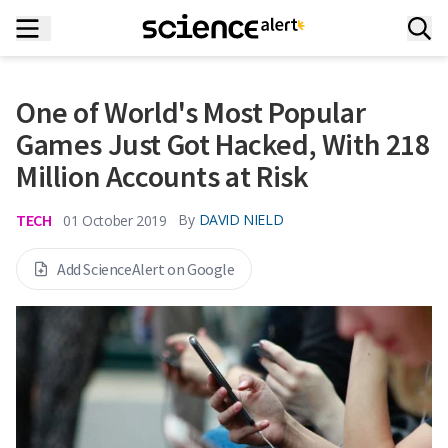
One of World's Most Popular
Games Just Got Hacked, With 218
Million Accounts at Risk
TECH
By
DAVID NIELD
01 October 2019
Add ScienceAlert on Google