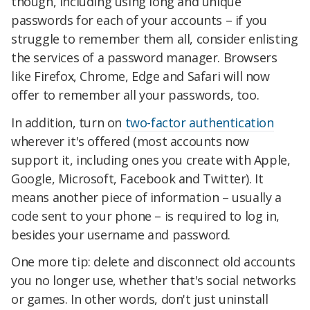
though, including using long and unique
passwords for each of your accounts – if you
struggle to remember them all, consider enlisting
the services of a password manager. Browsers
like Firefox, Chrome, Edge and Safari will now
offer to remember all your passwords, too.
In addition, turn on
two-factor authentication
wherever it's offered (most accounts now
support it, including ones you create with Apple,
Google, Microsoft, Facebook and Twitter). It
means another piece of information – usually a
code sent to your phone – is required to log in,
besides your username and password.
One more tip: delete and disconnect old accounts
you no longer use, whether that's social networks
or games. In other words, don't just uninstall