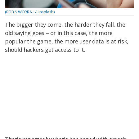
(ROBIN WORRALL/Unsplash)
The bigger they come, the harder they fall, the
old saying goes – or in this case, the more
popular the game, the more user data is at risk,
should hackers get access to it.