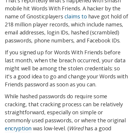
That's reportedly what's happened with smash
mobile hit Words With Friends. A hacker by the
name of Gnosticplayers
claims to
have got hold of
218 million player records, which include names,
email addresses, login IDs, hashed (scrambled)
passwords, phone numbers, and Facebook IDs.
If you signed up for Words With Friends before
last month, when the breach occurred, your data
might well be among the stolen credentials: so
it's a good idea to go and change your Words with
Friends password as soon as you can.
While hashed passwords do require some
cracking, that cracking process can be relatively
straightforward, especially on simple or
commonly used passwords, or where the original
encryption
was low-level. (
Wired
has a good