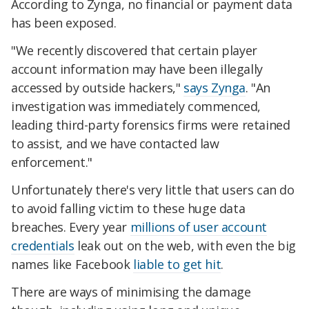
According to Zynga, no financial or payment data
has been exposed.
"We recently discovered that certain player
account information may have been illegally
accessed by outside hackers,"
says Zynga
. "An
investigation was immediately commenced,
leading third-party forensics firms were retained
to assist, and we have contacted law
enforcement."
Unfortunately there's very little that users can do
to avoid falling victim to these huge data
breaches. Every year
millions of user account
credentials
leak out on the web, with even the big
names like Facebook
liable to get hit
.
There are ways of minimising the damage