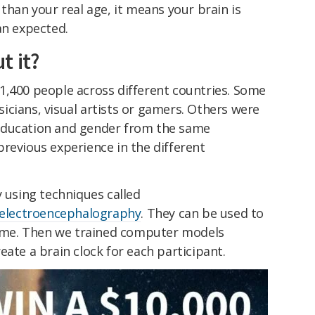
than your real age, it means your brain is
an expected.
t it?
1,400 people across different countries. Some
cians, visual artists or gamers. Others were
education and gender from the same
revious experience in the different
y using techniques called
electroencephalography
. They can be used to
 time. Then we trained computer models
eate a brain clock for each participant.