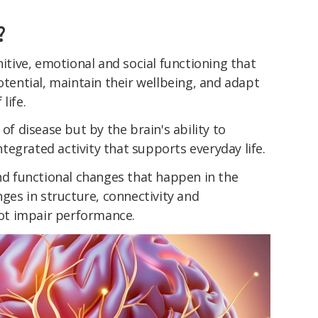
?
nitive, emotional and social functioning that
otential, maintain their wellbeing, and adapt
life.
 of disease but by the brain's ability to
integrated activity that supports everyday life.
and functional changes that happen in the
nges in structure, connectivity and
ot impair performance.