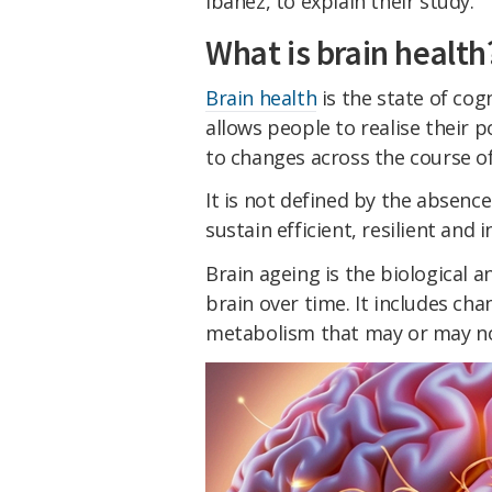
Ibáñez, to explain their study.
What is brain health
Brain health
is the state of cog
allows people to realise their p
to changes across the course of 
It is not defined by the absence
sustain efficient, resilient and 
Brain ageing is the biological 
brain over time. It includes cha
metabolism that may or may n