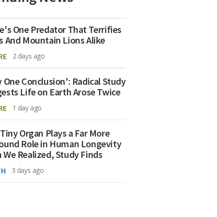
e's One Predator That Terrifies
s And Mountain Lions Alike
RE
2 days ago
y One Conclusion': Radical Study
ests Life on Earth Arose Twice
RE
1 day ago
 Tiny Organ Plays a Far More
ound Role in Human Longevity
 We Realized, Study Finds
TH
3 days ago