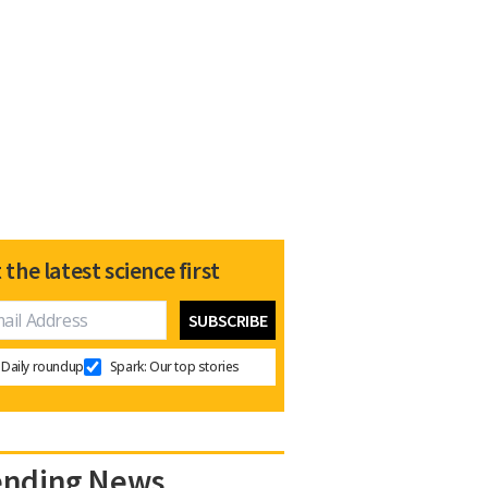
 the latest science first
Daily roundup
Spark: Our top stories
ending News