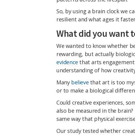
So, by using a brain clock we 
resilient and what ages it faster
What did you want t
We wanted to know whether bein
rewarding, but actually biologi
evidence
that arts engagement s
understanding of how creativit
Many
believe
that art is too mys
or to make a biological differe
Could creative experiences, so
also be measured in the brain? 
same way that physical exercis
Our study tested whether creativ