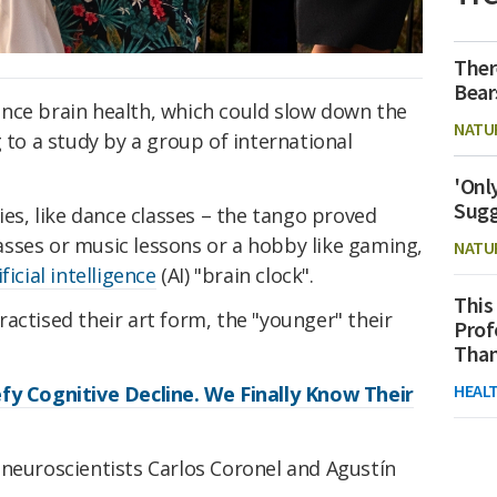
Ther
Bear
nce brain health, which could slow down the
NATU
 to a study by a group of international
'Onl
Sugg
ies, like dance classes – the tango proved
classes or music lessons or a hobby like gaming,
NATU
ificial intelligence
(AI) "brain clock".
This
actised their art form, the "younger" their
Prof
Than
HEAL
fy Cognitive Decline. We Finally Know Their
 neuroscientists Carlos Coronel and Agustín