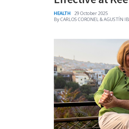
HEALTH
29 October 2025
By
CARLOS CORONEL & AGUSTÍN I