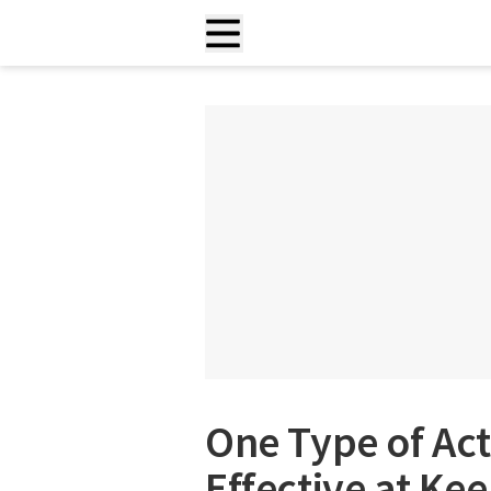
One Type of Acti
Effective at Ke