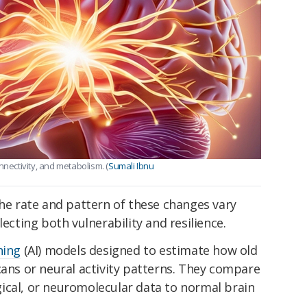
nnectivity, and metabolism. (
Sumali Ibnu
the rate and pattern of these changes vary
lecting both vulnerability and resilience.
ning
(AI) models designed to estimate how old
cans or neural activity patterns. They compare
ical, or neuromolecular data to normal brain