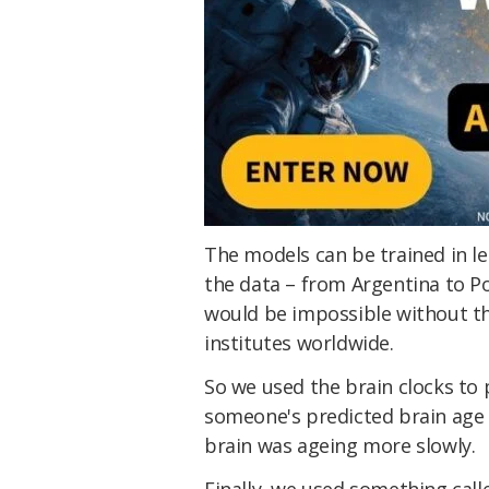
The models can be trained in le
the data – from Argentina to Po
would be impossible without th
institutes worldwide.
So we used the brain clocks to 
someone's predicted brain age w
brain was ageing more slowly.
Finally, we used something cal