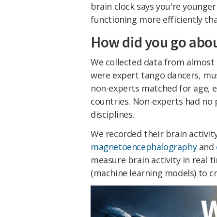
brain clock says you're younger 
functioning more efficiently th
How did you go abou
We collected data from almost 
were expert tango dancers, musi
non-experts matched for age, 
countries. Non-experts had no p
disciplines.
We recorded their brain activit
magnetoencephalography
and
measure brain activity in real
(machine learning models) to cr