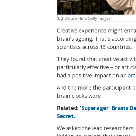
(Lighthouse Films/Getty Images)
Creative experience might enha
brain's ageing. That's according
scientists across 13 countries.
They found that creative activit
particularly effective – or art 
had a positive impact on an
art
And the more the participant pr
brain clocks were.
Related:
'Superager' Brains De
Secret.
We asked the lead researchers,