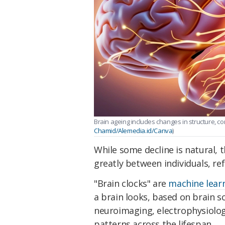
Brain ageing includes changes in structure, co
Chamid/Alemedia.id/Canva
)
While some decline is natural, 
greatly between individuals, ref
"Brain clocks" are
machine lear
a brain looks, based on brain s
neuroimaging, electrophysiolog
patterns across the lifespan.