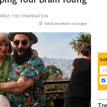
BÁÑEZ, THE CONVERSATION
Add ScienceAlert on Google
Get
Tr