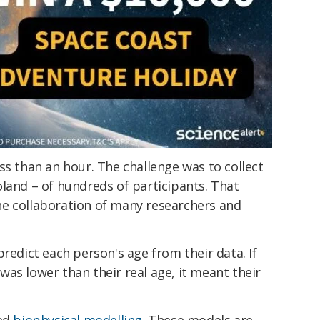
ss than an hour. The challenge was to collect
land – of hundreds of participants. That
e collaboration of many researchers and
predict each person's age from their data. If
as lower than their real age, it meant their
led
biophysical modelling
. These models are