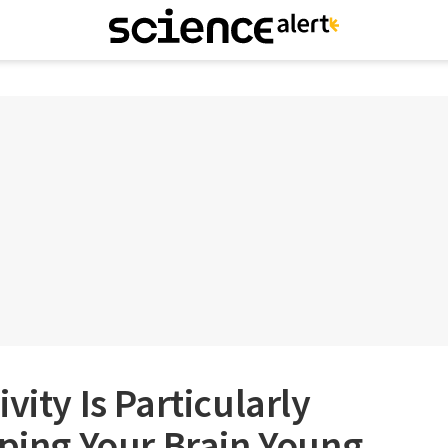
vity Is Particularly
eping Your Brain Young