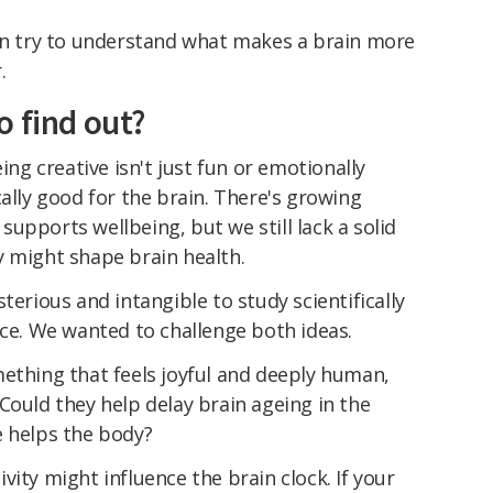
can try to understand what makes a brain more
.
o find out?
g creative isn't just fun or emotionally
cally good for the brain. There's growing
upports wellbeing, but we still lack a solid
y might shape brain health.
terious and intangible to study scientifically
nce. We wanted to challenge both ideas.
mething that feels joyful and deeply human,
Could they help delay brain ageing in the
e helps the body?
ity might influence the brain clock. If your