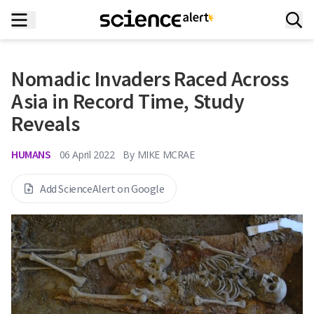
Nomadic Invaders Raced Across
Asia in Record Time, Study
Reveals
HUMANS
06 April 2022
By
MIKE MCRAE
Add ScienceAlert on Google