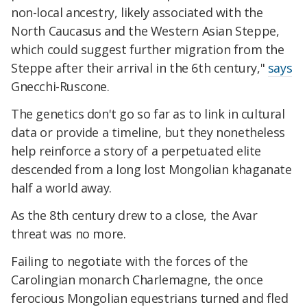
non-local ancestry, likely associated with the
North Caucasus and the Western Asian Steppe,
which could suggest further migration from the
Steppe after their arrival in the 6th century,"
says
Gnecchi-Ruscone.
The genetics don't go so far as to link in cultural
data or provide a timeline, but they nonetheless
help reinforce a story of a perpetuated elite
descended from a long lost Mongolian khaganate
half a world away.
As the 8th century drew to a close, the Avar
threat was no more.
Failing to negotiate with the forces of the
Carolingian monarch Charlemagne, the once
ferocious Mongolian equestrians turned and fled