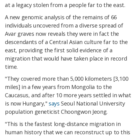
at a legacy stolen from a people far to the east.
A new genomic analysis of the remains of 66
individuals uncovered from a diverse spread of
Avar graves now reveals they were in fact the
descendants of a Central Asian culture far to the
east, providing the first solid evidence of a
migration that would have taken place in record
time.
"They covered more than 5,000 kilometers [3,100
miles] in a few years from Mongolia to the
Caucasus, and after 10 more years settled in what
is now Hungary,"
says
Seoul National University
population geneticist Choongwon Jeong.
"This is the fastest long-distance migration in
human history that we can reconstruct up to this