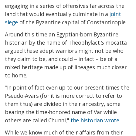
engaging in a series of offensives far across the
land that would eventually culminate in a
joint
siege
of the Byzantine capital of Constantinople.
Around this time an Egyptian-born Byzantine
historian by the name of Theophylact Simocatta
argued these adept warriors might not be who
they claim to be, and could – in fact – be of a
mixed heritage made up of lineages much closer
to home.
"In point of fact even up to our present times the
Pseudo-Avars (for it is more correct to refer to
them thus) are divided in their ancestry, some
bearing the time-honored name of Var while
others are called Chunni,"
the historian wrote
.
While we know much of their affairs from their