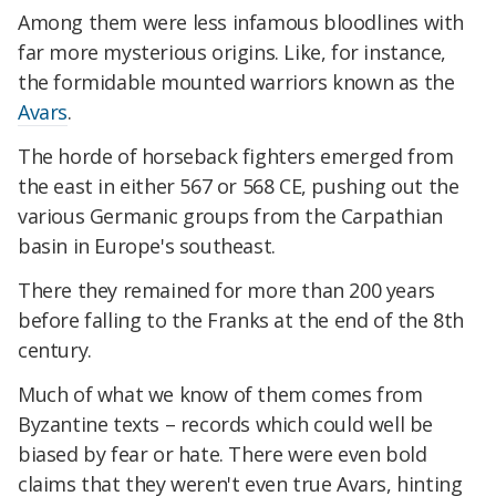
Among them were less infamous bloodlines with
far more mysterious origins. Like, for instance,
the formidable mounted warriors known as the
Avars
.
The horde of horseback fighters emerged from
the east in either 567 or 568 CE, pushing out the
various Germanic groups from the Carpathian
basin in Europe's southeast.
There they remained for more than 200 years
before falling to the Franks at the end of the 8th
century.
Much of what we know of them comes from
Byzantine texts – records which could well be
biased by fear or hate. There were even bold
claims that they weren't even true Avars, hinting