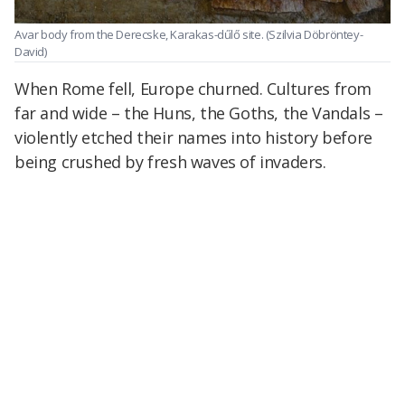
Avar body from the Derecske, Karakas-dűlő site.
(Szilvia Döbröntey-
David)
When Rome fell, Europe churned. Cultures from
far and wide – the Huns, the Goths, the Vandals –
violently etched their names into history before
being crushed by fresh waves of invaders.