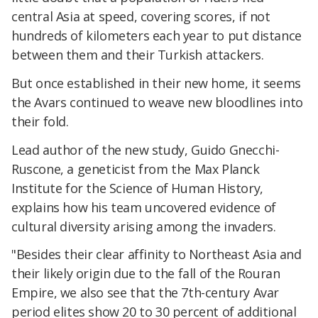
central Asia at speed, covering scores, if not
hundreds of kilometers each year to put distance
between them and their Turkish attackers.
But once established in their new home, it seems
the Avars continued to weave new bloodlines into
their fold.
Lead author of the new study, Guido Gnecchi-
Ruscone, a geneticist from the Max Planck
Institute for the Science of Human History,
explains how his team uncovered evidence of
cultural diversity arising among the invaders.
"Besides their clear affinity to Northeast Asia and
their likely origin due to the fall of the Rouran
Empire, we also see that the 7th-century Avar
period elites show 20 to 30 percent of additional