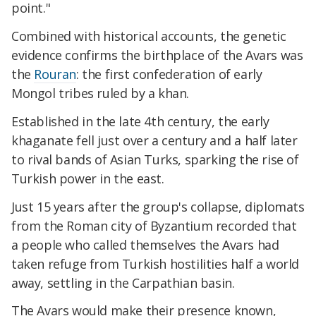
point."
Combined with historical accounts, the genetic
evidence confirms the birthplace of the Avars was
the
Rouran
: the first confederation of early
Mongol tribes ruled by a khan.
Established in the late 4th century, the early
khaganate fell just over a century and a half later
to rival bands of Asian Turks, sparking the rise of
Turkish power in the east.
Just 15 years after the group's collapse, diplomats
from the Roman city of Byzantium recorded that
a people who called themselves the Avars had
taken refuge from Turkish hostilities half a world
away, settling in the Carpathian basin.
The Avars would make their presence known,