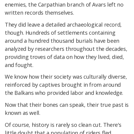
enemies, the Carpathian branch of Avars left no
written records themselves.
They did leave a detailed archaeological record,
though. Hundreds of settlements containing
around a hundred thousand burials have been
analyzed by researchers throughout the decades,
providing troves of data on how they lived, died,
and fought.
We know how their society was culturally diverse,
reinforced by captives brought in from around
the Balkans who provided labor and knowledge.
Now that their bones can speak, their true past is
known as well.
Of course, history is rarely so clean cut. There's
little doubt that a population of riders fled