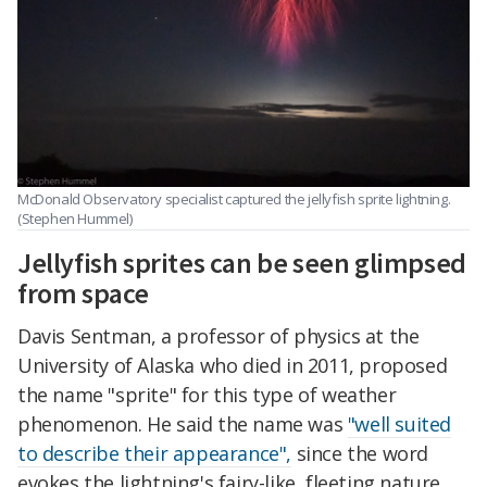
McDonald Observatory specialist captured the jellyfish sprite lightning.
(Stephen Hummel)
Jellyfish sprites can be seen glimpsed
from space
Davis Sentman, a professor of physics at the
University of Alaska who died in 2011, proposed
the name "sprite" for this type of weather
phenomenon. He said the name was
"well suited
to describe their appearance",
since the word
evokes the lightning's fairy-like, fleeting nature.