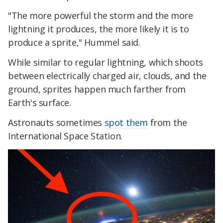
"The more powerful the storm and the more
lightning it produces, the more likely it is to
produce a sprite," Hummel said.
While similar to regular lightning, which shoots
between electrically charged air, clouds, and the
ground, sprites happen much farther from
Earth's surface.
Astronauts sometimes
spot them
from the
International Space Station.