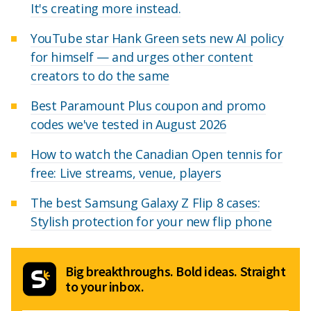
It's creating more instead.
YouTube star Hank Green sets new AI policy
for himself — and urges other content
creators to do the same
Best Paramount Plus coupon and promo
codes we've tested in August 2026
How to watch the Canadian Open tennis for
free: Live streams, venue, players
The best Samsung Galaxy Z Flip 8 cases:
Stylish protection for your new flip phone
Big breakthroughs. Bold ideas. Straight
to your inbox.