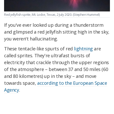
Red jellyfish sprite, Mt. Locke, Texas, 2 July 2020.
(Stephen Hummel)
If you've ever looked up during a thunderstorm
and glimpsed a red jellyfish sitting high in the sky,
you weren't hallucinating.
These tentacle-like spurts of red
lightning
are
called sprites. They're ultrafast bursts of
electricity that crackle through the upper regions
of the atmosphere – between 37 and 50 miles (60
and 80 kilometres) up in the sky – and move
towards space,
according to the European Space
Agency
.