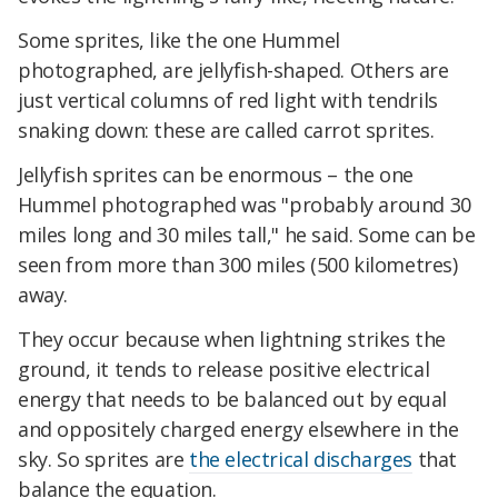
Some sprites, like the one Hummel
photographed, are jellyfish-shaped. Others are
just vertical columns of red light with tendrils
snaking down: these are called carrot sprites.
Jellyfish sprites can be enormous – the one
Hummel photographed was "probably around 30
miles long and 30 miles tall," he said. Some can be
seen from more than 300 miles (500 kilometres)
away.
They occur because when lightning strikes the
ground, it tends to release positive electrical
energy that needs to be balanced out by equal
and oppositely charged energy elsewhere in the
sky. So sprites are
the electrical discharges
that
balance the equation.