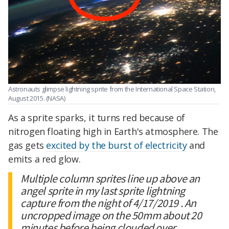
Astronauts glimpse lightning sprite from the International Space Station,
August 2015. (NASA)
As a sprite sparks, it turns red because of
nitrogen floating high in Earth's atmosphere. The
gas gets
excited by the burst of electricity
and
emits a red glow.
Multiple column sprites line up above an
angel sprite in my last sprite lightning
capture from the night of 4/17/2019 . An
uncropped image on the 50mm about 20
minutes before being clouded over.