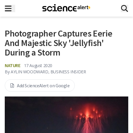
Photographer Captures Eerie
And Majestic Sky 'Jellyfish'
During a Storm
NATURE
17 August 2020
By
AYLIN WOODWARD, BUSINESS INSIDER
Add ScienceAlert on Google