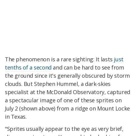
The phenomenon is a rare sighting: It lasts
just
tenths of a second
and can be hard to see from
the ground since it's generally obscured by storm
clouds. But Stephen Hummel, a dark-skies
specialist at the McDonald Observatory, captured
a spectacular image of one of these sprites on
July 2 (shown above) from a ridge on Mount Locke
in Texas.
"Sprites usually appear to the eye as very brief,