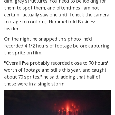
dim, grey structures. You need to be looking for
them to spot them, and oftentimes I am not
certain I actually saw one until I check the camera
footage to confirm," Hummel told Business
Insider.
On the night he snapped this photo, he'd
recorded 4 1/2 hours of footage before capturing
the sprite on film.
"Overall I've probably recorded close to 70 hours'
worth of footage and stills this year, and caught
about 70 sprites," he said, adding that half of
those were in a single storm.