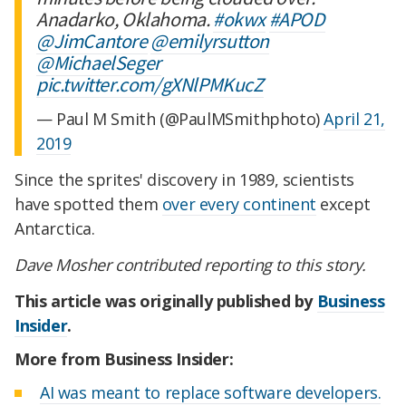
Anadarko, Oklahoma.
#okwx
#APOD
@JimCantore
@emilyrsutton
@MichaelSeger
pic.twitter.com/gXNlPMKucZ
— Paul M Smith (@PaulMSmithphoto)
April 21,
2019
Since the sprites' discovery in 1989, scientists
have spotted them
over every continent
except
Antarctica.
Dave Mosher contributed reporting to this story.
This article was originally published by
Business
Insider
.
More from Business Insider:
AI was meant to replace software developers.