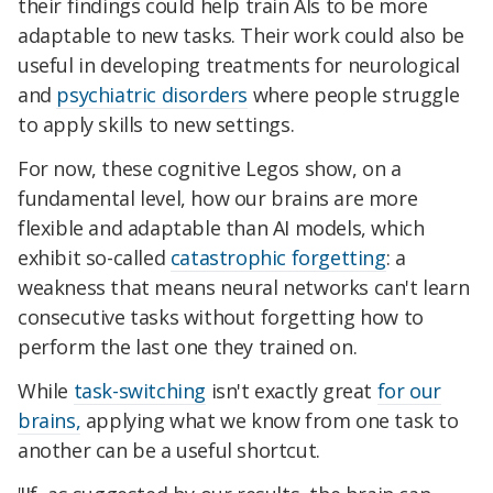
their findings could help train AIs to be more
adaptable to new tasks. Their work could also be
useful in developing treatments for neurological
and
psychiatric disorders
where people struggle
to apply skills to new settings.
For now, these cognitive Legos show, on a
fundamental level, how our brains are more
flexible and adaptable than AI models, which
exhibit so-called
catastrophic forgetting
: a
weakness that means neural networks can't learn
consecutive tasks without forgetting how to
perform the last one they trained on.
While
task-switching
isn't exactly great
for our
brains,
applying what we know from one task to
another can be a useful shortcut.