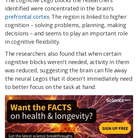
identified were concentrated in the brain's
prefrontal cortex
. The region is linked to higher
cognition – solving problems, planning, making
decisions – and seems to play an important role
in cognitive flexibility.
The researchers also found that when certain
cognitive blocks weren't needed, activity in them
was reduced, suggesting the brain can file away
the neural Legos that it doesn't immediately need
to better focus on the task at hand.