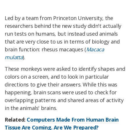
Led by a team from Princeton University, the
researchers behind the new study didn't actually
run tests on humans, but instead used animals
that are very close to us in terms of biology and
brain function: rhesus macaques
(
Macaca
mulatta
)
.
These monkeys were asked to identify shapes and
colors on a screen, and to look in particular
directions to give their answers. While this was
happening, brain scans were used to check for
overlapping patterns and shared areas of activity
in the animals' brains.
Related:
Computers Made From Human Brain
Tissue Are Coming. Are We Prepared?