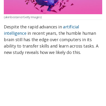
(akinbostanci/Getty Images)
Despite the rapid advances in
artificial
intelligence
in recent years, the humble human
brain still has the edge over computers in its
ability to transfer skills and learn across tasks. A
new study reveals how we likely do this.