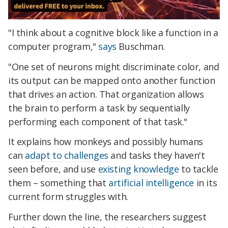
"I think about a cognitive block like a function in a
computer program,"
says
Buschman.
"One set of neurons might discriminate color, and
its output can be mapped onto another function
that drives an action. That organization allows
the brain to perform a task by sequentially
performing each component of that task."
It explains how monkeys and possibly humans
can
adapt to challenges
and tasks they haven't
seen before, and use
existing knowledge
to tackle
them – something that
artificial intelligence
in its
current form struggles with.
Further down the line, the researchers suggest