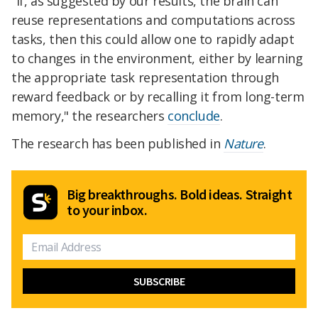
"If, as suggested by our results, the brain can
reuse representations and computations across
tasks, then this could allow one to rapidly adapt
to changes in the environment, either by learning
the appropriate task representation through
reward feedback or by recalling it from long-term
memory," the researchers
conclude
.
The research has been published in
Nature
.
Big breakthroughs. Bold ideas. Straight
to your inbox.