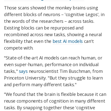
Those scans showed the monkey brains using
different blocks of neurons – 'cognitive Legos', in
the words of the researchers – across tasks.
Existing blocks can be repurposed and
recombined across new tasks, showing a neural
flexibility that even the
best AI models
can't
compete with.
"State-of-the-art AI models can reach human, or
even super-human, performance on individual
tasks,"
says
neuroscientist Tim Buschman, from
Princeton University. "But they struggle to learn
and perform many different tasks."
"We found that the brain is flexible because it can
reuse components of cognition in many different
tasks. By snapping together these 'cognitive