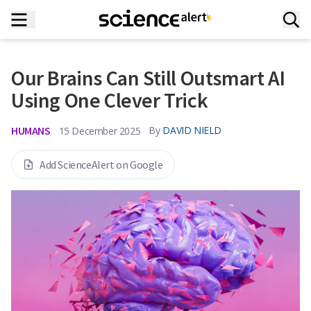
Our Brains Can Still Outsmart AI
Using One Clever Trick
HUMANS
By
DAVID NIELD
15 December 2025
Add ScienceAlert on Google