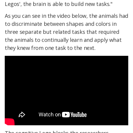
Legos', the brain is able to build new tasks."
As you can see in the video below, the animals had
to discriminate between shapes and colors in
three separate but related tasks that required
the animals to continually learn and apply what
they knew from one task to the next.
The cognitive Lego blocks the researchers