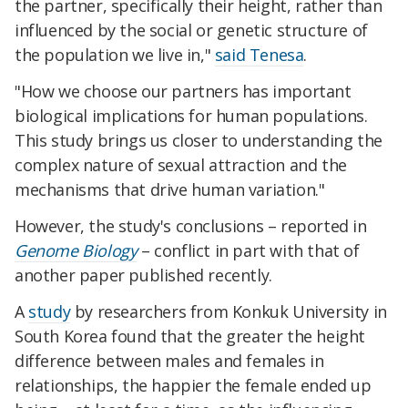
the partner, specifically their height, rather than
influenced by the social or genetic structure of
the population we live in,"
said Tenesa
.
"How we choose our partners has important
biological implications for human populations.
This study brings us closer to understanding the
complex nature of sexual attraction and the
mechanisms that drive human variation."
However, the study's conclusions – reported in
Genome Biology
– conflict in part with that of
another paper published recently.
A
study
by researchers from Konkuk University in
South Korea found that the greater the height
difference between males and females in
relationships, the happier the female ended up