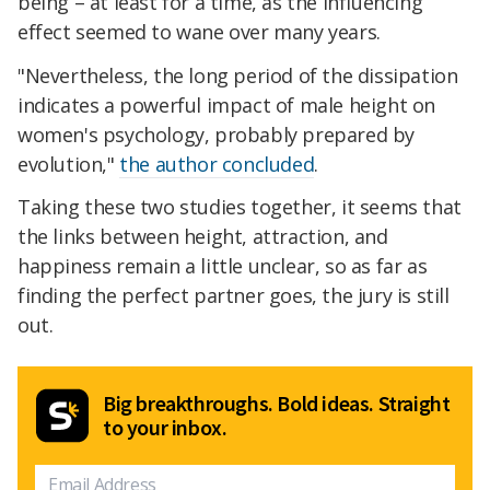
being – at least for a time, as the influencing
effect seemed to wane over many years.
"Nevertheless, the long period of the dissipation
indicates a powerful impact of male height on
women's psychology, probably prepared by
evolution,"
the author concluded
.
Taking these two studies together, it seems that
the links between height, attraction, and
happiness remain a little unclear, so as far as
finding the perfect partner goes, the jury is still
out.
Big breakthroughs. Bold ideas. Straight
to your inbox.