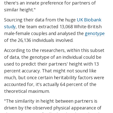
there's an innate preference for partners of
similar height."
Sourcing their data from the huge
UK Biobank
study
, the team extracted 13,068 White-British
male-female couples and analysed the
genotype
of the 26,136 individuals involved.
According to the researchers, within this subset
of data, the genotype of an individual could be
used to predict their partners' height with 13
percent accuracy. That might not sound like
much, but once certain heritability factors were
accounted for, it's actually 64 percent of the
theoretical maximum.
"The similarity in height between partners is
driven by the observed physical appearance of