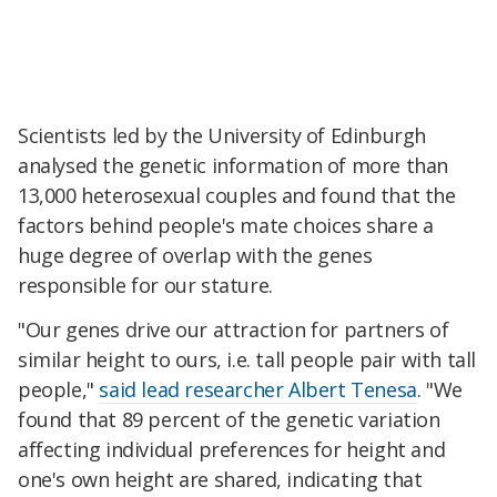
Scientists led by the University of Edinburgh
analysed the genetic information of more than
13,000 heterosexual couples and found that the
factors behind people's mate choices share a
huge degree of overlap with the genes
responsible for our stature.
"Our genes drive our attraction for partners of
similar height to ours, i.e. tall people pair with tall
people,"
said lead researcher Albert Tenesa
. "We
found that 89 percent of the genetic variation
affecting individual preferences for height and
one's own height are shared, indicating that