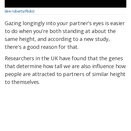
(lee roberts/Flickr)
Gazing longingly into your partner's eyes is easier
to do when you're both standing at about the
same height, and according to a new study,
there's a good reason for that.
Researchers in the UK have found that the genes
that determine how tall we are also influence how
people are attracted to partners of similar height
to themselves.