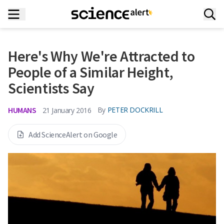
Here's Why We're Attracted to
People of a Similar Height,
Scientists Say
HUMANS
By
PETER DOCKRILL
21 January 2016
Add ScienceAlert on Google