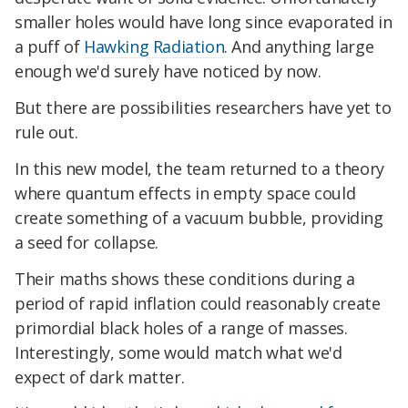
smaller holes would have long since evaporated in
a puff of
Hawking Radiation
. And anything large
enough we'd surely have noticed by now.
But there are possibilities researchers have yet to
rule out.
In this new model, the team returned to a theory
where quantum effects in empty space could
create something of a vacuum bubble, providing
a seed for collapse.
Their maths shows these conditions during a
period of rapid inflation could reasonably create
primordial black holes of a range of masses.
Interestingly, some would match what we'd
expect of dark matter.