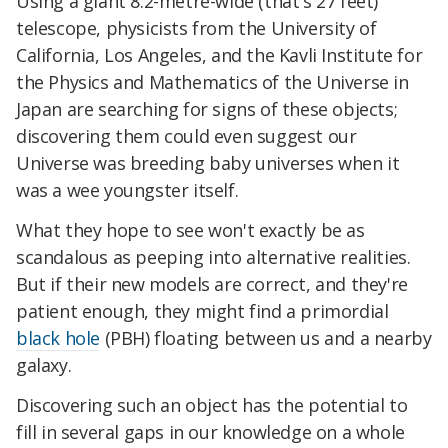
Using a giant 8.2-metre-wide (that's 27 feet)
telescope, physicists from the University of
California, Los Angeles, and the Kavli Institute for
the Physics and Mathematics of the Universe in
Japan are searching for signs of these objects;
discovering them could even suggest our
Universe was breeding baby universes when it
was a wee youngster itself.
What they hope to see won't exactly be as
scandalous as peeping into alternative realities.
But if their new models are correct, and they're
patient enough, they might find a primordial
black hole
(PBH) floating between us and a nearby
galaxy.
Discovering such an object has the potential to
fill in several gaps in our knowledge on a whole