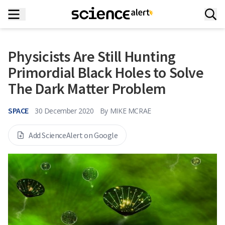
Physicists Are Still Hunting
Primordial Black Holes to Solve
The Dark Matter Problem
SPACE
30 December 2020
By
MIKE MCRAE
Add ScienceAlert on Google