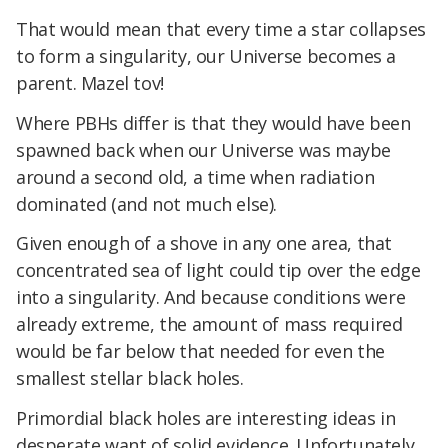
That would mean that every time a star collapses
to form a singularity, our Universe becomes a
parent. Mazel tov!
Where PBHs differ is that they would have been
spawned back when our Universe was maybe
around a second old, a time when radiation
dominated (and not much else).
Given enough of a shove in any one area, that
concentrated sea of light could tip over the edge
into a singularity. And because conditions were
already extreme, the amount of mass required
would be far below that needed for even the
smallest stellar black holes.
Primordial black holes are interesting ideas in
desperate want of solid evidence. Unfortunately