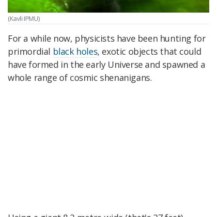
(Kavli IPMU)
For a while now, physicists have been hunting for
primordial
black holes
, exotic objects that could
have formed in the early Universe and spawned a
whole range of cosmic shenanigans.