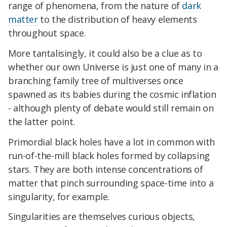
range of phenomena, from the nature of
dark
matter
to the distribution of heavy elements
throughout space.
More tantalisingly, it could also be a clue as to
whether our own Universe is just one of many in a
branching family tree of multiverses once
spawned as its babies during the cosmic inflation
- although plenty of debate would still remain on
the latter point.
Primordial black holes have a lot in common with
run-of-the-mill black holes formed by collapsing
stars. They are both intense concentrations of
matter that pinch surrounding space-time into a
singularity, for example.
Singularities are themselves curious objects,