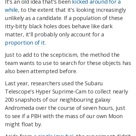
It's an old idea that's been
kicked around for a
while
, to the extent that it's looking increasingly
unlikely as a candidate. If a population of these
itty-bitty black holes does behave like dark
matter, it'll probably only account for a
proportion of it
.
Just to add to the scepticism, the method the
team wants to use to search for these objects has
also been attempted before.
Last year, researchers used the Subaru
Telescope's Hyper Suprime-Cam to collect nearly
200 snapshots of our neighbouring galaxy
Andromeda over the course of seven hours, just
to see if a PBH with the mass of our own Moon
might float by.