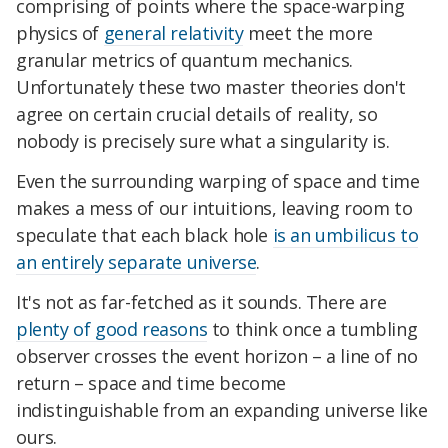
comprising of points where the space-warping
physics of
general relativity
meet the more
granular metrics of quantum mechanics.
Unfortunately these two master theories don't
agree on certain crucial details of reality, so
nobody is precisely sure what a singularity is.
Even the surrounding warping of space and time
makes a mess of our intuitions, leaving room to
speculate that each black hole
is an umbilicus to
an entirely separate universe
.
It's not as far-fetched as it sounds. There are
plenty of good reasons
to think once a tumbling
observer crosses the event horizon – a line of no
return – space and time become
indistinguishable from an expanding universe like
ours.