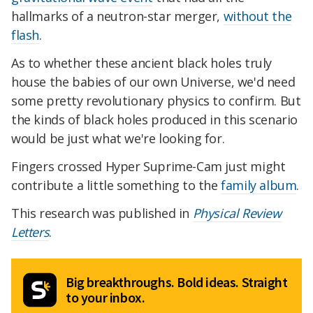
hallmarks of a neutron-star merger,
without the
flash
.
As to whether these ancient black holes truly
house the babies of our own Universe, we'd need
some pretty revolutionary physics to confirm. But
the kinds of black holes produced in this scenario
would be just what we're looking for.
Fingers crossed Hyper Suprime-Cam just might
contribute a little something to the
family album
.
This research was published in
Physical Review
Letters
.
Big breakthroughs. Bold ideas. Straight
to your inbox.