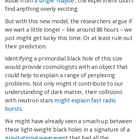
Aside from
a single 'maybe'
, the experiment didn't
find anything overly exciting.
But with this new model, the researchers argue if
we wait a little longer – like around 88 hours – we
just might get lucky this time. Or at least rule out
their prediction.
Identifying a primordial black hole of this size
would provide cosmologists with an object that
could help to explain a range of perplexing
problems. Not only might it contribute to our
understanding of dark matter, their collisions
with neutron stars
might explain
fast radio
bursts
.
We might have already seen a smash-up between
these light-weight black holes in a signature of a
gravitational wave event
that had all the