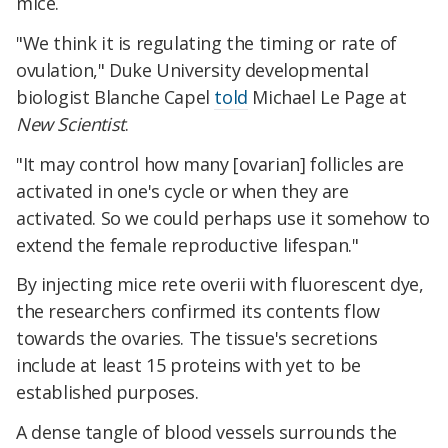
mice.
"We think it is regulating the timing or rate of
ovulation," Duke University developmental
biologist Blanche Capel
told
Michael Le Page at
New Scientist
.
"It may control how many [ovarian] follicles are
activated in one's cycle or when they are
activated. So we could perhaps use it somehow to
extend the female reproductive lifespan."
By injecting mice rete overii with fluorescent dye,
the researchers confirmed its contents flow
towards the ovaries. The tissue's secretions
include at least 15 proteins with yet to be
established purposes.
A dense tangle of blood vessels surrounds the