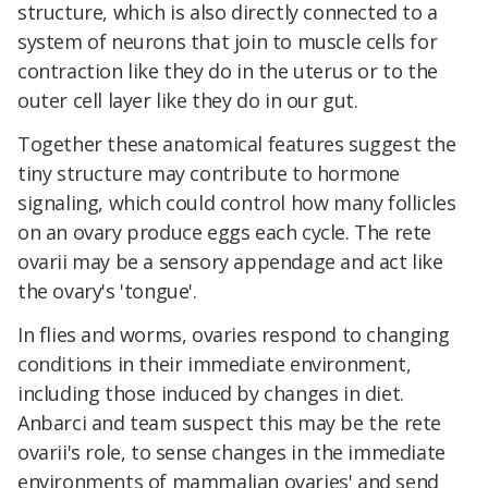
structure, which is also directly connected to a
system of neurons that join to muscle cells for
contraction like they do in the uterus or to the
outer cell layer like they do in our gut.
Together these anatomical features suggest the
tiny structure may contribute to hormone
signaling, which could control how many follicles
on an ovary produce eggs each cycle. The re
te
ovarii may be a sensory appendage and act like
the ovary's 'tongue'.
In flies and worms, ovaries respond to changing
conditions in their immediate environment,
including those induced by changes in diet.
Anbarci and team suspect this may be the rete
ovarii's role, to sense changes in the immediate
environments of mammalian ovaries' and send