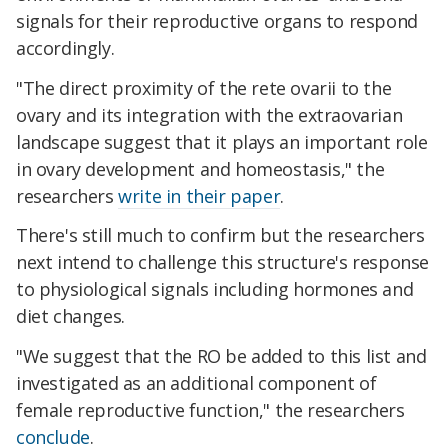
signals for their reproductive organs to respond
accordingly.
"The direct proximity of the rete ovarii to the
ovary and its integration with the extraovarian
landscape suggest that it plays an important role
in ovary development and homeostasis," the
researchers
write in their paper
.
There's still much to confirm but the researchers
next intend to challenge this structure's response
to physiological signals including hormones and
diet changes.
"We suggest that the RO be added to this list and
investigated as an additional component of
female reproductive function," the researchers
conclude
.