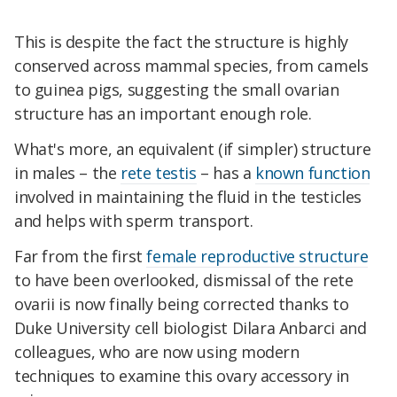
This is despite the fact the structure is highly
conserved across mammal species, from camels
to guinea pigs, suggesting the small ovarian
structure has an important enough role.
What's more, an equivalent (if simpler) structure
in males – the
rete testis
– has a
known function
involved in maintaining the fluid in the testicles
and helps with sperm transport.
Far from the first
female reproductive structure
to have been overlooked, d
ismissal of the rete
ovarii
is now finally being corrected thanks to
Duke University cell biologist Dilara Anbarci and
colleagues, who are now using modern
techniques to examine this ovary accessory in