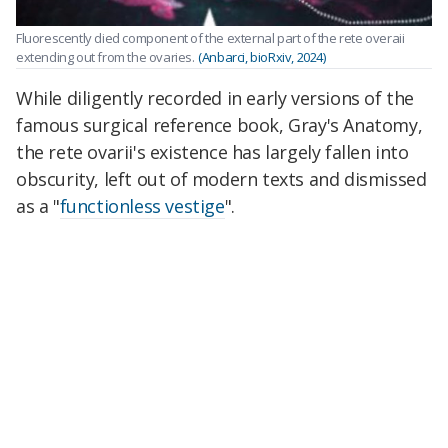
Fluorescently died component of the external part of the rete overaii
extending out from the ovaries.
(Anbarci, bioRxiv, 2024)
While diligently recorded in early versions of the
famous surgical reference book, Gray's Anatomy,
the rete ovarii's existence has largely fallen into
obscurity, left out of modern texts and dismissed
as a "
functionless vestige
".