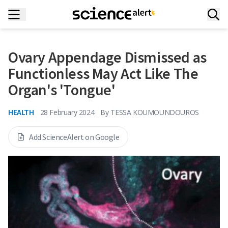
Ovary Appendage Dismissed as
Functionless May Act Like The
Organ's 'Tongue'
HEALTH
28 February 2024
By
TESSA KOUMOUNDOUROS
Add ScienceAlert on Google