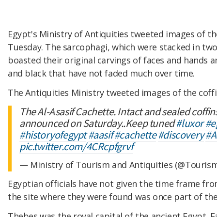
Egypt's Ministry of Antiquities tweeted images of the
Tuesday. The sarcophagi, which were stacked in two l
boasted their original carvings of faces and hands a
and black that have not faded much over time.
The Antiquities Ministry tweeted images of the coff
The Al-Asasif Cachette. Intact and sealed coffin
announced on Saturday..Keep tuned
#luxor
#e
#historyofegypt
#aasif
#cachette
#discovery
#A
pic.twitter.com/4CRcpfgrvf
— Ministry of Tourism and Antiquities (@Touris
Egyptian officials have not given the time frame fro
the site where they were found was once part of the
Thebes was the royal capital of the ancient Egypt.