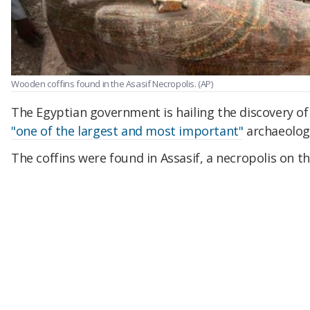
Wooden coffins found in the Asasif Necropolis.
(AP)
The Egyptian government is hailing the discovery o
"one of the largest and most important"
archaeologi
The coffins were found in Assasif, a necropolis on th