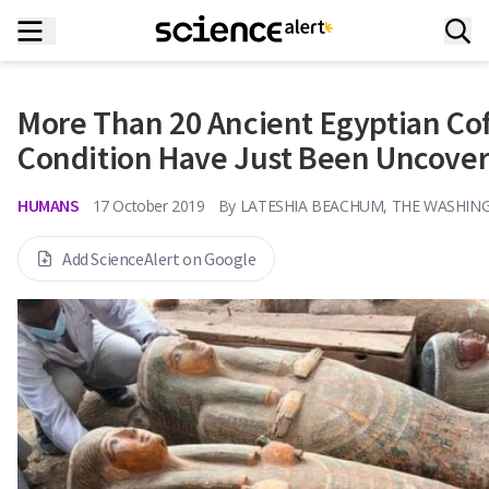
More Than 20 Ancient Egyptian Coff
Condition Have Just Been Uncove
HUMANS
17 October 2019
By
LATESHIA BEACHUM, THE WASHIN
Add ScienceAlert on Google