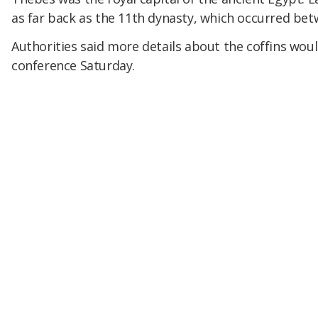
as far back as the 11th dynasty, which occurred be
Authorities said more details about the coffins woul
conference Saturday.