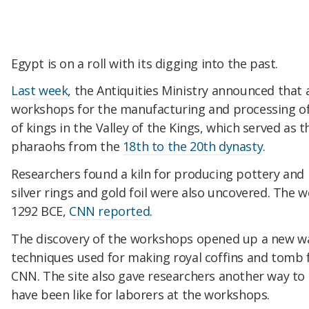
Egypt is on a roll with its digging into the past.
Last week
, the Antiquities Ministry announced that
workshops for the manufacturing and processing of 
of kings in the Valley of the Kings, which served as t
pharaohs from the
18th to the 20th dynasty
.
Researchers found a kiln for producing pottery and
silver rings and gold foil were also uncovered. The
1292 BCE,
CNN reported
.
The discovery of the workshops opened up a new wa
techniques used for making royal coffins and tomb f
CNN. The site also gave researchers another way to 
have been like for laborers at the workshops.