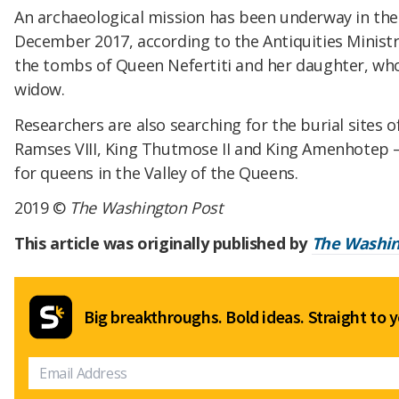
An archaeological mission has been underway in the 
December 2017, according to the Antiquities Ministry
the tombs of Queen Nefertiti and her daughter, w
widow.
Researchers are also searching for the burial sites
Ramses VIII, King Thutmose II and King Amenhotep —
for queens in the Valley of the Queens.
2019 ©
The Washington Post
This article was originally published by
The Washin
Big breakthroughs. Bold ideas. Straight to y