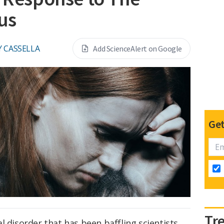
rus
Y CASSELLA
Add ScienceAlert on Google
Get
Tr
l disorder that has been baffling scientists