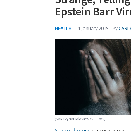
Epstein Barr Vi
HEALTH
11 January 2019
By
CARL
(KatarzynaBialasiewicz/iStock)
Schizophrenia
is a severe menta