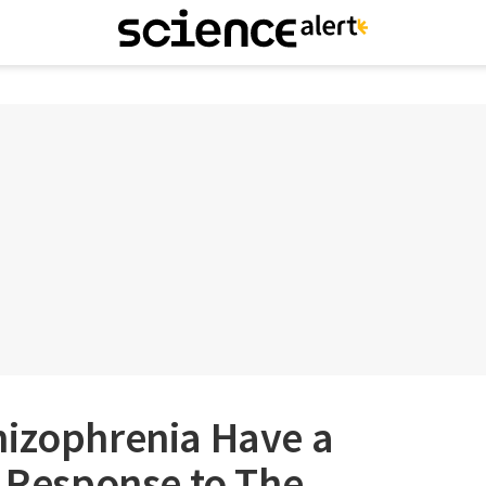
hizophrenia Have a
g Response to The