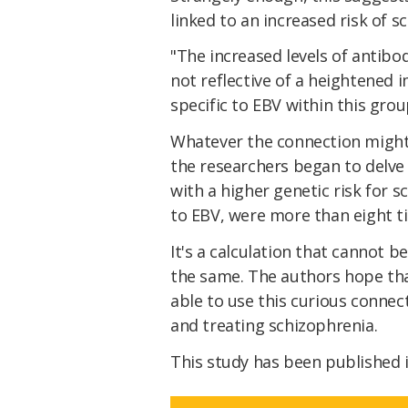
linked to an increased risk of s
"The increased levels of antibod
not reflective of a heightened
specific to EBV within this gro
Whatever the connection might 
the researchers began to delve 
with a higher genetic risk for s
to EBV, were more than eight t
It's a calculation that cannot b
the same. The authors hope th
able to use this curious conne
and treating schizophrenia.
This study has been published 