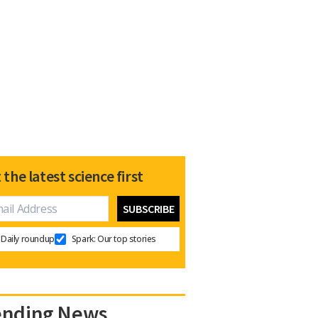
 the latest science first
Daily roundup
Spark: Our top stories
ending News