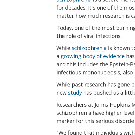
for decades. It's one of the mos
matter how much research is car
Today, one of the most burning 
the role of viral infections.
While
schizophrenia
is known t
a
growing body of evidence
has 
and this includes the Epstein-B
infectious mononucleosis, als
While past research has gone b
new
study
has pushed us a littl
Researchers at Johns Hopkins 
schizophrenia have higher level
marker for this serious disorder
"We found that individuals wit