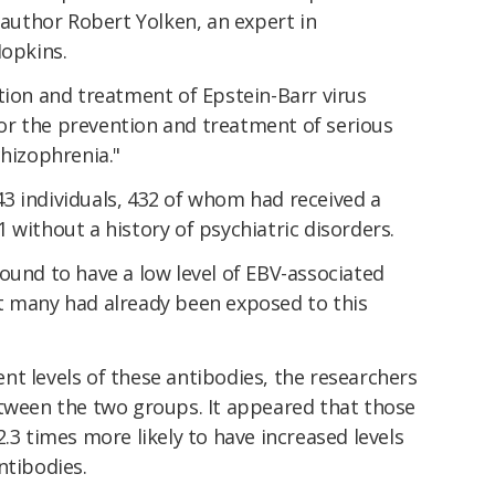
author Robert Yolken, an expert in
Hopkins.
tion and treatment of Epstein-Barr virus
r the prevention and treatment of serious
chizophrenia."
3 individuals, 432 of whom had received a
 without a history of psychiatric disorders.
ound to have a low level of EBV-associated
t many had already been exposed to this
t levels of these antibodies, the researchers
etween the two groups. It appeared that those
.3 times more likely to have increased levels
ntibodies.