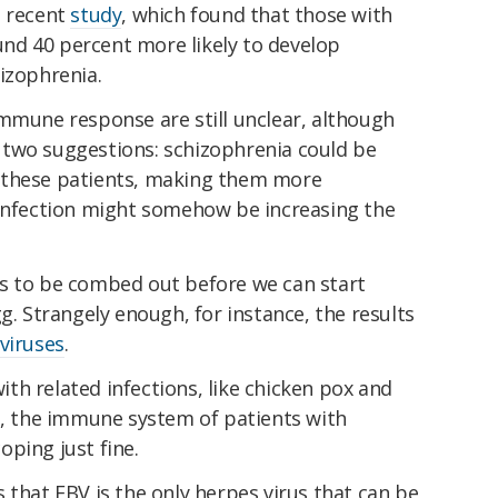
a recent
study
, which found that those with
nd 40 percent more likely to develop
izophrenia.
immune response are still unclear, although
two suggestions: schizophrenia could be
 these patients, making them more
 infection might somehow be increasing the
ails to be combed out before we can start
g. Strangely enough, for instance, the results
viruses
.
h related infections, like chicken pox and
es, the immune system of patients with
ping just fine.
 that EBV is the only herpes virus that can be