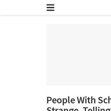
People With Sc
Strange, Tellin