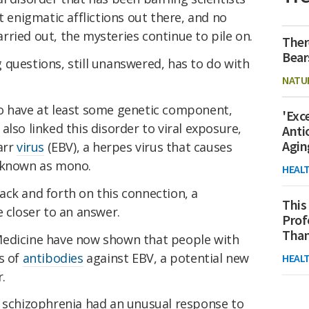
t enigmatic afflictions out there, and no
ried out, the mysteries continue to pile on.
Ther
Bear
questions, still unanswered, has to do with
NATU
o have at least some genetic component,
'Exc
also linked this disorder to viral exposure,
Anti
Agin
arr
virus
(EBV), a herpes virus that causes
o known as mono.
HEAL
ack and forth on this connection, a
This
e closer to an answer.
Prof
Than
Medicine have now shown that people with
s of
antibodies
against EBV, a potential new
HEAL
.
h schizophrenia had an unusual response to