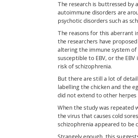
The research is buttressed by 
autoimmune disorders are arou
psychotic disorders such as sch
The reasons for this aberrant 
the researchers have proposed 
altering the immune system of
susceptible to EBV, or the EBV
risk of schizophrenia.
But there are still a lot of det
labelling the chicken and the eg
did not extend to other herpes
When the study was repeated wit
the virus that causes cold sor
schizophrenia appeared to be co
Strangely enough, this suggests