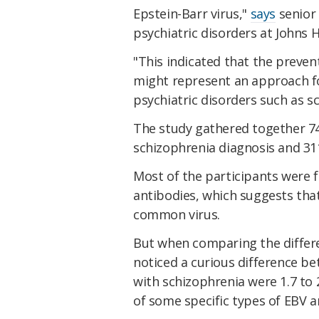
Epstein-Barr virus,"
says
senior 
psychiatric disorders at Johns 
"This indicated that the preven
might represent an approach fo
psychiatric disorders such as s
The study gathered together 74
schizophrenia diagnosis and 311
Most of the participants were f
antibodies, which suggests tha
common virus.
But when comparing the differen
noticed a curious difference b
with schizophrenia were 1.7 to 2
of some specific types of EBV a