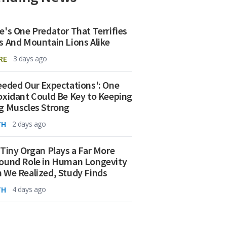
e's One Predator That Terrifies
s And Mountain Lions Alike
RE
3 days ago
eeded Our Expectations': One
oxidant Could Be Key to Keeping
g Muscles Strong
TH
2 days ago
 Tiny Organ Plays a Far More
ound Role in Human Longevity
 We Realized, Study Finds
TH
4 days ago