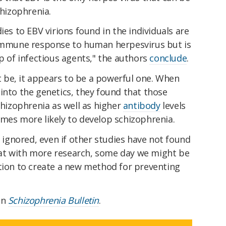
chizophrenia.
ies to EBV virions found in the individuals are
 immune response to human herpesvirus but is
up of infectious agents," the authors
conclude
.
be, it appears to be a powerful one. When
into the genetics, they found that those
chizophrenia as well as higher
antibody
levels
imes more likely to develop schizophrenia.
e ignored, even if other studies have not found
at with more research, some day we might be
ction to create a new method for preventing
in
Schizophrenia Bulletin
.