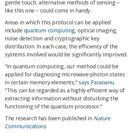
gentle touch, alternative methods of sensing –
like this one – could come in handy.
Areas in which this protocol can be applied
include
quantum computing
, optical imaging,
noise detection and cryptographic key
distribution. In each case, the efficiency of the
systems involved would be significantly improved.
"In quantum computing, our method could be
applied for diagnosing microwave-photon states
in certain memory elements,"
says Paraoanu
.
"This can be regarded as a highly efficient way of
extracting information without disturbing the
functioning of the quantum processor."
The research has been published in
Nature
Communications
.