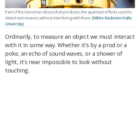
Part of the transmon device that produces the quantum effects used to
detect microwaves without interfering with them.
(Mikko Raskinen/Aalto
University)
Ordinarily, to measure an object we must interact
with it in some way. Whether it's by a prod or a
poke, an echo of sound waves, or a shower of
light, it's near impossible to look without
touching.