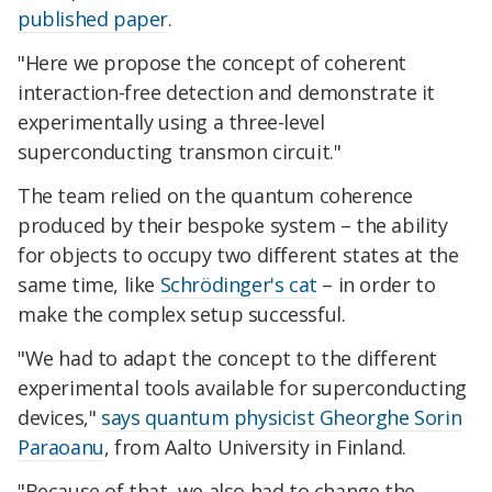
published paper
.
"Here we propose the concept of coherent
interaction-free detection and demonstrate it
experimentally using a three-level
superconducting transmon circuit."
The team relied on the quantum coherence
produced by their bespoke system – the ability
for objects to occupy two different states at the
same time, like
Schrödinger's cat
– in order to
make the complex setup successful.
"We had to adapt the concept to the different
experimental tools available for superconducting
devices,"
says quantum physicist Gheorghe Sorin
Paraoanu
, from Aalto University in Finland.
"Because of that, we also had to change the