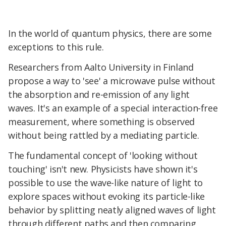
In the world of quantum physics, there are some
exceptions to this rule.
Researchers from Aalto University in Finland
propose a way to 'see' a microwave pulse without
the absorption and re-emission of any light
waves. It's an example of a special interaction-free
measurement, where something is observed
without being rattled by a mediating particle.
The fundamental concept of 'looking without
touching' isn't new. Physicists have shown it's
possible to use the wave-like nature of light to
explore spaces without evoking its particle-like
behavior by splitting neatly aligned waves of light
through different paths and then comparing