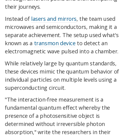
their journeys.
Instead of
lasers and mirrors
, the team used
microwaves and semiconductors, making it a
separate achievement.
The setup used what's
known as a
transmon device
to detect an
electromagnetic wave pulsed into a chamber.
While relatively large by quantum standards,
these devices mimic the quantum behavior of
individual particles on multiple levels using a
superconducting circuit.
"The interaction-free measurement is a
fundamental quantum effect whereby the
presence of a photosensitive object is
determined without irreversible photon
absorption," write the researchers in their