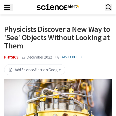
Physicists Discover a New Way to
'See' Objects Without Looking at
Them
PHYSICS
By
DAVID NIELD
29 December 2022
Add ScienceAlert on Google