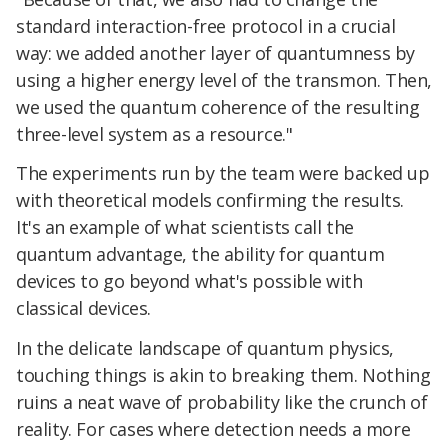
standard interaction-free protocol in a crucial
way: we added another layer of quantumness by
using a higher energy level of the transmon. Then,
we used the quantum coherence of the resulting
three-level system as a resource."
The experiments run by the team were backed up
with theoretical models confirming the results.
It's an example of what scientists call the
quantum advantage, the ability for quantum
devices to go beyond what's possible with
classical devices.
In the delicate landscape of quantum physics,
touching things is akin to breaking them. Nothing
ruins a neat wave of probability like the crunch of
reality. For cases where detection needs a more