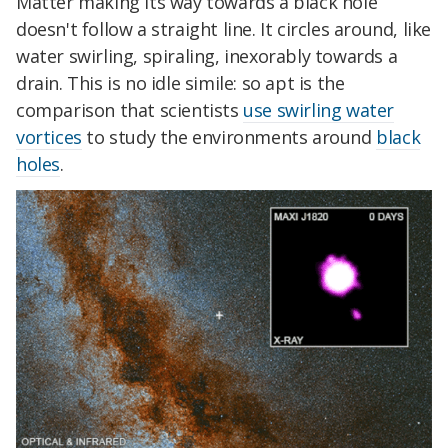
Matter making its way towards a black hole
doesn't follow a straight line. It circles around, like
water swirling, spiraling, inexorably towards a
drain. This is no idle simile: so apt is the
comparison that scientists
use swirling water
vortices
to study the environments around
black
holes
.