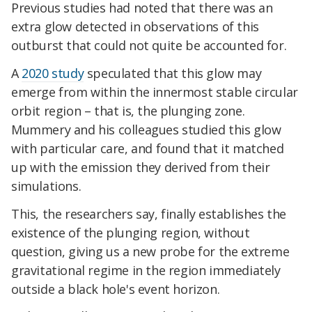
Previous studies had noted that there was an
extra glow detected in observations of this
outburst that could not quite be accounted for.
A
2020 study
speculated that this glow may
emerge from within the innermost stable circular
orbit region – that is, the plunging zone.
Mummery and his colleagues studied this glow
with particular care, and found that it matched
up with the emission they derived from their
simulations.
This, the researchers say, finally establishes the
existence of the plunging region, without
question, giving us a new probe for the extreme
gravitational regime in the region immediately
outside a black hole's event horizon.