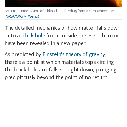
An artist's impression of a black hole feeding from a companion star.
(NASA/CXC/M. Weiss)
The detailed mechanics of how matter falls down
onto a
black hole
from outside the event horizon
have been revealed in a new paper.
As predicted by
Einstein's theory of gravity
,
there's a point at which material stops circling
the black hole and falls straight down, plunging
precipitously beyond the point of no return.