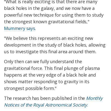
"What is really exciting is that there are many
black holes in the galaxy, and we now have a
powerful new technique for using them to study
the strongest known gravitational fields,"
Mummery says
.
"We believe this represents an exciting new
development in the study of black holes, allowing
us to investigate this final area around them.
Only then can we fully understand the
gravitational force. This final plunge of plasma
happens at the very edge of a black hole and
shows matter responding to gravity in its
strongest possible form."
The research has been published in the
Monthly
Notices of the Royal Astronomical Society
.