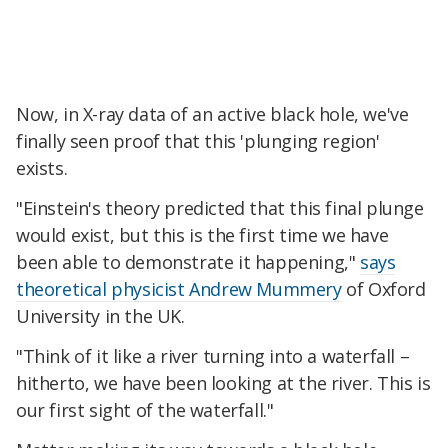
Now, in X-ray data of an active black hole, we've
finally seen proof that this 'plunging region'
exists.
"Einstein's theory predicted that this final plunge
would exist, but this is the first time we have
been able to demonstrate it happening,"
says
theoretical physicist Andrew Mummery
of Oxford
University in the UK.
"Think of it like a river turning into a waterfall –
hitherto, we have been looking at the river. This is
our first sight of the waterfall."