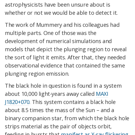
astrophysicists have been unsure about is
whether or not we would be able to detect it.
The work of Mummery and his colleagues had
multiple parts. One of those was the
development of numerical simulations and
models that depict the plunging region to reveal
the sort of light it emits. After that, they needed
observational evidence that contained the same
plunging region emission.
The black hole in question is found in a system
about 10,000 light-years away called
MAXI
J1820+070
. This system contains a black hole
about 8.5 times the mass of the Sun – and a
binary companion star, from which the black hole
strips material as the pair of objects orbit,
feeding in bursts that
manifest as X-ray flickering
.