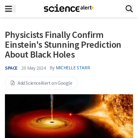
Physicists Finally Confirm
Einstein's Stunning Prediction
About Black Holes
SPACE
By
MICHELLE STARR
20 May 2024
Add ScienceAlert on Google