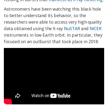
Astronomers have been watching this black hole
to better understand its behavior, so the
researchers were able to access very high-quality
data obtained using the X-ray
NuSTAR
and
NICER
instruments in low-Earth orbit. In particular, they
focused on an outburst that took place in 2018.