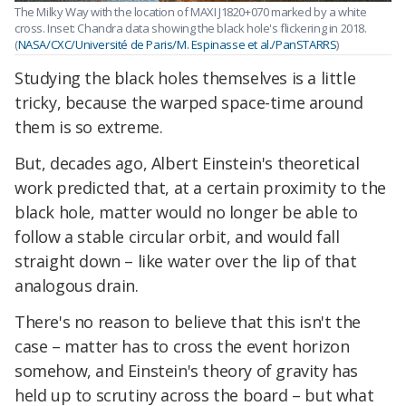
The Milky Way with the location of MAXI J1820+070 marked by a white
cross. Inset: Chandra data showing the black hole's flickering in 2018.
(
NASA/CXC/Université de Paris/M. Espinasse et al./PanSTARRS
)
Studying the black holes themselves is a little
tricky, because the warped space-time around
them is so extreme.
But, decades ago, Albert Einstein's theoretical
work predicted that, at a certain proximity to the
black hole, matter would no longer be able to
follow a stable circular orbit, and would fall
straight down – like water over the lip of that
analogous drain.
There's no reason to believe that this isn't the
case – matter has to cross the event horizon
somehow, and Einstein's theory of gravity has
held up to scrutiny across the board – but what