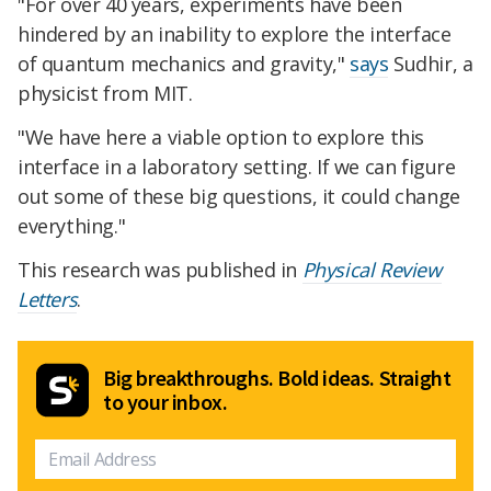
"For over 40 years, experiments have been
hindered by an inability to explore the interface
of quantum mechanics and gravity,"
says
Sudhir, a
physicist from MIT.
"We have here a viable option to explore this
interface in a laboratory setting. If we can figure
out some of these big questions, it could change
everything."
This research was published in
Physical Review
Letters
.
Big breakthroughs. Bold ideas. Straight
to your inbox.