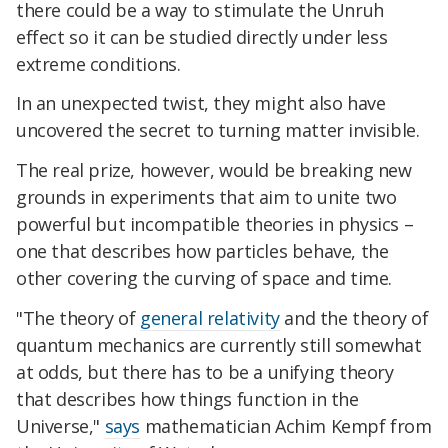
there could be a way to stimulate the Unruh
effect so it can be studied directly under less
extreme conditions.
In an unexpected twist, they might also have
uncovered the secret to turning matter invisible.
The real prize, however, would be breaking new
grounds in experiments that aim to unite two
powerful but incompatible theories in physics –
one that describes how particles behave, the
other covering the curving of space and time.
"The theory of
general relativity
and the theory of
quantum mechanics are currently still somewhat
at odds, but there has to be a unifying theory
that describes how things function in the
Universe,"
says
mathematician Achim Kempf from