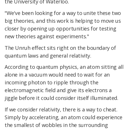
the University of Waterloo.
"We've been looking for a way to unite these two
big theories, and this work is helping to move us
closer by opening up opportunities for testing
new theories against experiments."
The Unruh effect sits right on the boundary of
quantum laws and general relativity.
According to quantum physics, an atom sitting all
alone in a vacuum would need to wait for an
incoming photon to ripple through the
electromagnetic field and give its electrons a
jiggle before it could consider itself illuminated.
If we consider relativity, there is a way to cheat.
Simply by accelerating, an atom could experience
the smallest of wobbles in the surrounding