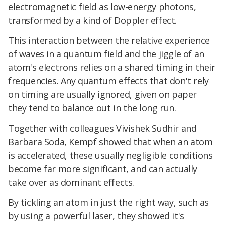
electromagnetic field as low-energy photons,
transformed by a kind of Doppler effect.
This interaction between the relative experience
of waves in a quantum field and the jiggle of an
atom's electrons relies on a shared timing in their
frequencies. Any quantum effects that don't rely
on timing are usually ignored, given on paper
they tend to balance out in the long run.
Together with colleagues Vivishek Sudhir and
Barbara Soda, Kempf showed that when an atom
is accelerated, these usually negligible conditions
become far more significant, and can actually
take over as dominant effects.
By tickling an atom in just the right way, such as
by using a powerful laser, they showed it's