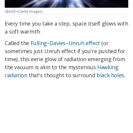
(fpm/E+/Getty Images)
Every time you take a step, space itself glows with
a soft warmth.
Called the
Fulling–Davies–Unruh effect
(or
sometimes just Unruh effect if you're pushed for
time), this eerie glow of radiation emerging from
the vacuum is akin to the mysterious
Hawking
radiation
that's thought to surround
black holes
.