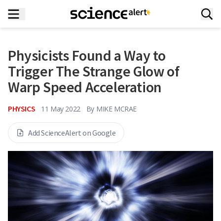
Physicists Found a Way to
Trigger The Strange Glow of
Warp Speed Acceleration
PHYSICS
11 May 2022
By
MIKE MCRAE
Add ScienceAlert on Google