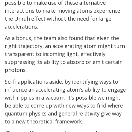
possible to make use of these alternative
interactions to make moving atoms experience
the Unruh effect without the need for large
accelerations.
As a bonus, the team also found that given the
right trajectory, an accelerating atom might turn
transparent to incoming light, effectively
suppressing its ability to absorb or emit certain
photons.
Sci-fi applications aside, by identifying ways to
influence an accelerating atom's ability to engage
with ripples in a vacuum, it's possible we might
be able to come up with new ways to find where
quantum physics and general relativity give way
to a new theoretical framework.