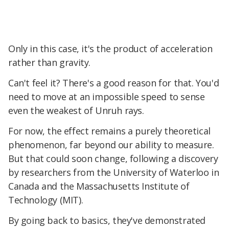
Only in this case, it's the product of acceleration
rather than gravity.
Can't feel it? There's a good reason for that. You'd
need to move at an impossible speed to sense
even the weakest of Unruh rays.
For now, the effect remains a purely theoretical
phenomenon, far beyond our ability to measure.
But that could soon change, following a discovery
by researchers from the University of Waterloo in
Canada and the Massachusetts Institute of
Technology (MIT).
By going back to basics, they've demonstrated