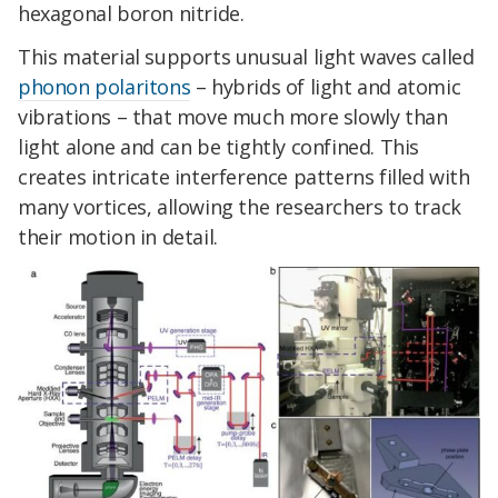
hexagonal boron nitride.
This material supports unusual light waves called
phonon polaritons
– hybrids of light and atomic
vibrations – that move much more slowly than
light alone and can be tightly confined. This
creates intricate interference patterns filled with
many vortices, allowing the researchers to track
their motion in detail.