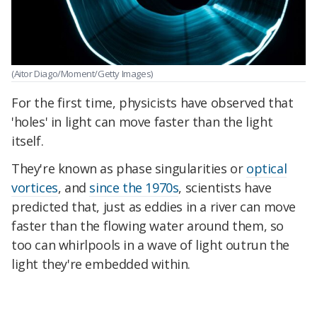
(Aitor Diago/Moment/Getty Images)
For the first time, physicists have observed that
'holes' in light can move faster than the light
itself.
They're known as phase singularities or
optical
vortices
, and
since the 1970s
, scientists have
predicted that, just as eddies in a river can move
faster than the flowing water around them, so
too can whirlpools in a wave of light outrun the
light they're embedded within.