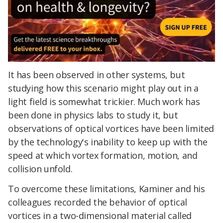
It has been observed in other systems, but
studying how this scenario might play out in a
light field is somewhat trickier. Much work has
been done in physics labs to study it, but
observations of optical vortices have been limited
by the technology's inability to keep up with the
speed at which vortex formation, motion, and
collision unfold.
To overcome these limitations, Kaminer and his
colleagues recorded the behavior of optical
vortices in a two-dimensional material called