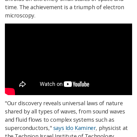
time. The achievement is a triumph of electron
microscopy.
"Our discovery reveals universal laws of nature
shared by all types of waves, from sound waves
and fluid flows to complex systems such as
superconductors,"
says Ido Kaminer
, physicist at
the Technion Israel Institute of Technology.