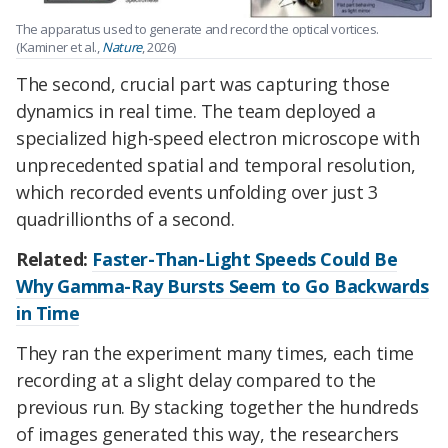
The apparatus used to generate and record the optical vortices.
(Kaminer et al.,
Nature
, 2026)
The second, crucial part was capturing those
dynamics in real time. The team deployed a
specialized high-speed electron microscope with
unprecedented spatial and temporal resolution,
which recorded events unfolding over just 3
quadrillionths of a second.
Related:
Faster-Than-Light Speeds Could Be
Why Gamma-Ray Bursts Seem to Go Backwards
in Time
They ran the experiment many times, each time
recording at a slight delay compared to the
previous run. By stacking together the hundreds
of images generated this way, the researchers