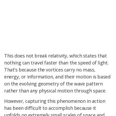
This does not break relativity, which states that
nothing can travel faster than the speed of light.
That's because the vortices carry no mass,
energy, or information, and their motion is based
on the evolving geometry of the wave pattern
rather than any physical motion through space.
However, capturing this phenomenon in action
has been difficult to accomplish because it
unfolds on extremely small scales of space and