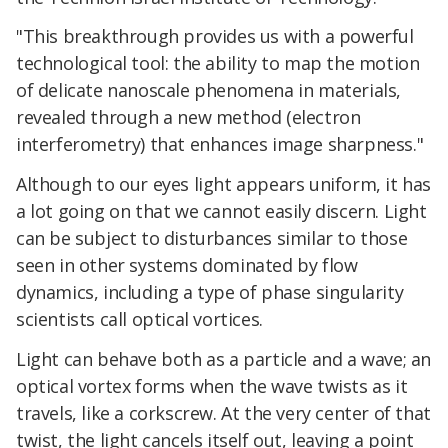
"This breakthrough provides us with a powerful
technological tool: the ability to map the motion
of delicate nanoscale phenomena in materials,
revealed through a new method (electron
interferometry) that enhances image sharpness."
Although to our eyes light appears uniform, it has
a lot going on that we cannot easily discern. Light
can be subject to disturbances similar to those
seen in other systems dominated by flow
dynamics, including a type of phase singularity
scientists call optical vortices.
Light can behave both as a particle and a wave; an
optical vortex forms when the wave twists as it
travels, like a corkscrew. At the very center of that
twist, the light cancels itself out, leaving a point