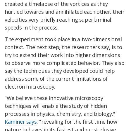
created a timelapse of the vortices as they
hurtled towards and annihilated each other, their
velocities very briefly reaching superluminal
speeds in the process.
The experiment took place in a two-dimensional
context. The next step, the researchers say, is to
try to extend their work into higher dimensions
to observe more complicated behavior. They also
say the techniques they developed could help
address some of the current limitations of
electron microscopy.
"We believe these innovative microscopy
techniques will enable the study of hidden
processes in physics, chemistry, and biology,"
Kaminer says
, "revealing for the first time how
nature behaves in its fastest and most elusive