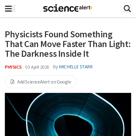
Physicists Found Something
That Can Move Faster Than Light:
The Darkness Inside It
PHYSICS
By
MICHELLE STARR
03 April 2026
Add ScienceAlert on Google