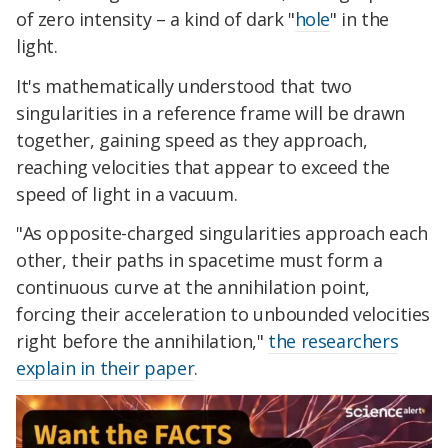
of zero intensity – a kind of dark "
hole
" in the
light.
It's mathematically understood that two
singularities in a reference frame will be drawn
together, gaining speed as they approach,
reaching velocities that appear to exceed the
speed of light in a vacuum.
"As opposite-charged singularities approach each
other, their paths in spacetime must form a
continuous curve at the annihilation point,
forcing their acceleration to unbounded velocities
right before the annihilation,"
the researchers
explain in their paper
.