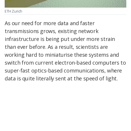
ETH Zurich
As our need for more data and faster
transmissions grows, existing network
infrastructure is being put under more strain
than ever before. As a result, scientists are
working hard to miniaturise these systems and
switch from current electron-based computers to
super-fast optics-based communications, where
data is quite literally sent at the speed of light.