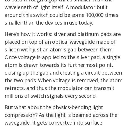
wavelength of light itself. A modulator built
around this switch could be some 100,000 times
smaller than the devices in use today.
Here's how it works: silver and platinum pads are
placed on top of an optical waveguide made of
silicon with just an atom's gap between them.
Once voltage is applied to the silver pad, a single
atom is drawn towards its furthermost point,
closing up the gap and creating a circuit between
the two pads. When voltage is removed, the atom
retracts, and thus the modulator can transmit
millions of switch signals every second.
But what about the physics-bending light
compression? As the light is beamed across the
waveguide, it gets converted into surface