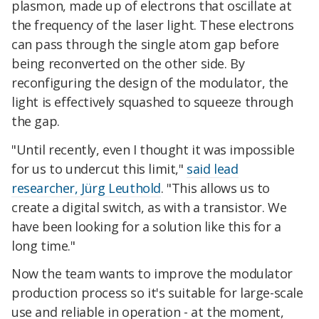
plasmon, made up of electrons that oscillate at
the frequency of the laser light. These electrons
can pass through the single atom gap before
being reconverted on the other side. By
reconfiguring the design of the modulator, the
light is effectively squashed to squeeze through
the gap.
"Until recently, even I thought it was impossible
for us to undercut this limit,"
said lead
researcher, Jürg Leuthold
. "This allows us to
create a digital switch, as with a transistor. We
have been looking for a solution like this for a
long time."
Now the team wants to improve the modulator
production process so it's suitable for large-scale
use and reliable in operation - at the moment,