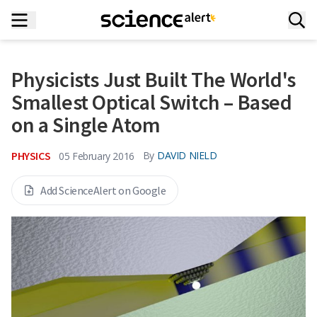
Physicists Just Built The World's
Smallest Optical Switch – Based
on a Single Atom
PHYSICS
By
DAVID NIELD
05 February 2016
Add ScienceAlert on Google