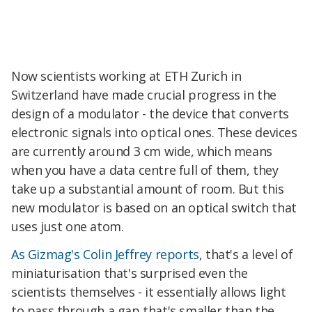
Now scientists working at ETH Zurich in
Switzerland have made crucial progress in the
design of a modulator - the device that converts
electronic signals into optical ones. These devices
are currently around 3 cm wide, which means
when you have a data centre full of them, they
take up a substantial amount of room. But this
new modulator is based on an optical switch that
uses just one atom.
As Gizmag's Colin Jeffrey reports
, that's a level of
miniaturisation that's surprised even the
scientists themselves - it essentially allows light
to pass through a gap that's smaller than the