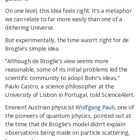
On one level, this idea feels right. It's a metaphor
we can relate to far more easily than one of a
dithering Universe.
But experimentally, the time wasn't right for de
Broglie's simple idea.
"Although de Broglie's view seems more
reasonable, some of its initial problems led the
scientific community to adopt Bohr's ideas,"
Paulo Castro, a science philosopher at the
University of Lisbon in Portugal, told ScienceAlert.
Eminent Austrian physicist
Wolfgang Pauli
, one of
the pioneers of quantum physics, pointed out at
the time that de Broglie's model didn't explain
observations being made on particle scattering,