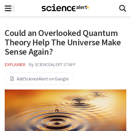
Could an Overlooked Quantum
Theory Help The Universe Make
Sense Again?
EXPLAINER
By
SCIENCEALERT STAFF
Add ScienceAlert on Google