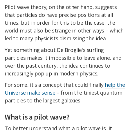
Pilot wave theory, on the other hand, suggests
that particles do have precise positions at all
times, but in order for this to be the case, the
world must also be strange in other ways – which
led to many physicists dismissing the idea.
Yet something about De Broglie's surfing
particles makes it impossible to leave alone, and
over the past century, the idea continues to
increasingly pop up in modern physics.
For some, it's a concept that could finally
help the
Universe make sense
– from the tiniest quantum
particles to the largest galaxies.
What is a pilot wave?
To better understand what a pilot wave is, it