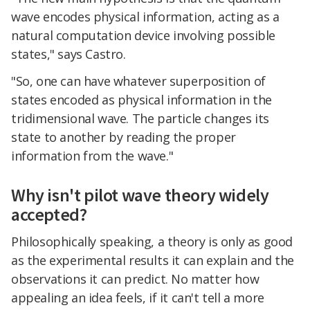
wave encodes physical information, acting as a
natural computation device involving possible
states," says Castro.
"So, one can have whatever superposition of
states encoded as physical information in the
tridimensional wave. The particle changes its
state to another by reading the proper
information from the wave."
Why isn't pilot wave theory widely
accepted?
Philosophically speaking, a theory is only as good
as the experimental results it can explain and the
observations it can predict. No matter how
appealing an idea feels, if it can't tell a more