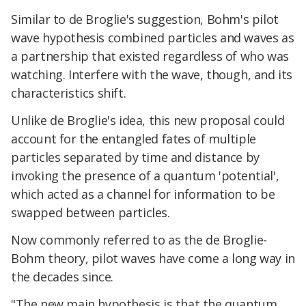
Similar to de Broglie's suggestion, Bohm's pilot
wave hypothesis combined particles and waves as
a partnership that existed regardless of who was
watching. Interfere with the wave, though, and its
characteristics shift.
Unlike de Broglie's idea, this new proposal could
account for the entangled fates of multiple
particles separated by time and distance by
invoking the presence of a quantum 'potential',
which acted as a channel for information to be
swapped between particles.
Now commonly referred to as the de Broglie-
Bohm theory, pilot waves have come a long way in
the decades since.
"The new main hypothesis is that the quantum