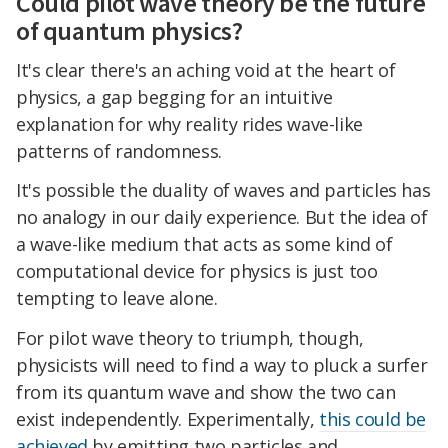
Could pilot wave theory be the future
of quantum physics?
It's clear there's an aching void at the heart of
physics, a gap begging for an intuitive
explanation for why reality rides wave-like
patterns of randomness.
It's possible the duality of waves and particles has
no analogy in our daily experience. But the idea of
a wave-like medium that acts as some kind of
computational device for physics is just too
tempting to leave alone.
For pilot wave theory to triumph, though,
physicists will need to find a way to pluck a surfer
from its quantum wave and show the two can
exist independently. Experimentally,
this could be
achieved
by emitting two particles and