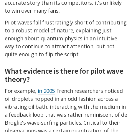
accurate story than its competitors, it's unlikely
to win over many fans.
Pilot waves fall frustratingly short of contributing
to a robust model of nature, explaining just
enough about quantum physics in an intuitive
way to continue to attract attention, but not
quite enough to flip the script.
What evidence is there for pilot wave
theory?
For example,
in 2005
French researchers noticed
oil droplets hopped in an odd fashion across a
vibrating oil bath, interacting with the medium in
a feedback loop that was rather reminiscent of de
Broglie's wave-surfing particles. Critical to their
observations was a certain quantization of the