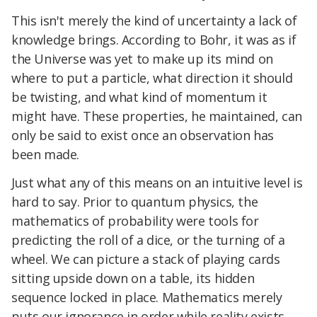
This isn't merely the kind of uncertainty a lack of
knowledge brings. According to Bohr, it was as if
the Universe was yet to make up its mind on
where to put a particle, what direction it should
be twisting, and what kind of momentum it
might have. These properties, he maintained, can
only be said to exist once an observation has
been made.
Just what any of this means on an intuitive level is
hard to say. Prior to quantum physics, the
mathematics of probability were tools for
predicting the roll of a dice, or the turning of a
wheel. We can picture a stack of playing cards
sitting upside down on a table, its hidden
sequence locked in place. Mathematics merely
puts our ignorance in order while reality exists