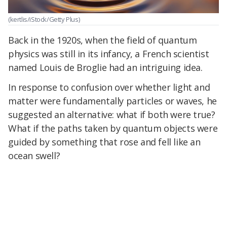
(kertlis/iStock/Getty Plus)
Back in the 1920s, when the field of quantum
physics was still in its infancy, a French scientist
named Louis de Broglie had an intriguing idea.
In response to confusion over whether light and
matter were fundamentally particles or waves, he
suggested an alternative: what if both were true?
What if the paths taken by quantum objects were
guided by something that rose and fell like an
ocean swell?