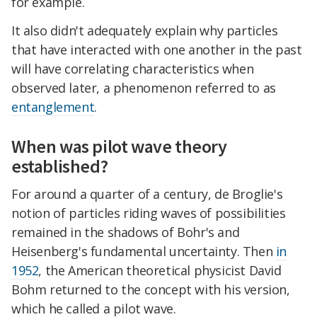
for example.
It also didn't adequately explain why particles
that have interacted with one another in the past
will have correlating characteristics when
observed later, a phenomenon referred to as
entanglement
.
When was pilot wave theory
established?
For around a quarter of a century, de Broglie's
notion of particles riding waves of possibilities
remained in the shadows of Bohr's and
Heisenberg's fundamental uncertainty. Then
in
1952
, the American theoretical physicist David
Bohm returned to the concept with his version,
which he called a pilot wave.