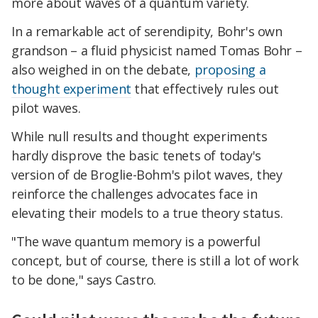
more about waves of a quantum variety.
In a remarkable act of serendipity, Bohr's own
grandson – a fluid physicist named Tomas Bohr –
also weighed in on the debate,
proposing a
thought experiment
that effectively rules out
pilot waves.
While null results and thought experiments
hardly disprove the basic tenets of today's
version of de Broglie-Bohm's pilot waves, they
reinforce the challenges advocates face in
elevating their models to a true theory status.
"The wave quantum memory is a powerful
concept, but of course, there is still a lot of work
to be done," says Castro.