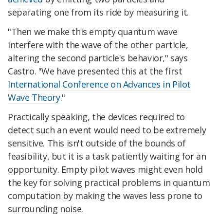
separating one from its ride by measuring it.
"Then we make this empty quantum wave
interfere with the wave of the other particle,
altering the second particle's behavior," says
Castro. "We have presented this at the first
International Conference on Advances in Pilot
Wave Theory
."
Practically speaking, the devices required to
detect such an event would need to be extremely
sensitive. This isn't outside of the bounds of
feasibility, but it is a task patiently waiting for an
opportunity. Empty pilot waves might even hold
the key for solving practical problems in quantum
computation by making the waves less prone to
surrounding noise.