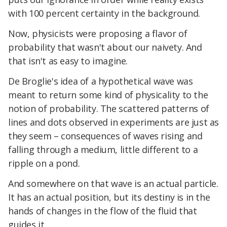
with 100 percent certainty in the background.
Now, physicists were proposing a flavor of
probability that wasn't about our naivety. And
that isn't as easy to imagine.
De Broglie's idea of a hypothetical wave was
meant to return some kind of physicality to the
notion of probability. The scattered patterns of
lines and dots observed in experiments are just as
they seem – consequences of waves rising and
falling through a medium, little different to a
ripple on a pond.
And somewhere on that wave is an actual particle.
It has an actual position, but its destiny is in the
hands of changes in the flow of the fluid that
guides it.