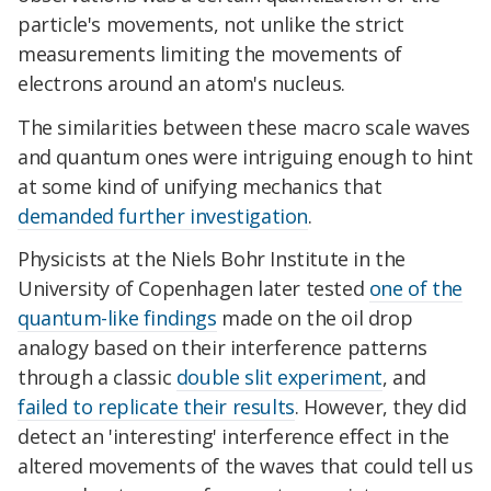
particle's movements, not unlike the strict
measurements limiting the movements of
electrons around an atom's nucleus.
The similarities between these macro scale waves
and quantum ones were intriguing enough to hint
at some kind of unifying mechanics that
demanded further investigation
.
Physicists at the Niels Bohr Institute in the
University of Copenhagen later tested
one of the
quantum-like findings
made on the oil drop
analogy based on their interference patterns
through a classic
double slit experiment
, and
failed to replicate their results
. However, they did
detect an 'interesting' interference effect in the
altered movements of the waves that could tell us