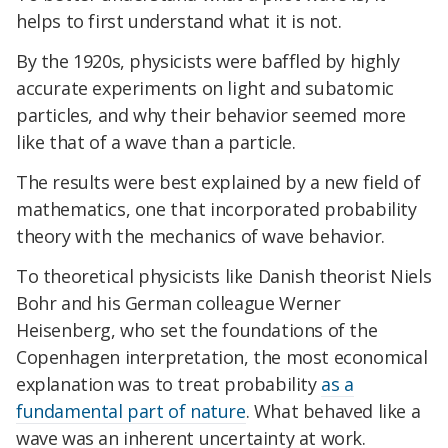
helps to first understand what it is not.
By the 1920s, physicists were baffled by highly
accurate experiments on light and subatomic
particles, and why their behavior seemed more
like that of a wave than a particle.
The results were best explained by a new field of
mathematics, one that incorporated probability
theory with the mechanics of wave behavior.
To theoretical physicists like Danish theorist Niels
Bohr and his German colleague Werner
Heisenberg, who set the foundations of the
Copenhagen interpretation, the most economical
explanation was to treat probability
as a
fundamental part of nature
. What behaved like a
wave was an inherent uncertainty at work.