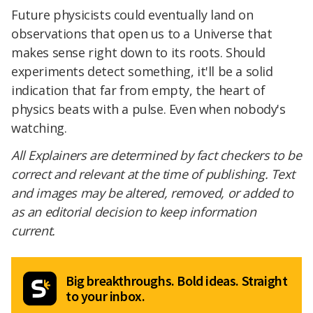
Future physicists could eventually land on
observations that open us to a Universe that
makes sense right down to its roots. Should
experiments detect something, it'll be a solid
indication that far from empty, the heart of
physics beats with a pulse. Even when nobody's
watching.
All Explainers are determined by fact checkers to be
correct and relevant at the time of publishing. Text
and images may be altered, removed, or added to
as an editorial decision to keep information
current.
Big breakthroughs. Bold ideas. Straight
to your inbox.