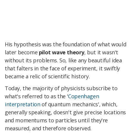
His hypothesis was the foundation of what would
later become
pilot wave theory
, but it wasn't
without its problems. So, like any beautiful idea
that falters in the face of experiment, it swiftly
became a relic of scientific history.
Today, the majority of physicists subscribe to
what's referred to as the '
Copenhagen
interpretation
of quantum mechanics', which,
generally speaking, doesn't give precise locations
and momentums to particles until they're
measured, and therefore observed.