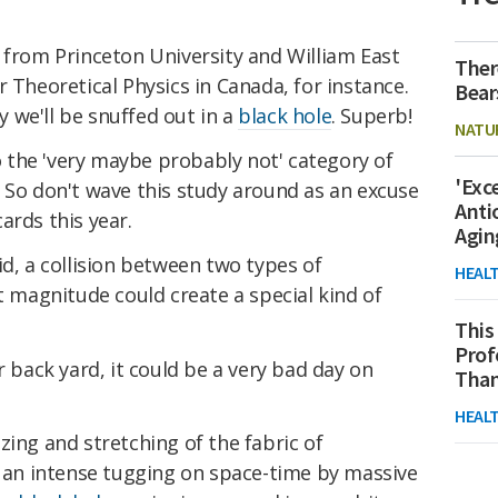
 from Princeton University and William East
Ther
r Theoretical Physics in Canada, for instance.
Bear
 we'll be snuffed out in a
black hole
. Superb!
NATU
to the 'very maybe probably not' category of
'Exc
 So don't wave this study around as an excuse
Anti
ards this year.
Agin
olid, a collision between two types of
HEAL
t magnitude could create a special kind of
This
Prof
r back yard, it could be a very bad day on
Than
HEAL
zing and stretching of the fabric of
y an intense tugging on space-time by massive