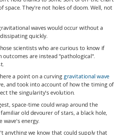
e of space. They're not holes of doom. Well, not
ravitational waves would occur without a
dissipating quickly.
hose scientists who are curious to know if
h outcomes are instead "pathological".
t.
here a point on a curving
gravitational wave
e, and took into account of how the timing of
ect the singularity's evolution.
gest, space-time could wrap around the
t familiar old devourer of stars, a black hole,
e wave's energy.
n't anything we know that could supply that