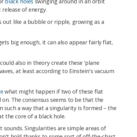
or
black holes
swinging around in an orbit
c release of energy.
 out like a bubble or ripple, growing as a
ets big enough, it can also appear fairly flat,
could also in theory create these 'plane
 waves, at least according to Einstein's vacuum
re
what might happen if two of these flat
d on. The consensus seems to be that the
 such a way that a singularity is formed – the
at the core of a black hole.
it sounds. Singularities are simple areas of
on't hold thanks to some sort of off-the-chart