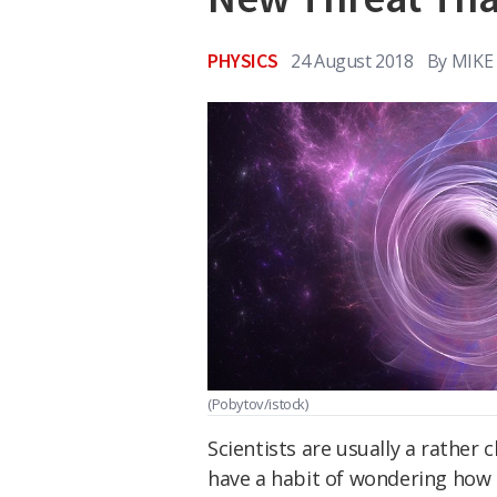
PHYSICS
24 August 2018
By
MIKE
(Pobytov/istock)
Scientists are usually a rather
have a habit of wondering how 