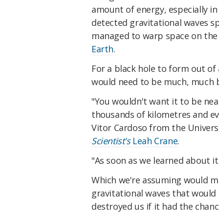
amount of energy, especially in
detected gravitational waves sp
managed to warp space on the 
Earth
.
For a black hole to form out of
would need to be much, much b
"You wouldn't want it to be near
thousands of kilometres and ev
Vitor Cardoso from the Univers
Scientist's
Leah Crane
.
"As soon as we learned about it
Which we're assuming would me
gravitational waves that would 
destroyed us if it had the chan