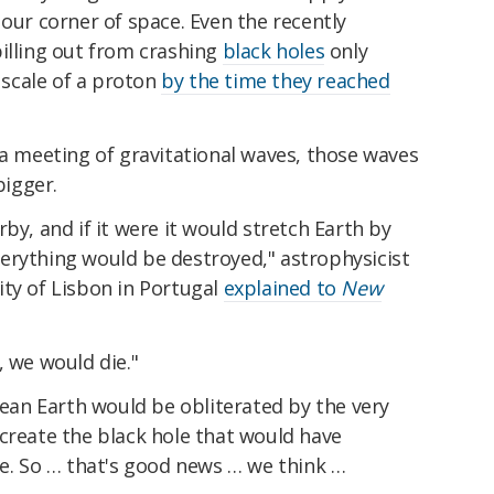
 our corner of space. Even the recently
illing out from crashing
black holes
only
scale of a proton
by the time they reached
 a meeting of gravitational waves, those waves
igger.
by, and if it were it would stretch Earth by
erything would be destroyed," astrophysicist
ity of Lisbon in Portugal
explained to
New
, we would die."
an Earth would be obliterated by the very
create the black hole that would have
ce. So … that's good news … we think …