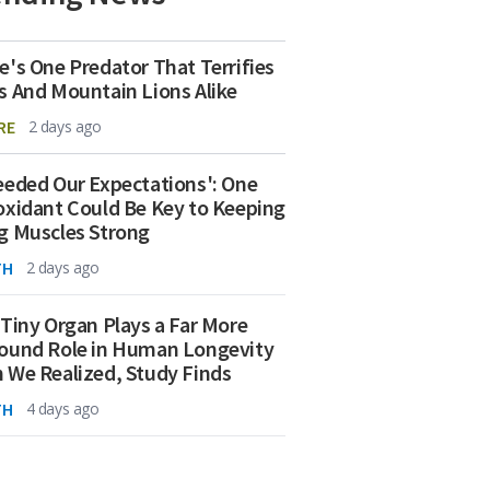
e's One Predator That Terrifies
s And Mountain Lions Alike
RE
2 days ago
eeded Our Expectations': One
oxidant Could Be Key to Keeping
g Muscles Strong
TH
2 days ago
 Tiny Organ Plays a Far More
ound Role in Human Longevity
 We Realized, Study Finds
TH
4 days ago