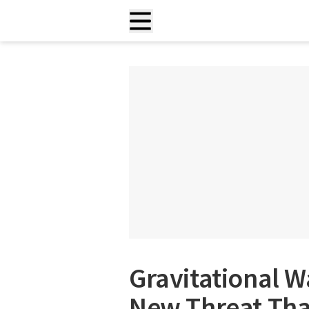
Gravitational W
New Threat Tha