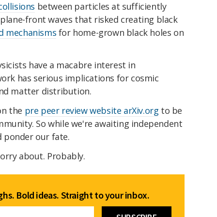
ollisions
between particles at sufficiently
 plane-front waves that risked creating black
ed mechanisms
for home-grown black holes on
ysicists have a macabre interest in
work has serious implications for cosmic
nd matter distribution.
on the
pre peer review website arXiv.org
to be
mmunity. So while we're awaiting independent
nd ponder our fate.
orry about. Probably.
hs. Bold ideas. Straight to your inbox.