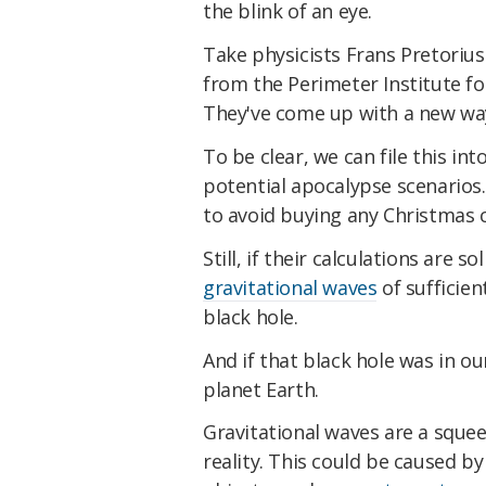
the blink of an eye.
Take physicists Frans Pretorius
from the Perimeter Institute fo
They've come up with a new way
To be clear, we can file this in
potential apocalypse scenarios.
to avoid buying any Christmas c
Still, if their calculations are s
gravitational waves
of sufficien
black hole.
And if that black hole was in ou
planet Earth.
Gravitational waves are a squee
reality. This could be caused b