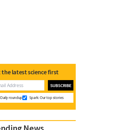
 the latest science first
Daily roundup
Spark: Our top stories
ending News