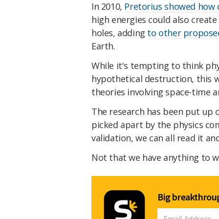
In 2010,
Pretorius showed how c
high energies could also create
holes, adding
to other propos
Earth.
While it's tempting to think ph
hypothetical destruction, this 
theories involving space-time a
The research has been put up 
picked apart by the physics co
validation, we can all read it a
Not that we have anything to w
Big breakthroug