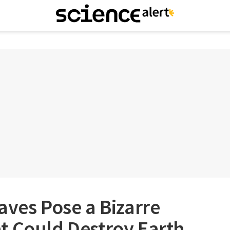
aves Pose a Bizarre
t Could Destroy Earth