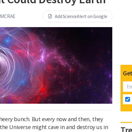
 MCRAE
Add ScienceAlert on Google
Get
 cheery bunch. But every now and then, they
the Universe might cave in and destroy us in
Tr