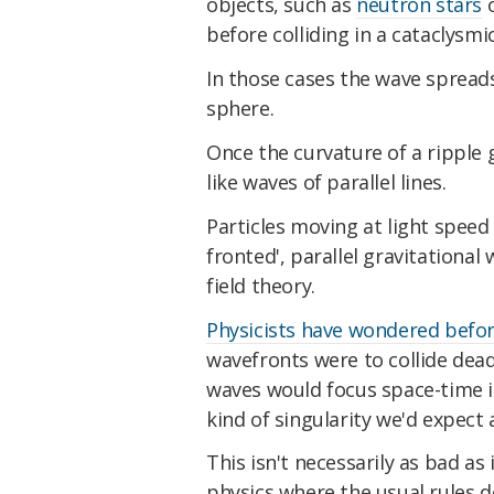
objects, such as
neutron stars
before colliding in a cataclysmi
In those cases the wave spreads
sphere.
Once the curvature of a ripple g
like waves of parallel lines.
Particles moving at light speed 
fronted', parallel gravitational
field theory.
Physicists have wondered befo
wavefronts were to collide dea
waves would focus space-time in
kind of singularity we'd expect 
This isn't necessarily as bad as 
physics where the usual rules d