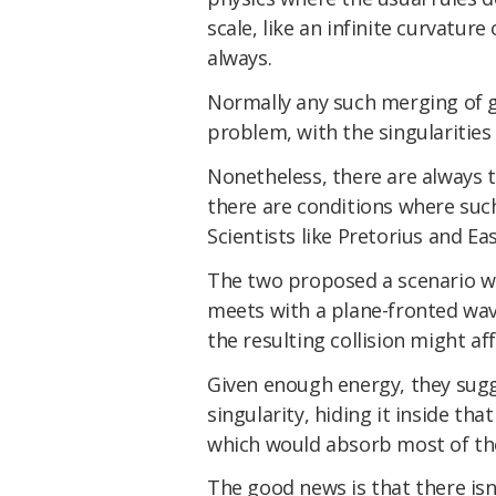
scale, like an infinite curvatur
always.
Normally any such merging of g
problem, with the singularities 
Nonetheless, there are always t
there are conditions where suc
Scientists like Pretorius and Eas
The two proposed a scenario w
meets with a plane-fronted wav
the resulting collision might aff
Given enough energy, they sug
singularity, hiding it inside tha
which would absorb most of th
The good news is that there is