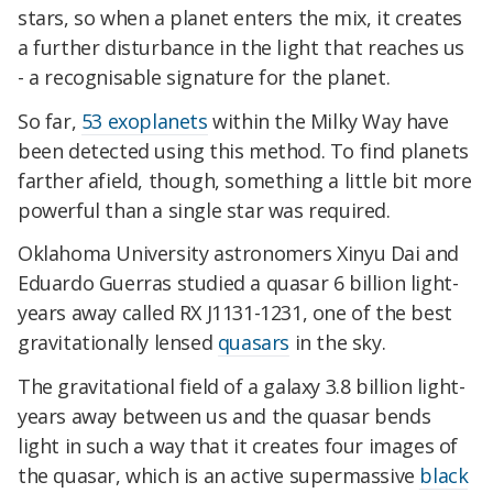
stars, so when a planet enters the mix, it creates
a further disturbance in the light that reaches us
- a recognisable signature for the planet.
So far,
53 exoplanets
within the Milky Way have
been detected using this method. To find planets
farther afield, though, something a little bit more
powerful than a single star was required.
Oklahoma University astronomers Xinyu Dai and
Eduardo Guerras studied a quasar 6 billion light-
years away called RX J1131-1231, one of the best
gravitationally lensed
quasars
in the sky.
The gravitational field of a galaxy 3.8 billion light-
years away between us and the quasar bends
light in such a way that it creates four images of
the quasar, which is an active supermassive
black