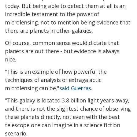
today. But being able to detect them at all is an
incredible testament to the power of
microlensing, not to mention being evidence that
there are planets in other galaxies.
Of course, common sense would dictate that
planets are out there - but evidence is always
nice.
"This is an example of how powerful the
techniques of analysis of extragalactic
microlensing can be,"
said Guerras
.
"This galaxy is located 3.8 billion light years away,
and there is not the slightest chance of observing
these planets directly, not even with the best
telescope one can imagine in a science fiction
scenario.