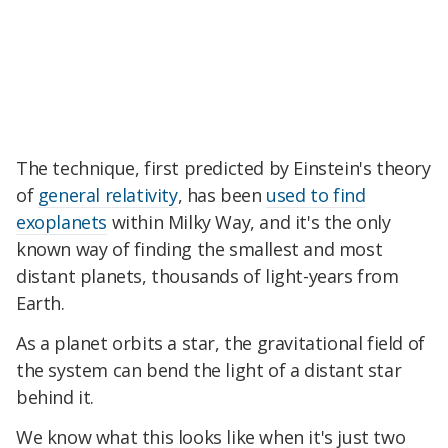
The technique, first predicted by Einstein's theory
of
general relativity
, has been
used to find
exoplanets
within Milky Way, and it's the only
known way of finding the smallest and most
distant planets, thousands of light-years from
Earth.
As a planet orbits a star, the gravitational field of
the system can bend the light of a distant star
behind it.
We know what this looks like when it's just two