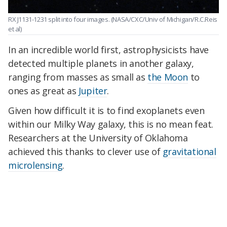
RX J1131-1231 split into four images.
(NASA/CXC/Univ of Michigan/R.C.Reis
et al)
In an incredible world first, astrophysicists have
detected multiple planets in another galaxy,
ranging from masses as small as
the Moon
to
ones as great as
Jupiter
.
Given how difficult it is to find exoplanets even
within our Milky Way galaxy, this is no mean feat.
Researchers at the University of Oklahoma
achieved this thanks to clever use of
gravitational
microlensing
.