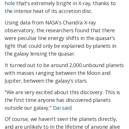
hole
that's extremely bright in X-ray, thanks to
the intense heat of its accretion disc.
Using data from NASA's Chandra X-ray
observatory, the researchers found that there
were peculiar line energy shifts in the quasar's
light that could only be explained by planets in
the galaxy lensing the quasar.
It turned out to be around 2,000 unbound planets
with masses ranging between the Moon and
Jupiter, between the galaxy's stars.
"We are very excited about this discovery. This is
the first time anyone has discovered planets
outside our galaxy,"
Dai said
.
Of course, we haven't seen the planets directly,
and are unlikely to in the lifetime of anyone alive