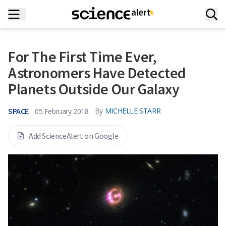
For The First Time Ever,
Astronomers Have Detected
Planets Outside Our Galaxy
SPACE
By
MICHELLE STARR
05 February 2018
Add ScienceAlert on Google