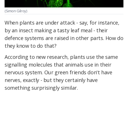
(Simon Gilroy)
When plants are under attack - say, for instance,
by an insect making a tasty leaf meal - their
defence systems are raised in other parts. How do
they know to do that?
According to new research, plants use the same
signalling molecules that animals use in their
nervous system. Our green friends don't have
nerves, exactly - but they certainly have
something surprisingly similar.