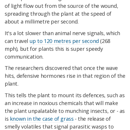
of light flow out from the source of the wound,
spreading through the plant at the speed of
about a millimetre per second.
It's a lot slower than animal nerve signals, which
can travel
up to 120 metres per second
(268
mph), but for plants this is super speedy
communication.
The researchers discovered that once the wave
hits, defensive hormones rise in that region of the
plant.
This tells the plant to mount its defences, such as
an increase in noxious chemicals that will make
the plant unpalatable to munching insects, or - as
is
known in the case of grass
- the release of
smelly volatiles that signal parasitic wasps to