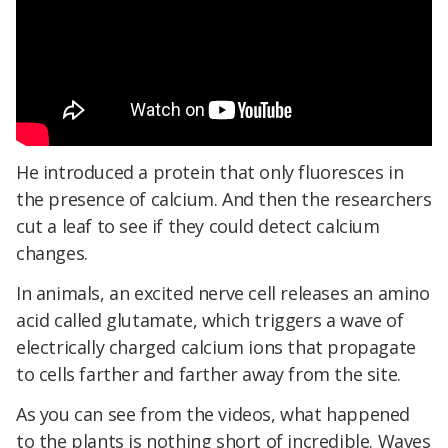
He introduced a protein that only fluoresces in
the presence of calcium. And then the researchers
cut a leaf to see if they could detect calcium
changes.
In animals, an excited nerve cell releases an amino
acid called glutamate, which triggers a wave of
electrically charged calcium ions that propagate
to cells farther and farther away from the site.
As you can see from the videos, what happened
to the plants is nothing short of incredible. Waves