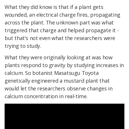
What they did know is that if a plant gets
wounded, an electrical charge fires, propagating
across the plant. The unknown part was what
triggered that charge and helped propagate it -
but that's not even what the researchers were
trying to study.
What they were originally looking at was how
plants respond to gravity by studying increases in
calcium. So botanist Masatsugu Toyota
genetically engineered a mustard plant that
would let the researchers observe changes in
calcium concentration in real-time.