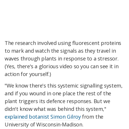
The research involved using fluorescent proteins
to mark and watch the signals as they travel in
waves through plants in response to a stressor.
(Yes, there's a glorious video so you can see it in
action for yourself.)
"We know there's this systemic signalling system,
and if you wound in one place the rest of the
plant triggers its defence responses. But we
didn't know what was behind this system,"
explained botanist Simon Gilroy
from the
University of Wisconsin-Madison.