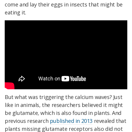
come and lay their eggs in insects that might be
eating it.
But what was triggering the calcium waves? Just
like in animals, the researchers believed it might
be glutamate, which is also found in plants. And
previous research
published in 2013
revealed that
plants missing glutamate receptors also did not