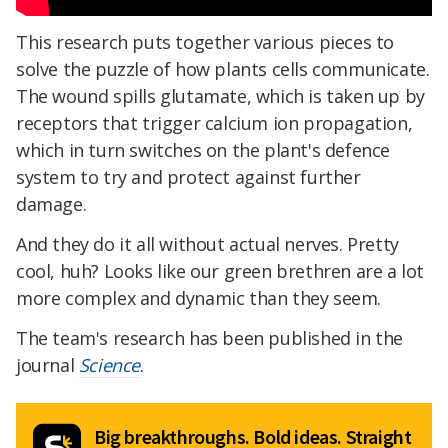
This research puts together various pieces to
solve the puzzle of how plants cells communicate.
The wound spills glutamate, which is taken up by
receptors that trigger calcium ion propagation,
which in turn switches on the plant's defence
system to try and protect against further
damage.
And they do it all without actual nerves. Pretty
cool, huh? Looks like our green brethren are a lot
more complex and dynamic than they seem.
The team's research has been published in the
journal
Science
.
Big breakthroughs. Bold ideas. Straight