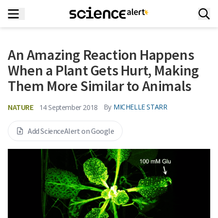
An Amazing Reaction Happens
When a Plant Gets Hurt, Making
Them More Similar to Animals
NATURE
By
MICHELLE STARR
14 September 2018
Add ScienceAlert on Google