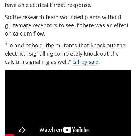
have an electrical threat response.
So the research team wounded plants without
glutamate receptors to see if there was an effect
on calcium flow.
"Lo and behold, the mutants that knock out the
electrical signalling completely knock out the
calcium signalling as well,"
Gilroy said
.