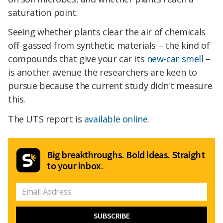
saturation point.
Seeing whether plants clear the air of chemicals
off-gassed from synthetic materials – the kind of
compounds that give your car its
new-car smell
–
is another avenue the researchers are keen to
pursue because the current study didn't measure
this.
The UTS report is
available online
.
Big breakthroughs. Bold ideas. Straight
to your inbox.