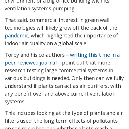
environment of a big office building with its
ventilation systems pumping.
That said, commercial interest in green wall
technologies will likely grow off the back of the
pandemic
, which highlighted the importance of
indoor air quality on a global scale.
Torpy and his co-authors –
writing this time in a
peer-reviewed journal
– point out that more
research testing large commercial systems in
various buildings is needed. Only then can we fully
understand if plants can act as air purifiers, with
any benefit over and above current ventilation
systems.
This includes looking at the type of plants and air
filters used, the long-term effects of pollutants
on soil microbes, and whether plants reach a