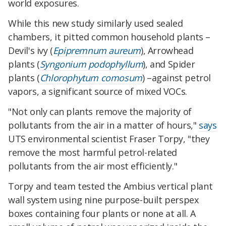
world exposures.
While this new study similarly used sealed
chambers, it pitted common household plants –
Devil's ivy (
Epipremnum aureum
), Arrowhead
plants (
Syngonium podophyllum
), and Spider
plants (
Chlorophytum comosum
) –against petrol
vapors, a significant source of mixed VOCs.
"Not only can plants remove the majority of
pollutants from the air in a matter of hours,"
says
UTS environmental scientist Fraser Torpy, "they
remove the most harmful petrol-related
pollutants from the air most efficiently."
Torpy and team tested the Ambius vertical plant
wall system using nine purpose-built perspex
boxes containing four plants or none at all. A