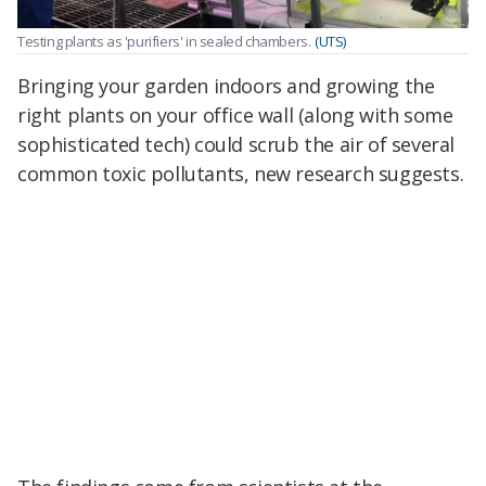
Testing plants as 'purifiers' in sealed chambers.
(UTS)
Bringing your garden indoors and growing the
right plants on your office wall (along with some
sophisticated tech) could scrub the air of several
common toxic pollutants, new research suggests.