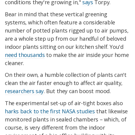
conditions they're growing in,"
says
Torpy.
Bear in mind that these vertical greening
systems, which often feature a considerable
number of potted plants rigged up to air pumps,
are a whole step up from our handful of beloved
indoor plants sitting on our kitchen shelf. You'd
need thousands
to make the air inside your home
cleaner.
On their own, a humble collection of plants can't
clean the air faster enough to affect air quality,
researchers say
. But they can boost mood.
The experimental set-up of air-tight boxes also
harks back to the first NASA studies
that likewise
monitored plants in sealed chambers – which, of
course, is very different from the indoor