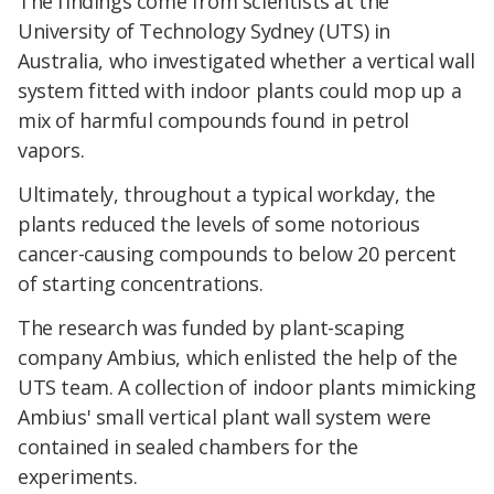
The findings come from scientists at the
University of Technology Sydney (UTS) in
Australia, who investigated whether a vertical wall
system fitted with indoor plants could mop up a
mix of harmful compounds found in petrol
vapors.
Ultimately, throughout a typical workday, the
plants reduced the levels of some notorious
cancer-causing compounds to below 20 percent
of starting concentrations.
The research was funded by plant-scaping
company Ambius, which enlisted the help of the
UTS team. A collection of indoor plants mimicking
Ambius' small vertical plant wall system were
contained in sealed chambers for the
experiments.