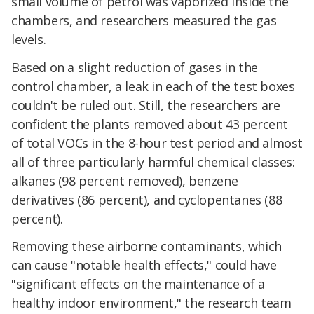
small volume of petrol was vaporized inside the
chambers, and researchers measured the gas
levels.
Based on a slight reduction of gases in the
control chamber, a leak in each of the test boxes
couldn't be ruled out. Still, the researchers are
confident the plants removed about 43 percent
of total VOCs in the 8-hour test period and almost
all of three particularly harmful chemical classes:
alkanes (98 percent removed), benzene
derivatives (86 percent), and cyclopentanes (88
percent).
Removing these airborne contaminants, which
can cause "notable health effects," could have
"significant effects on the maintenance of a
healthy indoor environment," the research team