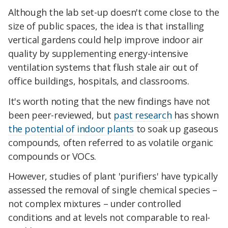
Although the lab set-up doesn't come close to the
size of public spaces, the idea is that installing
vertical gardens could help improve indoor air
quality by supplementing energy-intensive
ventilation systems that flush stale air out of
office buildings, hospitals, and classrooms.
It's worth noting that the new findings have not
been peer-reviewed, but
past research
has shown
the potential of indoor plants
to soak up gaseous
compounds, often referred to as volatile organic
compounds or VOCs.
However, studies of plant 'purifiers' have typically
assessed the removal of single chemical species –
not complex mixtures – under controlled
conditions and at levels not comparable to real-