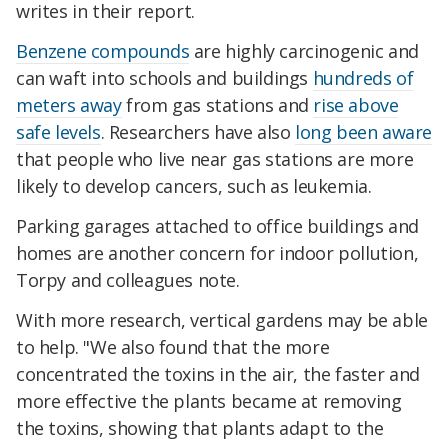
writes in their report.
Benzene compounds
are highly carcinogenic and
can waft into schools and buildings
hundreds of
meters away
from gas stations and
rise above
safe levels
. Researchers have also
long been aware
that people who live near gas stations are more
likely to develop cancers, such as leukemia.
Parking garages attached to office buildings and
homes are another concern for indoor pollution,
Torpy and colleagues note.
With more research, vertical gardens may be able
to help. "We also found that the more
concentrated the toxins in the air, the faster and
more effective the plants became at removing
the toxins, showing that plants adapt to the