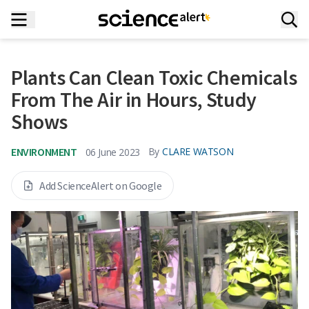
Plants Can Clean Toxic Chemicals
From The Air in Hours, Study
Shows
ENVIRONMENT
By
CLARE WATSON
06 June 2023
Add ScienceAlert on Google