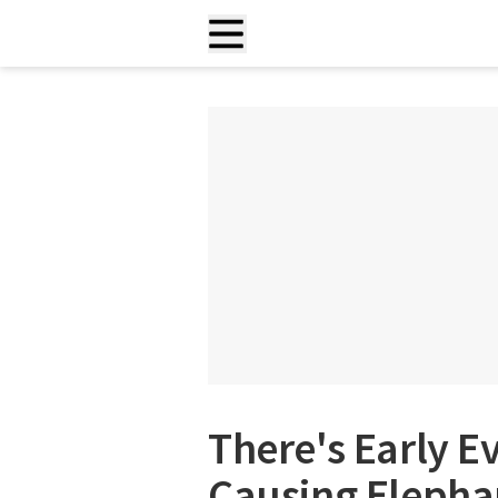
There's Early E
Causing Elepha