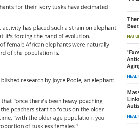
hants for their ivory tusks have decimated
Ther
Bear
t activity has placed such a strain on elephant
it's forcing the hand of evolution.
NATU
t of female African elephants were naturally
'Exc
rd of the population is.
Anti
Agin
HEAL
blished research by Joyce Poole, an elephant
Mass
Link
that "once there's been heavy poaching
Aut
the poachers start to focus on the older
HEAL
 time, "with the older age population, you
proportion of tuskless females."