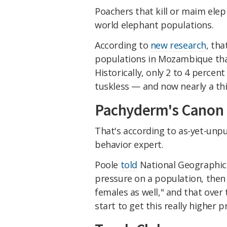
Poachers that kill or maim elep
world elephant populations.
According to
new research
, tha
populations in Mozambique that 
Historically, only 2 to 4 percen
tuskless — and now nearly a thi
Pachyderm's Canon
That's according to as-yet-unpu
behavior expert.
Poole
told
National Geographic 
pressure on a population, then 
females as well," and that over
start to get this really higher 