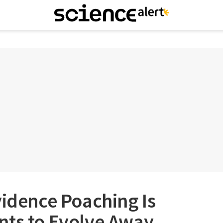
vidence Poaching Is
nts to Evolve Away