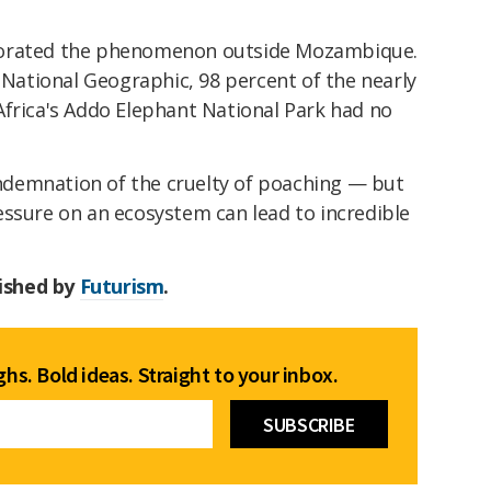
borated the phenomenon outside Mozambique.
o National Geographic, 98 percent of the nearly
Africa's Addo Elephant National Park had no
demnation of the cruelty of poaching — but
essure on an ecosystem can lead to incredible
lished by
Futurism
.
hs. Bold ideas. Straight to your inbox.