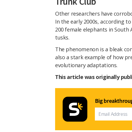
Trunk Club
Other researchers have corro
In the early 2000s, according t
200 female elephants in South 
tusks.
The phenomenon is a bleak con
also a stark example of how pr
evolutionary adaptations.
This article was originally pub
Big breakthroug