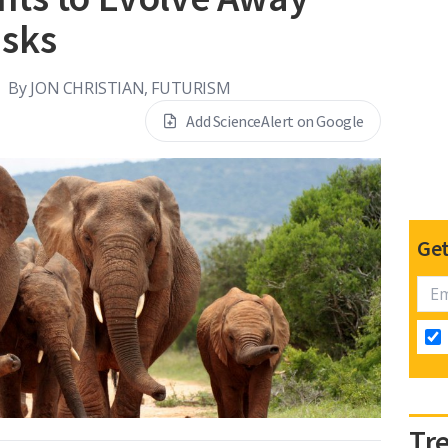
usks
By
JON CHRISTIAN, FUTURISM
Add ScienceAlert on Google
Get
Tr