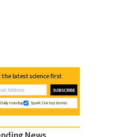
 the latest science first
Daily roundup
Spark: Our top stories
ending News