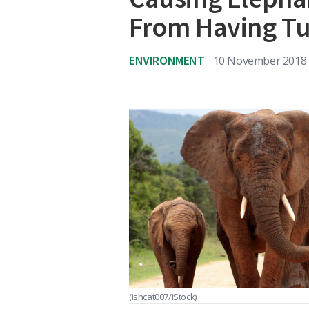
From Having T
ENVIRONMENT
10 November 2018
(ishcat007/iStock)