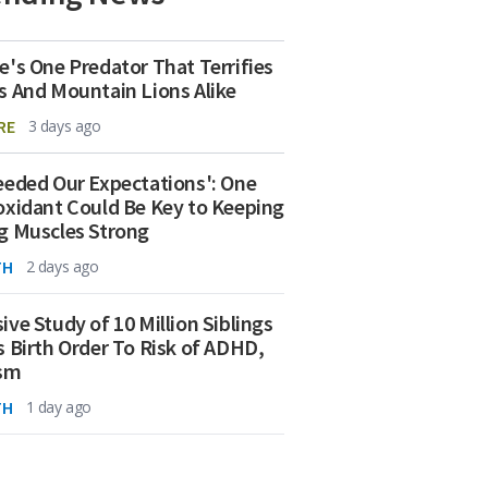
e's One Predator That Terrifies
s And Mountain Lions Alike
RE
3 days ago
eeded Our Expectations': One
oxidant Could Be Key to Keeping
g Muscles Strong
TH
2 days ago
ive Study of 10 Million Siblings
s Birth Order To Risk of ADHD,
ism
TH
1 day ago