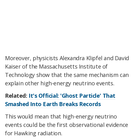
Moreover, physicists Alexandra Klipfel and David
Kaiser of the Massachusetts Institute of
Technology show that the same mechanism can
explain other high-energy neutrino events.
Related:
It's Official: 'Ghost Particle' That
Smashed Into Earth Breaks Records
This would mean that high-energy neutrino
events could be the first observational evidence
for Hawking radiation.