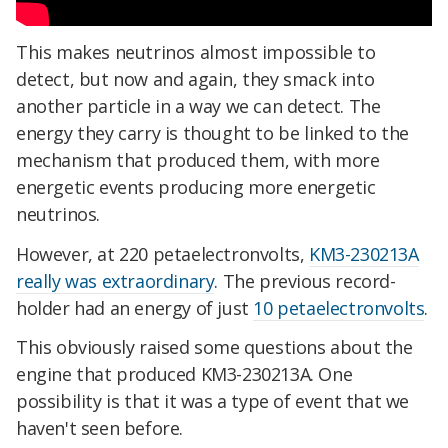
This makes neutrinos almost impossible to
detect, but now and again, they smack into
another particle in a way we can detect. The
energy they carry is thought to be linked to the
mechanism that produced them, with more
energetic events producing more energetic
neutrinos.
However, at 220 petaelectronvolts,
KM3-230213A
really was extraordinary
. The previous record-
holder had an energy of just
10 petaelectronvolts
.
This obviously raised some questions about the
engine that produced KM3-230213A. One
possibility is that it was a type of event that we
haven't seen before.