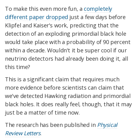
To make this even more fun, a
completely
different paper dropped
just a few days before
Klipfel and Kaiser's work, predicting that the
detection of an exploding primordial black hole
would take place with a probability of 90 percent
within a decade. Wouldn't it be super cool if our
neutrino detectors had already been doing it, all
this time?
This is a significant claim that requires much
more evidence before scientists can claim that
we've detected Hawking radiation and primordial
black holes. It does really feel, though, that it may
just be a matter of time now.
The research has been published in
Physical
Review Letters
.