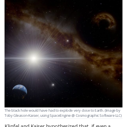
The black hole would have had to explode very close to Earth. (Image by
Toby Gleason-Kaiser, using SpaceEngine @ Cosmographic Software LLC)
Klipfel and Kaiser hypothesized that, if even a