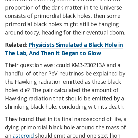
proportion of the dark matter in the Universe
consists of primordial black holes, then some
primordial black holes might still be hanging
around today, heading for their eventual doom.
Related:
Physicists Simulated a Black Hole in
The Lab, And Then It Began to Glow
Their question was: could KM3-230213A and a
handful of other PeV neutrinos be explained by
the Hawking radiation emitted as these black
holes die? The pair calculated the amount of
Hawking radiation that should be emitted by a
shrinking black hole, concluding with its death.
They found that in its final nanosecond of life, a
dying primordial black hole around the mass of
an
asteroid
should emit around one sextillion