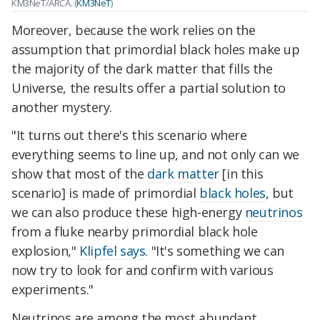
KM3NeT/ARCA. (
KM3NeT
)
Moreover,
because the work relies on the
assumption that primordial black holes make up
the majority of the dark matter that fills the
Universe,
the results offer a partial solution to
another mystery.
"It turns out there's this scenario where
everything seems to line up, and not only can we
show that most of the
dark matter
[in this
scenario] is made of primordial
black holes
, but
we can also produce these high-energy
neutrinos
from a fluke nearby primordial black hole
explosion,"
Klipfel says
. "It's something we can
now try to look for and confirm with various
experiments."
Neutrinos are among the most abundant