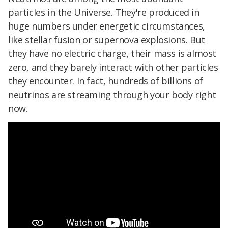
particles in the Universe. They're produced in
huge numbers under energetic circumstances,
like stellar fusion or supernova explosions. But
they have no electric charge, their mass is almost
zero, and they barely interact with other particles
they encounter. In fact, hundreds of billions of
neutrinos are streaming through your body right
now.