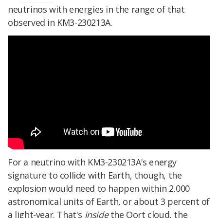
neutrinos with energies in the range of that
observed in KM3-230213A.
For a neutrino with KM3-230213A's energy
signature to collide with Earth, though, the
explosion would need to happen within 2,000
astronomical units of Earth, or about 3 percent of
a light-year. That's
inside
the Oort cloud, the