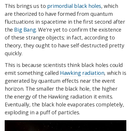
This brings us to
primordial black holes
, which
are theorized to have formed from quantum
fluctuations in spacetime in the first second after
the
Big Bang
. We're yet to confirm the existence
of these strange objects; in fact, according to
theory, they ought to have self-destructed pretty
quickly.
This is because scientists think black holes could
emit something called
Hawking radiation
, which is
generated by quantum effects near the event
horizon. The smaller the black hole, the higher
the energy of the Hawking radiation it emits.
Eventually, the black hole evaporates completely,
exploding in a puff of particles.