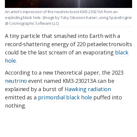
An artist's impression of the neutrino burst KM3-230213A from an
exploding black hole.
(Image by Toby Gleason-Kaiser, using SpaceEngine
@ Cosmographic Software LLC)
A tiny particle that smashed into Earth with a
record-shattering energy of 220 petaelectronvolts
could be the last scream of an evaporating
black
hole
.
According to a new theoretical paper, the 2023
neutrino
event named KM3-230213A can be
explained by a burst of
Hawking radiation
emitted as a
primordial black hole
puffed into
nothing.