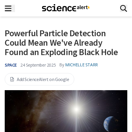
Powerful Particle Detection
Could Mean We've Already
Found an Exploding Black Hole
SPACE
By
MICHELLE STARR
24 September 2025
Add ScienceAlert on Google