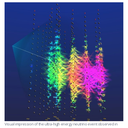
Visual impression of the ultra-high energy neutrino event observed in