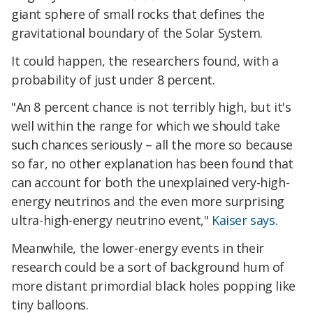
giant sphere of small rocks that defines the
gravitational boundary of the Solar System.
It could happen, the researchers found, with a
probability of just under 8 percent.
"An 8 percent chance is not terribly high, but it's
well within the range for which we should take
such chances seriously – all the more so because
so far, no other explanation has been found that
can account for both the unexplained very-high-
energy neutrinos and the even more surprising
ultra-high-energy neutrino event,"
Kaiser says
.
Meanwhile, the lower-energy events in their
research could be a sort of background hum of
more distant primordial black holes popping like
tiny balloons.