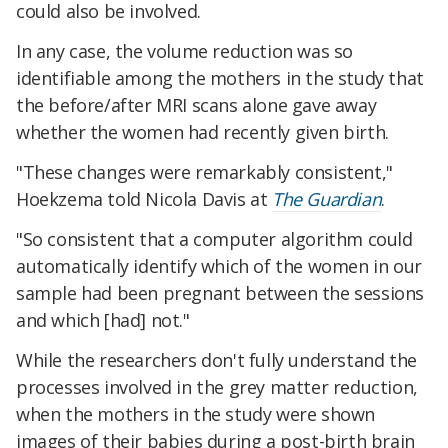
could also be involved.
In any case, the volume reduction was so
identifiable among the mothers in the study that
the before/after MRI scans alone gave away
whether the women had recently given birth.
"These changes were remarkably consistent,"
Hoekzema told Nicola Davis at
The Guardian
.
"So consistent that a computer algorithm could
automatically identify which of the women in our
sample had been pregnant between the sessions
and which [had] not."
While the researchers don't fully understand the
processes involved in the grey matter reduction,
when the mothers in the study were shown
images of their babies during a post-birth brain