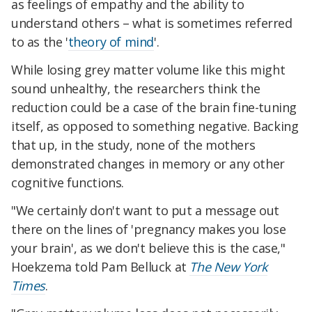
as feelings of empathy and the ability to
understand others – what is sometimes referred
to as the '
theory of mind
'.
While losing grey matter volume like this might
sound unhealthy, the researchers think the
reduction could be a case of the brain fine-tuning
itself, as opposed to something negative. Backing
that up, in the study, none of the mothers
demonstrated changes in memory or any other
cognitive functions.
"We certainly don't want to put a message out
there on the lines of 'pregnancy makes you lose
your brain', as we don't believe this is the case,"
Hoekzema told Pam Belluck at
The New York
Times
.