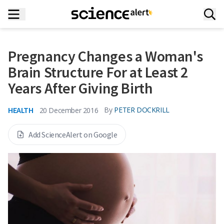
Pregnancy Changes a Woman's
Brain Structure For at Least 2
Years After Giving Birth
HEALTH
By
PETER DOCKRILL
20 December 2016
Add ScienceAlert on Google