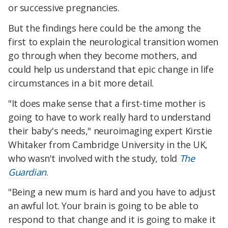
or successive pregnancies.
But the findings here could be the among the
first to explain the neurological transition women
go through when they become mothers, and
could help us understand that epic change in life
circumstances in a bit more detail.
"It does make sense that a first-time mother is
going to have to work really hard to understand
their baby's needs," neuroimaging expert Kirstie
Whitaker from Cambridge University in the UK,
who wasn't involved with the study, told
The
Guardian
.
"Being a new mum is hard and you have to adjust
an awful lot. Your brain is going to be able to
respond to that change and it is going to make it