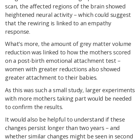
scan, the affected regions of the brain showed
heightened neural activity – which could suggest
that the rewiring is linked to an empathy
response.
What's more, the amount of grey matter volume
reduction was linked to how the mothers scored
on a post-birth emotional attachment test –
women with greater reductions also showed
greater attachment to their babies.
As this was such a small study, larger experiments
with more mothers taking part would be needed
to confirm the results.
It would also be helpful to understand if these
changes persist longer than two years – and
whether similar changes might be seen in second