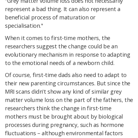
"Grey matter volume loss does not necessarily
represent a bad thing. It can also represent a
beneficial process of maturation or
specialisation."
When it comes to first-time mothers, the
researchers suggest the change could be an
evolutionary mechanism in response to adapting
to the emotional needs of a newborn child.
Of course, first-time dads also need to adapt to
their new parenting circumstances. But since the
MRI scans didn't show any kind of similar grey
matter volume loss on the part of the fathers, the
researchers think the change in first-time
mothers must be brought about by biological
processes during pregnancy, such as hormone
fluctuations – although environmental factors