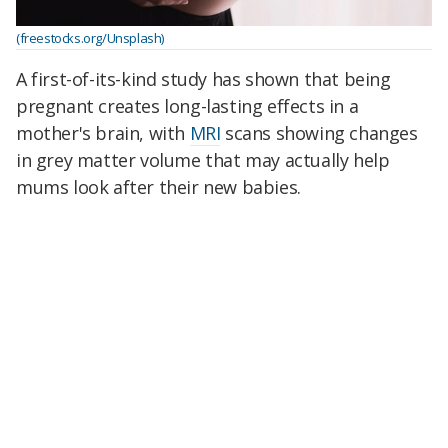
(freestocks.org/Unsplash)
A first-of-its-kind study has shown that being
pregnant creates long-lasting effects in a
mother's brain, with
MRI
scans showing changes
in grey matter volume that may actually help
mums look after their new babies.