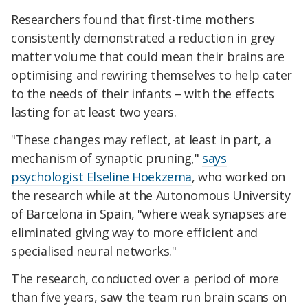
Researchers found that first-time mothers
consistently demonstrated a reduction in grey
matter volume that could mean their brains are
optimising and rewiring themselves to help cater
to the needs of their infants – with the effects
lasting for at least two years.
"These changes may reflect, at least in part, a
mechanism of synaptic pruning,"
says
psychologist Elseline Hoekzema
, who worked on
the research while at the Autonomous University
of Barcelona in Spain, "where weak synapses are
eliminated giving way to more efficient and
specialised neural networks."
The research, conducted over a period of more
than five years, saw the team run brain scans on