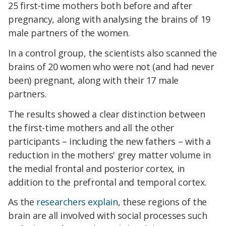
25 first-time mothers both before and after
pregnancy, along with analysing the brains of 19
male partners of the women.
In a control group, the scientists also scanned the
brains of 20 women who were not (and had never
been) pregnant, along with their 17 male
partners.
The results showed a clear distinction between
the first-time mothers and all the other
participants – including the new fathers – with a
reduction in the mothers' grey matter volume in
the medial frontal and posterior cortex, in
addition to the prefrontal and temporal cortex.
As the
researchers explain
, these regions of the
brain are all involved with social processes such