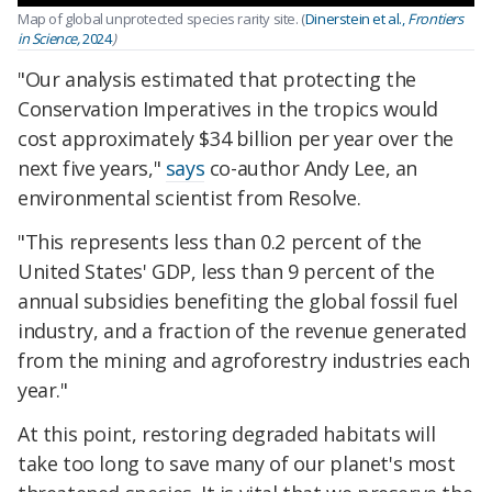
Map of global unprotected species rarity site. (
Dinerstein et al.,
Frontiers
in Science,
2024
)
"Our analysis estimated that protecting the
Conservation Imperatives in the tropics would
cost approximately $34 billion per year over the
next five years,"
says
co-author Andy Lee, an
environmental scientist from Resolve.
"This represents less than 0.2 percent of the
United States' GDP, less than 9 percent of the
annual subsidies benefiting the global fossil fuel
industry, and a fraction of the revenue generated
from the mining and agroforestry industries each
year."
At this point, restoring degraded habitats will
take too long to save many of our planet's most