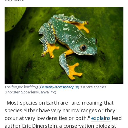
The fringed leaf frog (
Cruziohyla craspedopus
) is a rare species.
(Thorsten Spoerlein/Canva Pro)
"Most species on Earth are rare, meaning that
species either have very narrow ranges or they
occur at very low densities or both,"
explains
lead
author Eric Dinerstein, a conservation biologist