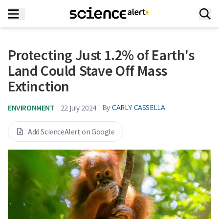
Protecting Just 1.2% of Earth's
Land Could Stave Off Mass
Extinction
ENVIRONMENT
By
CARLY CASSELLA
22 July 2024
Add ScienceAlert on Google