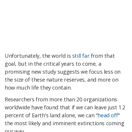
Unfortunately, the world is
still far
from that
goal, but in the critical years to come, a
promising new study suggests we focus less on
the size of these nature reserves, and more on
how much life they contain.
Researchers from more than 20 organizations
worldwide have found that if we can leave just 1.2
percent of Earth's land alone, we can "
head off
"
the most likely and imminent extinctions coming
our way.