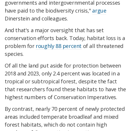
governments and intergovernmental processes
have paid to the biodiversity crisis,"
argue
Dinerstein and colleagues.
And that's a major oversight that has set
conservation efforts back. Today, habitat loss is a
problem for
roughly 88 percent
of all threatened
species.
Of all the land put aside for protection between
2018 and 2023, only 2.4 percent was located in a
tropical or subtropical forest, despite the fact
that researchers found these habitats to have the
highest numbers of Conservation Imperatives.
By contrast, nearly 70 percent of newly protected
areas included temperate broadleaf and mixed
forest habitats, which do not contain high