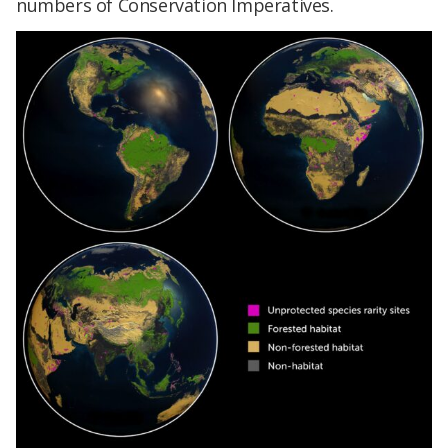
numbers of Conservation Imperatives.