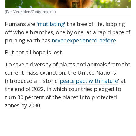
(Bas Vermolen/Getty Images)
Humans are
'mutilating'
the tree of life, lopping
off whole branches, one by one, at a rapid pace of
pruning Earth has
never experienced before
.
But not all hope is lost.
To save a diversity of plants and animals from the
current mass extinction, the United Nations
introduced a historic '
peace pact with nature
' at
the end of 2022, in which countries pledged to
turn 30 percent of the planet into protected
zones by 2030.