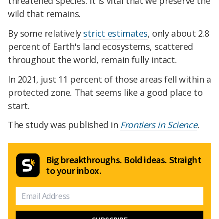
threatened species. It is vital that we preserve the
wild that remains.
By some relatively
strict estimates
, only about 2.8
percent of Earth's land ecosystems, scattered
throughout the world, remain fully intact.
In 2021, just 11 percent of those areas fell within a
protected zone. That seems like a good place to
start.
The study was published in
Frontiers in Science
.
Big breakthroughs. Bold ideas. Straight
to your inbox.