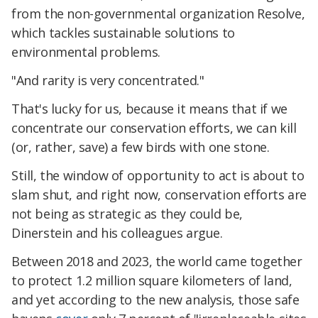
from the non-governmental organization Resolve,
which tackles sustainable solutions to
environmental problems.
"And rarity is very concentrated."
That's lucky for us, because it means that if we
concentrate our conservation efforts, we can kill
(or, rather, save) a few birds with one stone.
Still, the window of opportunity to act is about to
slam shut, and right now, conservation efforts are
not being as strategic as they could be,
Dinerstein and his colleagues argue.
Between 2018 and 2023, the world came together
to protect 1.2 million square kilometers of land,
and yet according to the new analysis, those safe