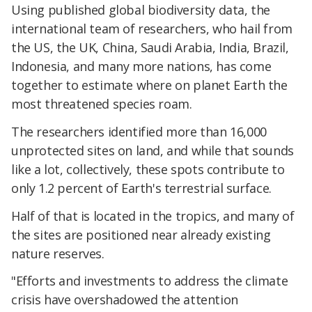
Using published global biodiversity data, the
international team of researchers, who hail from
the US, the UK, China, Saudi Arabia, India, Brazil,
Indonesia, and many more nations, has come
together to estimate where on planet Earth the
most threatened species roam.
The researchers identified more than 16,000
unprotected sites on land, and while that sounds
like a lot, collectively, these spots contribute to
only 1.2 percent of Earth's terrestrial surface.
Half of that is located in the tropics, and many of
the sites are positioned near already existing
nature reserves.
"Efforts and investments to address the climate
crisis have overshadowed the attention