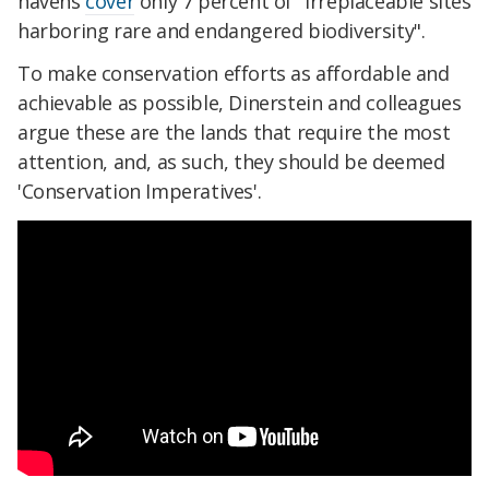
havens
cover
only 7 percent of "irreplaceable sites
harboring rare and endangered biodiversity".
To make conservation efforts as affordable and
achievable as possible, Dinerstein and colleagues
argue these are the lands that require the most
attention, and, as such, they should be deemed
'Conservation Imperatives'.