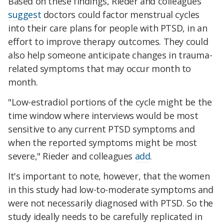
Based on these findings, Rieder and colleagues
suggest
doctors could factor menstrual cycles
into their care plans for people with PTSD, in an
effort to improve therapy outcomes. They could
also help someone anticipate changes in trauma-
related symptoms that may occur month to
month.
"Low-estradiol portions of the cycle might be the
time window where interviews would be most
sensitive to any current PTSD symptoms and
when the reported symptoms might be most
severe," Rieder and colleagues
add
.
It's important to note, however, that the women
in this study had low-to-moderate symptoms and
were not necessarily diagnosed with PTSD. So the
study ideally needs to be carefully replicated in