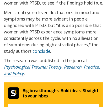
women with PTSD, to see if the findings hold true.
Menstrual cycle-driven fluctuations in mood and
symptoms may be more evident in people
diagnosed with PTSD, but "it is also possible that
women with PTSD experience symptoms more
consistently across the cycle, with no alleviation
of symptoms during high estradiol phases," the
study authors
conclude
.
The research was published in the journal
Psychological Trauma: Theory, Research, Practice,
and Policy
.
Big breakthroughs. Bold ideas. Straight
to your inbox.