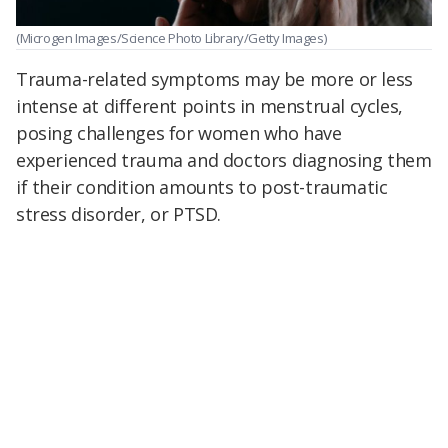
(Microgen Images/Science Photo Library/Getty Images)
Trauma-related symptoms may be more or less
intense at different points in menstrual cycles,
posing challenges for women who have
experienced trauma and doctors diagnosing them
if their condition amounts to post-traumatic
stress disorder, or PTSD.