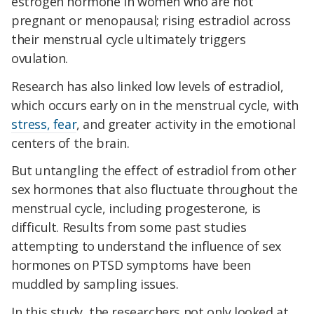
estrogen hormone in women who are not
pregnant or menopausal; rising estradiol across
their menstrual cycle ultimately triggers
ovulation.
Research has also linked low levels of estradiol,
which occurs early on in the menstrual cycle, with
stress, fear
, and greater activity in the emotional
centers of the brain.
But untangling the effect of estradiol from other
sex hormones that also fluctuate throughout the
menstrual cycle, including progesterone, is
difficult. Results from some past studies
attempting to understand the influence of sex
hormones on PTSD symptoms have been
muddled by sampling issues.
In this study, the researchers not only looked at