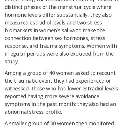
distinct phases of the menstrual cycle where
hormone levels differ substantially, they also
measured estradiol levels and two stress
biomarkers in women's saliva to make the
connection between sex hormones, stress
response, and trauma symptoms. Women with
irregular periods were also excluded from the
study.
Among a group of 40 women asked to recount
the traumatic event they had experienced or
witnessed, those who had lower estradiol levels
reported having more severe avoidance
symptoms in the past month; they also had an
abnormal stress profile.
A smaller group of 30 women then monitored