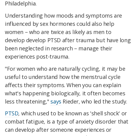
Philadelphia.
Understanding how moods and symptoms are
influenced by sex hormones could also help
women – who are twice as likely as men to
develop develop PTSD after trauma but have long
been neglected in research – manage their
experiences post-trauma.
"For women who are naturally cycling, it may be
useful to understand how the menstrual cycle
affects their symptoms. When you can explain
what's happening biologically, it often becomes
less threatening,"
says
Rieder, who led the study.
PTSD
, which used to be known as 'shell shock' or
combat fatigue, is a type of anxiety disorder that
can develop after someone experiences or