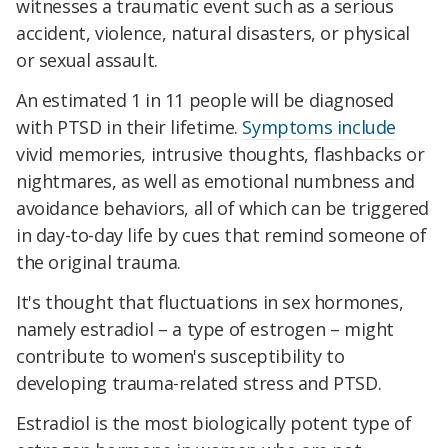
witnesses a traumatic event such as a serious
accident, violence, natural disasters, or physical
or sexual assault.
An estimated 1 in 11 people will be diagnosed
with PTSD in their lifetime.
Symptoms include
vivid memories, intrusive thoughts, flashbacks or
nightmares, as well as emotional numbness and
avoidance behaviors, all of which can be triggered
in day-to-day life by cues that remind someone of
the original trauma.
It's thought that fluctuations in sex hormones,
namely
estradiol –
a type of estrogen – might
contribute to women's susceptibility to
developing trauma-related stress and PTSD.
Estradiol is the most biologically potent type of