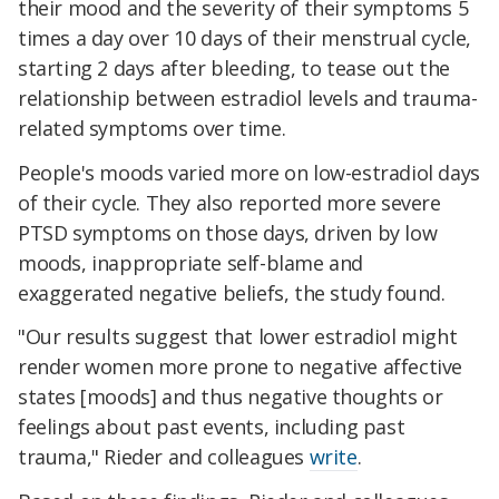
their mood and the severity of their symptoms 5
times a day over
10 days of their menstrual cycle,
starting 2 days after bleeding, to tease out the
relationship between estradiol levels and trauma-
related symptoms over time.
People's moods varied more on low-estradiol days
of their cycle. They also reported more severe
PTSD symptoms on those days, driven by low
moods, inappropriate self-blame and
exaggerated negative beliefs, the study found.
"Our results suggest that lower estradiol might
render women more prone to negative affective
states [moods] and thus negative thoughts or
feelings about past events, including past
trauma," Rieder and colleagues
write
.