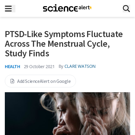
PTSD-Like Symptoms Fluctuate
Across The Menstrual Cycle,
Study Finds
HEALTH
By
CLARE WATSON
29 October 2021
Add ScienceAlert on Google