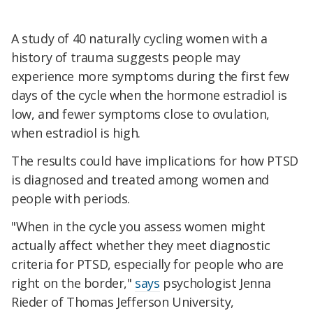
A study of 40 naturally cycling women with a
history of trauma suggests people may
experience more symptoms during the first few
days of the cycle when the hormone estradiol is
low, and fewer symptoms close to ovulation,
when estradiol is high.
The results could have implications for how PTSD
is diagnosed and treated among women and
people with periods.
"When in the cycle you assess women might
actually affect whether they meet diagnostic
criteria for PTSD, especially for people who are
right on the border,"
says
psychologist Jenna
Rieder of Thomas Jefferson University,