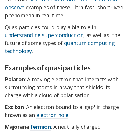
observe
examples of these ultra-fast, short-lived
phenomena in real time.
Quasiparticles could play a big role in
understanding superconduction
, as well as the
future of some types of
quantum computing
technology
.
Examples of quasiparticles
Polaron
: A moving electron that interacts with
surrounding atoms in a way that shields its
charge with a cloud of polarisation.
Exciton
: An electron bound to a 'gap' in charge
known as an
electron hole
.
Majorana
fermion
: A neutrally charged