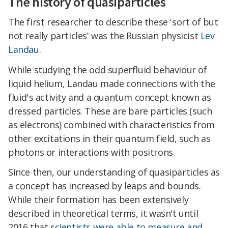
The history of quasiparticles
The first researcher to describe these 'sort of but
not really particles' was the Russian physicist
Lev
Landau
.
While studying the odd superfluid behaviour of
liquid helium, Landau made connections with the
fluid's activity and a quantum concept known as
dressed particles. These are bare particles (such
as electrons) combined with characteristics from
other excitations in their quantum field, such as
photons or interactions with positrons.
Since then, our understanding of quasiparticles as
a concept has increased by leaps and bounds.
While their formation has been extensively
described in theoretical terms, it wasn't until
2016 that
scientists were able to measure and