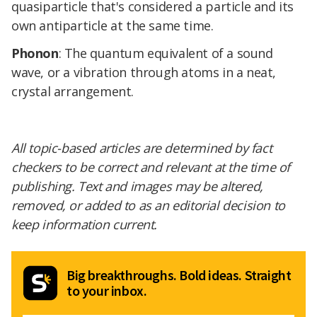
quasiparticle that's considered a particle and its
own antiparticle at the same time.
Phonon
: The quantum equivalent of a sound
wave, or a vibration through atoms in a neat,
crystal arrangement.
All topic-based articles are determined by fact
checkers to be correct and relevant at the time of
publishing. Text and images may be altered,
removed, or added to as an editorial decision to
keep information current.
Big breakthroughs. Bold ideas. Straight
to your inbox.