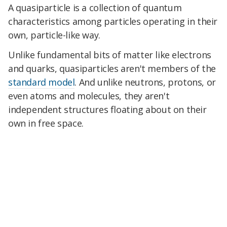
A quasiparticle is a collection of quantum
characteristics among particles operating in their
own, particle-like way.
Unlike fundamental bits of matter like electrons
and quarks, quasiparticles aren't members of the
standard model
. And unlike neutrons, protons, or
even atoms and molecules, they aren't
independent structures floating about on their
own in free space.