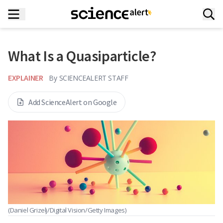
What Is a Quasiparticle?
EXPLAINER
By
SCIENCEALERT STAFF
Add ScienceAlert on Google
(Daniel Grizelj/Digital Vision/Getty Images)