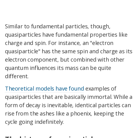
Similar to fundamental particles, though,
quasiparticles have fundamental properties like
charge and spin. For instance, an "electron
quasiparticle" has the same spin and charge as its
electron component, but combined with other
quantum influences its mass can be quite
different.
Theoretical models have found
examples of
quasiparticles that are basically immortal. While a
form of decay is inevitable, identical particles can
rise from the ashes like a phoenix, keeping the
cycle going indefinitely.