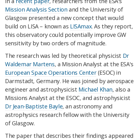
In a
recent paper
, researchers from the ESA's
Mission Analysis Section
and the University of
Glasgow presented a new concept that would
build on LISA – known as
LISAmax
. As they report,
this observatory could potentially improve GW
sensitivity by two orders of magnitude.
The research was led by theoretical physicist
Dr
Waldemar Martens
, a Mission Analyst at the ESA's
European Space Operations Center
(ESOC) in
Darmstadt, Germany. He was joined by aerospace
engineer and astrophysicist
Michael Khan
, also a
Missions Analyst at the ESOC, and astrophysicist
Dr Jean-Baptiste Bayle
, an astronomy and
astrophysics research fellow with the University
of Glasgow.
The paper that describes their findings appeared