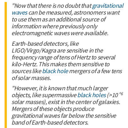
"Now that there is no doubt that
gravitational
waves
can be measured, astronomers want
to use them as an additional source of
information where previously only
electromagnetic waves were available.
Earth-based detectors, like
LIGO/Virgo/Kagra are sensitive in the
frequency range of tens of Hertz to several
kilo-Hertz. This makes them sensitive to
sources like
black hole
mergers of a few tens
of solar masses.
"However, it is known that much larger
^6
objects, like supermassive
black holes
(>10
solar masses), exist in the center of galaxies.
Mergers of these objects produce
gravitational waves far below the sensitive
band of Earth-based detectors.