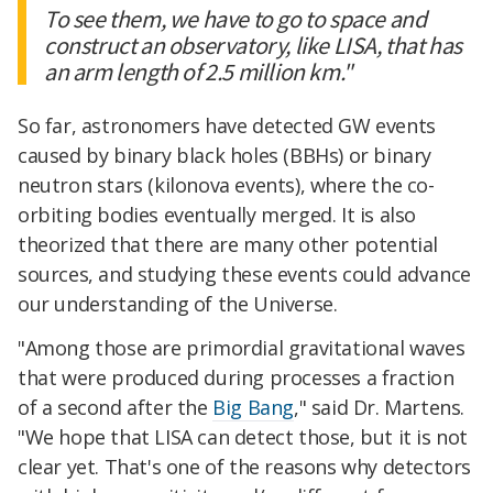
To see them, we have to go to space and
construct an observatory, like LISA, that has
an arm length of 2.5 million km."
So far, astronomers have detected GW events
caused by binary black holes (BBHs) or binary
neutron stars (kilonova events), where the co-
orbiting bodies eventually merged. It is also
theorized that there are many other potential
sources, and studying these events could advance
our understanding of the Universe.
"Among those are primordial gravitational waves
that were produced during processes a fraction
of a second after the
Big Bang
," said Dr. Martens.
"We hope that LISA can detect those, but it is not
clear yet. That's one of the reasons why detectors