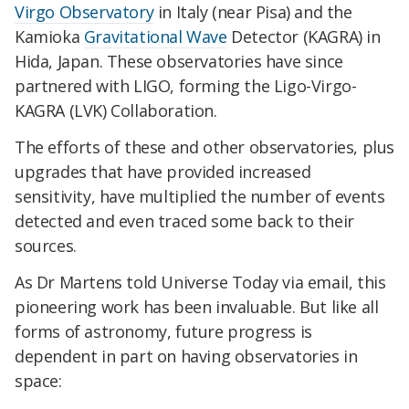
Virgo Observatory
in Italy (near Pisa) and the
Kamioka
Gravitational Wave
Detector (KAGRA) in
Hida, Japan. These observatories have since
partnered with LIGO, forming the Ligo-Virgo-
KAGRA (LVK) Collaboration.
The efforts of these and other observatories, plus
upgrades that have provided increased
sensitivity, have multiplied the number of events
detected and even traced some back to their
sources.
As Dr Martens told Universe Today via email, this
pioneering work has been invaluable. But like all
forms of astronomy, future progress is
dependent in part on having observatories in
space: