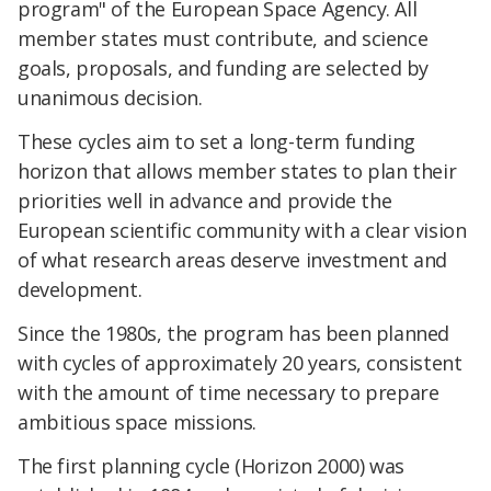
program" of the European Space Agency. All
member states must contribute, and science
goals, proposals, and funding are selected by
unanimous decision.
These cycles aim to set a long-term funding
horizon that allows member states to plan their
priorities well in advance and provide the
European scientific community with a clear vision
of what research areas deserve investment and
development.
Since the 1980s, the program has been planned
with cycles of approximately 20 years, consistent
with the amount of time necessary to prepare
ambitious space missions.
The first planning cycle (Horizon 2000) was