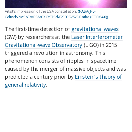
Artist's impression of the LISA constellation.
(NASA/JPL-
Caltech/NASAEA/ESA/CXC/STScl/GSFCSVS/S.Barke (CC BY 4.0))
The first-time detection of
gravitational waves
(GW) by researchers at the
Laser Interferometer
Gravitational-wave Observatory
(LIGO) in 2015
triggered a revolution in astronomy. This
phenomenon consists of ripples in spacetime
caused by the merger of massive objects and was
predicted a century prior by
Einstein's theory of
general relativity
.