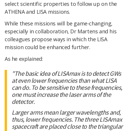
select scientific properties to follow up on the
ATHENA and LISA missions.
While these missions will be game-changing,
especially in collaboration, Dr Martens and his
colleagues propose ways in which the LISA
mission could be enhanced further.
As he explained:
"The basic idea of LISAmax is to detect GWs
at even lower frequencies than what LISA
can do. To be sensitive to these frequencies,
one must increase the laser arms of the
detector.
Larger arms mean larger wavelengths and,
thus, lower frequencies. The three LISAmax
spacecraft are placed close to the triangular