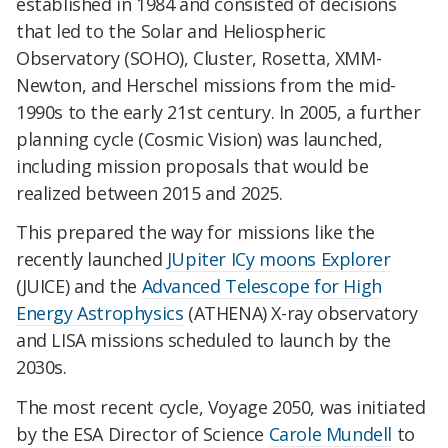
established in 1984 and consisted of decisions
that led to the Solar and Heliospheric
Observatory (SOHO), Cluster, Rosetta, XMM-
Newton, and Herschel missions from the mid-
1990s to the early 21st century. In 2005, a further
planning cycle (Cosmic Vision) was launched,
including mission proposals that would be
realized between 2015 and 2025.
This prepared the way for missions like the
recently launched
JUpiter ICy moons Explorer
(JUICE) and the
Advanced Telescope for High
Energy Astrophysics
(ATHENA) X-ray observatory
and LISA missions scheduled to launch by the
2030s.
The most recent cycle, Voyage 2050, was initiated
by the ESA Director of Science
Carole Mundell
to