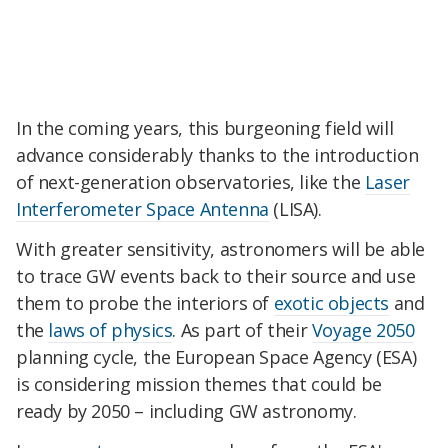
In the coming years, this burgeoning field will
advance considerably thanks to the introduction
of next-generation observatories, like the
Laser
Interferometer Space Antenna
(LISA).
With greater sensitivity, astronomers will be able
to trace GW events back to their source and use
them to probe the interiors of
exotic objects
and
the
laws of physics
. As part of their
Voyage 2050
planning cycle, the European Space Agency (ESA)
is considering mission themes that could be
ready by 2050 – including GW astronomy.