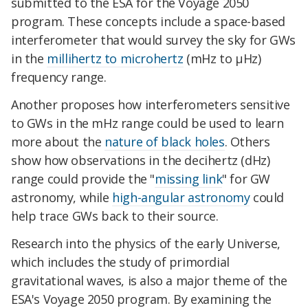
submitted to the ESA for the Voyage 2050
program. These concepts include a space-based
interferometer that would survey the sky for GWs
in the
millihertz to microhertz
(mHz to
µ
Hz)
frequency range.
Another proposes how interferometers sensitive
to GWs in the mHz range could be used to learn
more about the
nature of black holes
. Others
show how observations in the decihertz (dHz)
range could provide the "
missing link
" for GW
astronomy, while
high-angular astronomy
could
help trace GWs back to their source.
Research into the physics of the early Universe,
which includes the study of primordial
gravitational waves, is also a major theme of the
ESA's Voyage 2050 program. By examining the