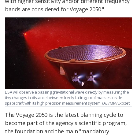
with higher sensitivity and/or different frequency
bands are considered for Voyage 2050."
LISA will observe a passing gravitational wave directly by measuring the
tiny changes in distance between freely falling proof masses inside
spacecraft with its high precision measurement system. (AEI/MM/Exozet)
The Voyage 2050 is the latest planning cycle to
become part of the agency's scientific program,
the foundation and the main "mandatory