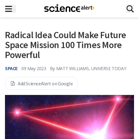
Radical Idea Could Make Future
Space Mission 100 Times More
Powerful
SPACE
09 May 2023
By
MATT WILLIAMS, UNIVERSE TODAY
Add ScienceAlert on Google