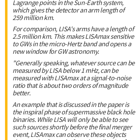
Lagrange points in the Sun-Earth system,
which gives the detector an arm length of
259 million km.
For comparison, LISA's arms have a length of
2.5 million km. This makes LISAmax sensitive
to GWs in the micro-Hertz band and opens a
new window for GW astronomy.
"Generally speaking, whatever source can be
measured by LISA below 1 mHz, can be
measured with LISAmax at a signal-to-noise
ratio that is about two orders of magnitude
better.
An example that is discussed in the paper is
the inspiral phase of supermassive black hole
binaries. While LISA will only be able to see
such sources shortly before the final merger
event, LISAmax can observe these objects