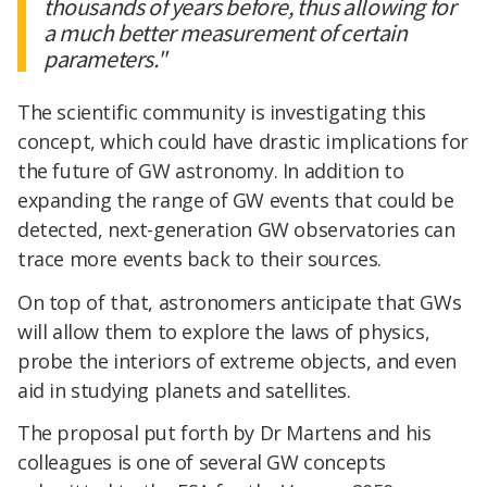
thousands of years before, thus allowing for
a much better measurement of certain
parameters."
The scientific community is investigating this
concept, which could have drastic implications for
the future of GW astronomy. In addition to
expanding the range of GW events that could be
detected, next-generation GW observatories can
trace more events back to their sources.
On top of that, astronomers anticipate that GWs
will allow them to explore the laws of physics,
probe the interiors of extreme objects, and even
aid in studying planets and satellites.
The proposal put forth by Dr Martens and his
colleagues is one of several GW concepts