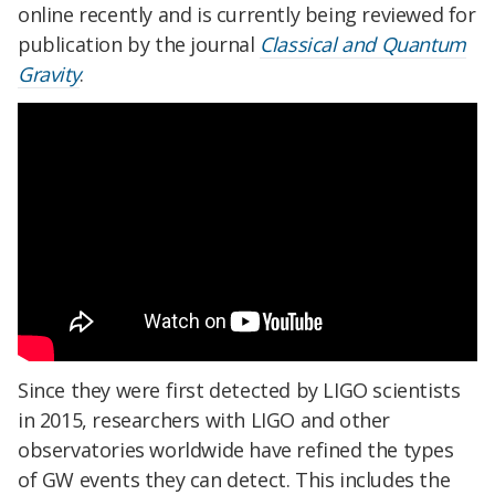
online recently and is currently being reviewed for
publication by the journal
Classical and Quantum
Gravity
.
Since they were first detected by LIGO scientists
in 2015, researchers with LIGO and other
observatories worldwide have refined the types
of GW events they can detect. This includes the