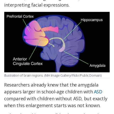
interpreting facial expressions.
Illustration of brain regions. (NIH Image Gallery/Flickr/Public Domain)
Researchers already knew that the amygdala
appears larger in school-age children with
ASD
compared with children without ASD, but exactly
when this enlargement starts was not known.