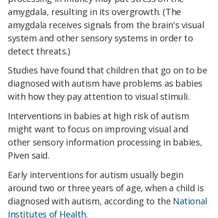
amygdala, resulting in its overgrowth. (The
amygdala receives signals from the brain's visual
system and other sensory systems in order to
detect threats.)
Studies have found that children that go on to be
diagnosed with autism have problems as babies
with how they pay attention to visual stimuli.
Interventions in babies at high risk of autism
might want to focus on improving visual and
other sensory information processing in babies,
Piven said.
Early interventions for autism usually begin
around two or three years of age, when a child is
diagnosed with autism, according to the
National
Institutes of Health
.