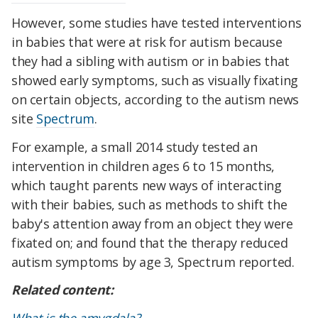
However, some studies have tested interventions
in babies that were at risk for autism because
they had a sibling with autism or in babies that
showed early symptoms, such as visually fixating
on certain objects, according to the autism news
site
Spectrum
.
For example, a small 2014 study tested an
intervention in children ages 6 to 15 months,
which taught parents new ways of interacting
with their babies, such as methods to shift the
baby's attention away from an object they were
fixated on; and found that the therapy reduced
autism symptoms by age 3, Spectrum reported.
Related content: