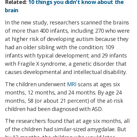
Related:
10 things you didn't know about the
brain
In the new study, researchers scanned the brains
of more than 400 infants, including 270 who were
at higher risk of developing autism because they
had an older sibling with the condition; 109
infants with typical development; and 29 infants
with Fragile X syndrome, a genetic disorder that
causes developmental and intellectual disability.
The children underwent
MRI
scans at ages six
months, 12 months, and 24 months. By age 24
months, 58 (or about 21 percent) of the at-risk
children had been diagnosed with ASD.
The researchers found that at age six months, all
of the children had similar-sized amygdalae. But