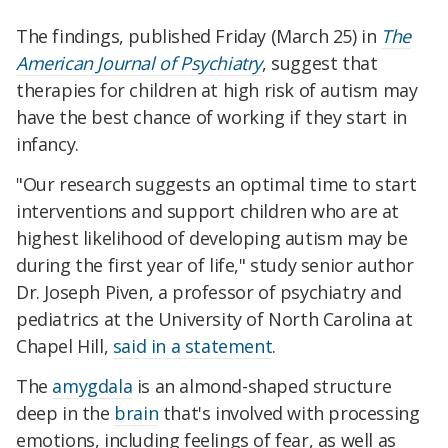
The findings, published Friday (March 25) in
The
American Journal of Psychiatry
, suggest that
therapies for children at high risk of autism may
have the best chance of working if they start in
infancy.
"Our research suggests an optimal time to start
interventions and support children who are at
highest likelihood of developing autism may be
during the first year of life," study senior author
Dr. Joseph Piven, a professor of psychiatry and
pediatrics at the University of North Carolina at
Chapel Hill,
said in a statement
.
The
amygdala
is an almond-shaped structure
deep in the
brain
that's involved with processing
emotions, including feelings of fear, as well as