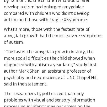
by 12 months, the children who would later
develop autism had enlarged amygdalae
compared with children who didn't develop
autism and those with Fragile X syndrome.
What's more, those with the fastest rate of
amygdala growth had the most severe symptoms
of autism.
"The faster the amygdala grew in infancy, the
more social difficulties the child showed when
diagnosed with autism a year later," study first
author Mark Shen, an assistant professor of
psychiatry and neuroscience at UNC Chapel Hill,
said in the statement.
The researchers hypothesized that early
problems with visual and sensory information
processing in infancy may put stress on the