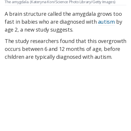
The amygdala.
(Kateryna Kon/Science Photo Library/Getty Images)
A brain structure called the amygdala grows too
fast in babies who are diagnosed with
autism
by
age 2, a new study suggests.
The study researchers found that this overgrowth
occurs between 6 and 12 months of age, before
children are typically diagnosed with autism.