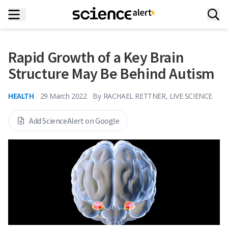
Rapid Growth of a Key Brain
Structure May Be Behind Autism
HEALTH
29 March 2022
By
RACHAEL RETTNER, LIVE SCIENCE
Add ScienceAlert on Google