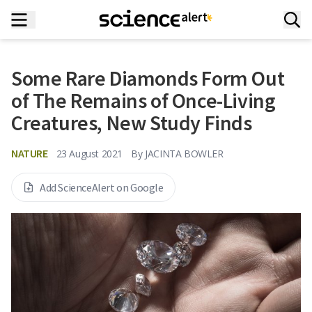
Some Rare Diamonds Form Out
of The Remains of Once-Living
Creatures, New Study Finds
NATURE
23 August 2021
By
JACINTA BOWLER
Add ScienceAlert on Google