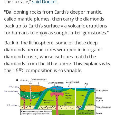
the surface,"
said Doucet.
"Ballooning rocks from Earth's deeper mantle,
called mantle plumes, then carry the diamonds
back up to Earth's surface via volcanic eruptions
for humans to enjoy as sought-after gemstones."
Back in the lithosphere, some of these deep
diamonds become cores wrapped in inorganic
diamond crusts, whose isotopes match the
diamonds from the lithosphere. This explains why
13
their δ
C composition is so variable.