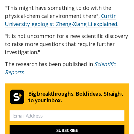
"This might have something to do with the
physical-chemical environment there",
Curtin
University geologist Zheng-Xiang Li explained.
"It is not uncommon for a new scientific discovery
to raise more questions that require further
investigation."
The research has been published in
Scientific
Reports
.
Big breakthroughs. Bold ideas. Straight
to your inbox.