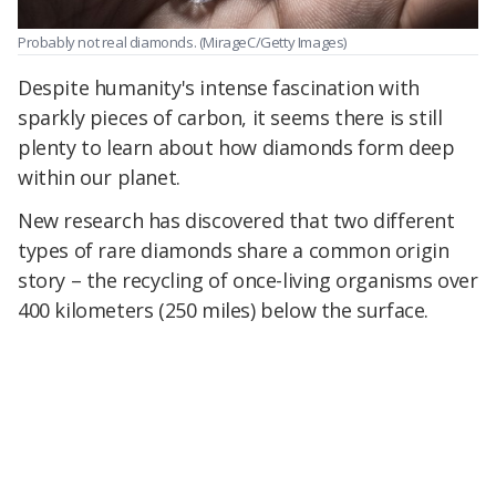
Probably not real diamonds.
(MirageC/Getty Images)
Despite humanity's intense fascination with
sparkly pieces of carbon, it seems there is still
plenty to learn about how diamonds form deep
within our planet.
New research has discovered that two different
types of rare diamonds share a common origin
story – the recycling of once-living organisms over
400 kilometers (250 miles) below the surface.