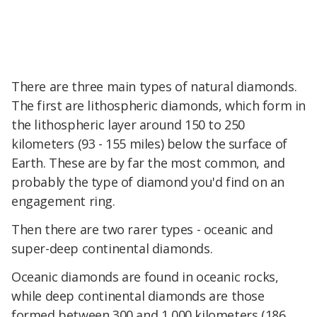
There are three main types of natural diamonds.
The first are lithospheric diamonds, which form in
the lithospheric layer around 150 to 250
kilometers (93 - 155 miles) below the surface of
Earth. These are by far the most common, and
probably the type of diamond you'd find on an
engagement ring.
Then there are two rarer types - oceanic and
super-deep continental diamonds.
Oceanic diamonds are found in oceanic rocks,
while deep continental diamonds are those
formed between 300 and 1,000 kilometers (186