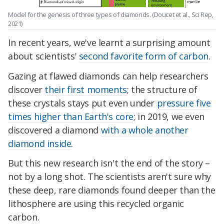
Model for the genesis of three types of diamonds. (Doucet et al., Sci Rep,
2021)
In recent years, we've learnt a surprising amount
about scientists'
second favorite form of carbon
.
Gazing at flawed diamonds can help researchers
discover
their first moments
; the structure of
these crystals stays put even under
pressure five
times higher than Earth's core
; in 2019, we even
discovered a diamond
with a whole another
diamond inside
.
But this new research isn't the end of the story –
not by a long shot. The scientists aren't sure why
these deep, rare diamonds found deeper than the
lithosphere are using this recycled organic
carbon.