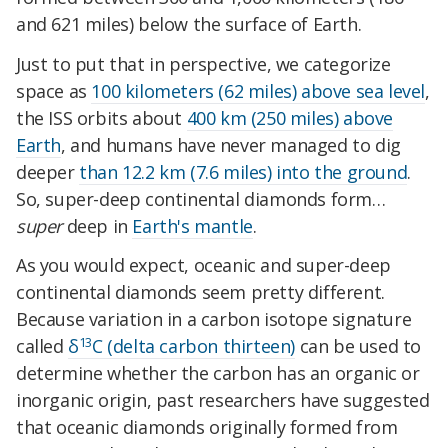
and 621 miles) below the surface of Earth.
Just to put that in perspective, we categorize
space as
100 kilometers (62 miles) above sea level
,
the ISS orbits about
400 km (250 miles) above
Earth
, and humans have never managed to dig
deeper
than 12.2 km (7.6 miles) into the ground
.
So, super-deep continental diamonds form…
super
deep in
Earth's mantle
.
As you would expect, oceanic and super-deep
continental diamonds seem pretty different.
Because variation in a carbon isotope signature
13
called
δ
C (delta carbon thirteen)
can be used to
determine whether the carbon has an organic or
inorganic origin, past researchers have suggested
that oceanic diamonds originally formed from