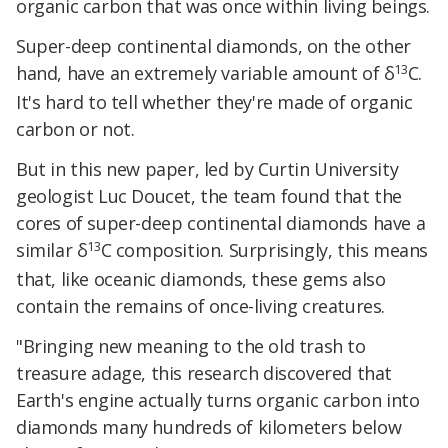
organic carbon that was once within living beings.
Super-deep continental diamonds, on the other
13
hand, have an extremely variable amount of δ
C.
It's hard to tell whether they're made of organic
carbon or not.
But in this new paper, led by Curtin University
geologist Luc Doucet, the team found that the
cores of super-deep continental diamonds have a
13
similar δ
C composition. Surprisingly, this means
that, like oceanic diamonds, these gems also
contain the remains of once-living creatures.
"Bringing new meaning to the old trash to
treasure adage, this research discovered that
Earth's engine actually turns organic carbon into
diamonds many hundreds of kilometers below