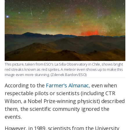
This picture, taken from ESO's La Silla Observatory in Chile, shows bright
red streaks known as red sprites. A meteor even shows up to make this
image even more stunning. (Zdenek Bardon/ESO)
According to the
Farmer's Almanac,
even when
respectable pilots or scientists (including CTR
Wilson, a Nobel Prize-winning physicist) described
them, the scientific community ignored the
events.
However, in 1989, scientists from the University