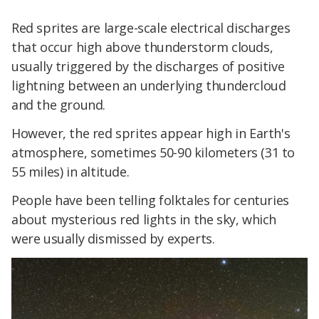
Red sprites are large-scale electrical discharges
that occur high above thunderstorm clouds,
usually triggered by the discharges of positive
lightning between an underlying thundercloud
and the ground.
However, the red sprites appear high in Earth's
atmosphere, sometimes 50-90 kilometers (31 to
55 miles) in altitude.
People have been telling folktales for centuries
about mysterious red lights in the sky, which
were usually dismissed by experts.