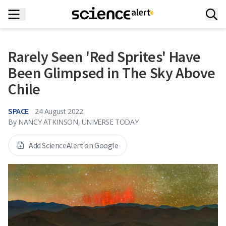
Rarely Seen 'Red Sprites' Have
Been Glimpsed in The Sky Above
Chile
SPACE
24 August 2022
By
NANCY ATKINSON, UNIVERSE TODAY
Add ScienceAlert on Google