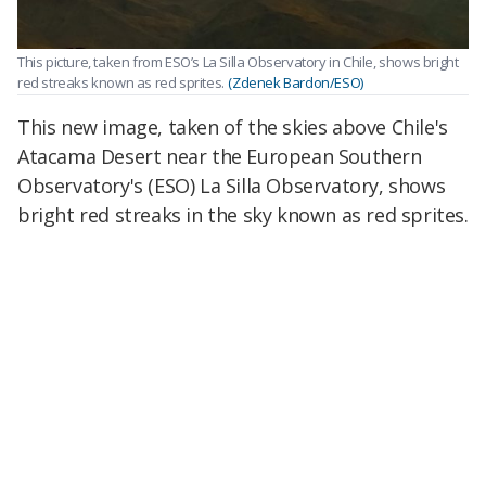
This picture, taken from ESO’s La Silla Observatory in Chile, shows bright
red streaks known as red sprites.
(Zdenek Bardon/ESO)
This new image, taken of the skies above Chile's
Atacama Desert near the European Southern
Observatory's (ESO) La Silla Observatory, shows
bright red streaks in the sky known as red sprites.