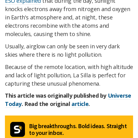
ESO explained
that during the day, sunlight
knocks electrons away from nitrogen and oxygen
in Earth's atmosphere and, at night, these
electrons recombine with the atoms and
molecules, causing them to shine.
Usually, airglow can only be seen in very dark
skies where there is no light pollution.
Because of the remote location, with high altitude
and lack of light pollution, La Silla is perfect for
capturing these unusual phenomena.
This article was originally published by
Universe
Today
. Read the original
article
.
Big breakthroughs. Bold ideas. Straight
to your inbox.