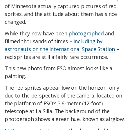
of Minnesota actually captured pictures of red
sprites, and the attitude about them has since
changed.
While
they now have been
photographed
and
filmed thousands of times –
including by
astronauts on the International Space Station
–
red sprites are still a fairly rare occurrence.
This new photo from ESO almost looks like a
painting.
The red sprites appear low on the horizon, only
due to the perspective of the camera, located on
the platform of ESO's 3.6-meter (12-foot)
telescope at La Silla.
The background of the
photograph shows a green hue, known as airglow.