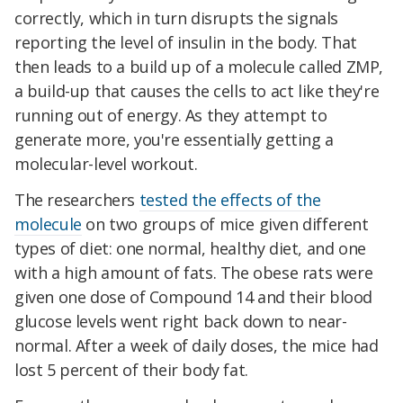
correctly, which in turn disrupts the signals
reporting the level of insulin in the body. That
then leads to a build up of a molecule called ZMP,
a build-up that causes the cells to act like they're
running out of energy. As they attempt to
generate more, you're essentially getting a
molecular-level workout.
The researchers
tested the effects of the
molecule
on two groups of mice given different
types of diet: one normal, healthy diet, and one
with a high amount of fats. The obese rats were
given one dose of Compound 14 and their blood
glucose levels went right back down to near-
normal. After a week of daily doses, the mice had
lost 5 percent of their body fat.