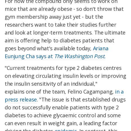
For now the compound only seems to work on
mice that are already obese - so don't throw that
gym membership away just yet - but the
researchers want to take their studies further
and look at longer-term treatments. The ultimate
aim is offering help to diabetes patients that
goes beyond what's available today,
Ariana
Eunjung Cha says at
The Washington Post.
"Current treatments for type 2 diabetes centres
on elevating circulating insulin levels or improving
the insulin sensitivity of an individual,"
explains one of the team, Felino Cagampang,
in a
press release
. "The issue is that established drugs
do not successfully enable patients with type 2
diabetes to achieve glycaemic control and some
can even result in weight gain, a leading factor
driving the diabetes
epidemic
. In contrast, this