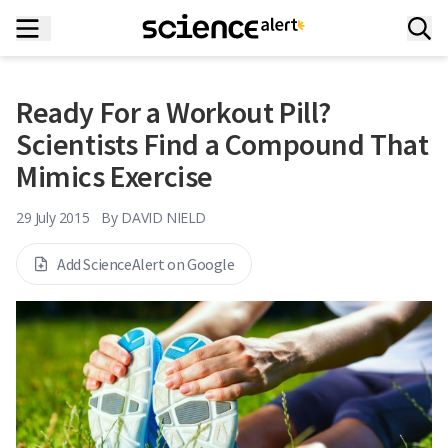
Ready For a Workout Pill?
Scientists Find a Compound That
Mimics Exercise
29 July 2015
By
DAVID NIELD
Add ScienceAlert on Google