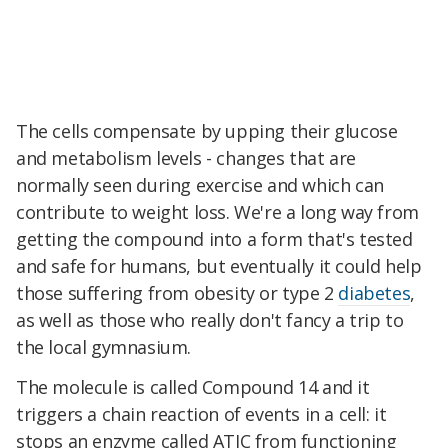
The cells compensate by upping their glucose
and metabolism levels - changes that are
normally seen during exercise and which can
contribute to weight loss. We're a long way from
getting the compound into a form that's tested
and safe for humans, but eventually it could help
those suffering from obesity or type 2
diabetes
,
as well as those who really don't fancy a trip to
the local gymnasium.
The molecule is called Compound 14 and it
triggers a chain reaction of events in a cell: it
stops an enzyme called ATIC from functioning