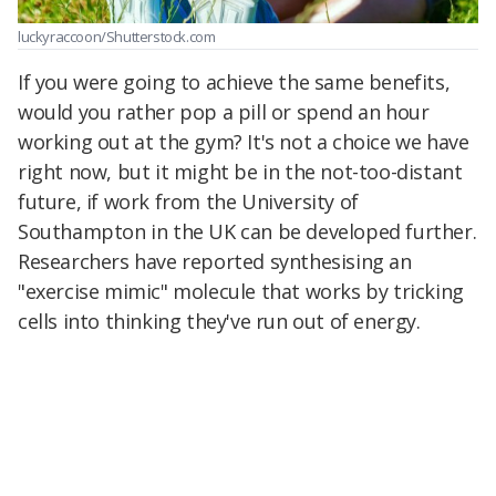
luckyraccoon/Shutterstock.com
If you were going to achieve the same benefits,
would you rather pop a pill or spend an hour
working out at the gym? It's not a choice we have
right now, but it might be in the not-too-distant
future, if work from the University of
Southampton in the UK can be developed further.
Researchers have reported synthesising an
"exercise mimic" molecule that works by tricking
cells into thinking they've run out of energy.