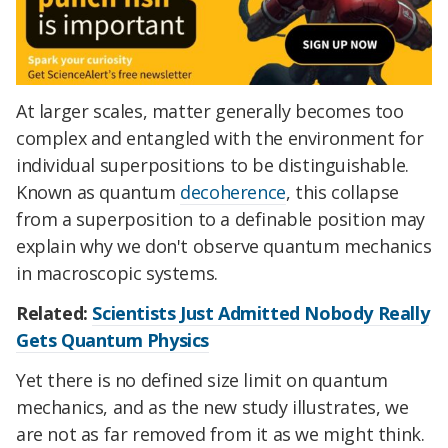
At larger scales, matter generally becomes too
complex and entangled with the environment for
individual superpositions to be distinguishable.
Known as quantum
decoherence
, this collapse
from a superposition to a definable position may
explain why we don't observe quantum mechanics
in macroscopic systems.
Related:
Scientists Just Admitted Nobody Really
Gets Quantum Physics
Yet there is no defined size limit on quantum
mechanics, and as the new study illustrates, we
are not as far removed from it as we might think.