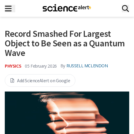
Record Smashed For Largest
Object to Be Seen as a Quantum
Wave
PHYSICS
By
RUSSELL MCLENDON
05 February 2026
Add ScienceAlert on Google