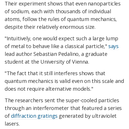
Their experiment shows that even nanoparticles
of sodium, each with thousands of individual
atoms, follow the rules of quantum mechanics,
despite their relatively enormous size.
"Intuitively, one would expect such a large lump
of metal to behave like a classical particle,"
says
lead author Sebastian Pedalino, a graduate
student at the University of Vienna.
"The fact that it still interferes shows that
quantum mechanics is valid even on this scale and
does not require alternative models."
The researchers sent the super-cooled particles
through an interferometer that featured a series
of
diffraction gratings
generated by ultraviolet
lasers.