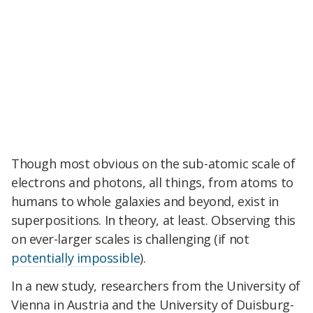
Though most obvious on the sub-atomic scale of
electrons and photons, all things, from atoms to
humans to whole galaxies and beyond, exist in
superpositions
. In theory, at least. Observing this
on ever-larger scales is challenging (if not
potentially impossible
).
In a new study, researchers from the University of
Vienna in Austria and the University of Duisburg-