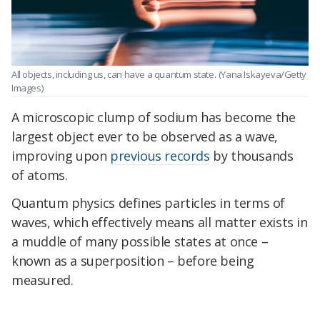
All objects, including us, can have a quantum state.
(Yana Iskayeva/Getty
Images)
A microscopic clump of sodium has become the
largest object ever to be observed as a wave,
improving upon
previous records
by thousands
of atoms.
Quantum physics defines particles in terms of
waves, which effectively means all matter exists in
a muddle of many possible states at once –
known as a superposition – before being
measured.