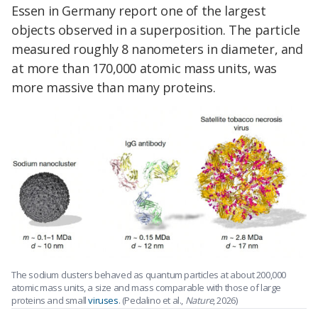
Essen in Germany report one of the largest
objects observed in a superposition. The particle
measured roughly 8 nanometers in diameter, and
at more than 170,000 atomic mass units, was
more massive than many proteins.
The sodium clusters behaved as quantum particles at about 200,000
atomic mass units, a size and mass comparable with those of large
proteins and small
viruses
. (Pedalino et al.,
Nature
, 2026)