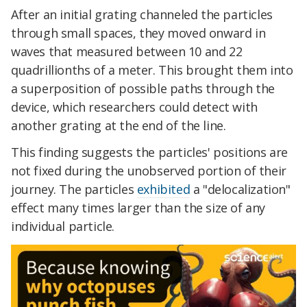
After an initial grating channeled the particles
through small spaces, they moved onward in
waves that measured between 10 and 22
quadrillionths of a meter. This brought them into
a superposition of possible paths through the
device, which researchers could detect with
another grating at the end of the line.
This finding suggests the particles' positions are
not fixed during the unobserved portion of their
journey. The particles
exhibited
a "delocalization"
effect many times larger than the size of any
individual particle.