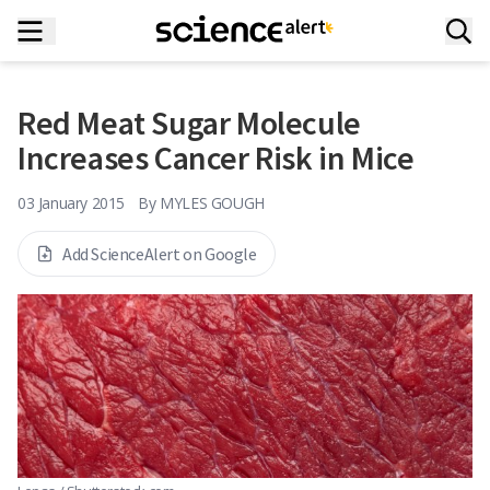
Red Meat Sugar Molecule
Increases Cancer Risk in Mice
03 January 2015
By
MYLES GOUGH
Add ScienceAlert on Google