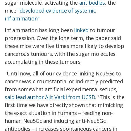
sugar molecule, activating the
antibodies
, the
mice
"developed evidence of systemic
inflammation"
.
Inflammation has long been
linked
to tumour
progression. Over the long term, the paper said
these mice were five times more likely to develop
cancerous tumours, with the sugar molecules
accumulating in these tumours.
"Until now, all of our evidence linking Neu5Gc to
cancer was circumstantial or indirectly predicted
from somewhat artificial experimental setups,"
said lead author Ajit Varki from UCSD
. "This is the
first time we have directly shown that mimicking
the exact situation in humans – feeding non-
human Neu5Gc and inducing anti-Neu5Gc
antibodies – increases spontaneous cancers in