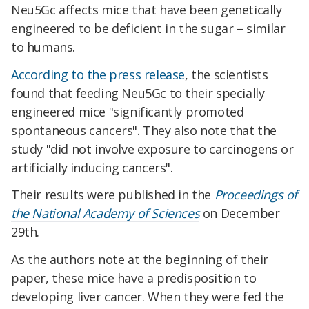
Neu5Gc affects mice that have been genetically
engineered to be deficient in the sugar – similar
to humans.
According to the press release
, the scientists
found that feeding Neu5Gc to their specially
engineered mice "significantly promoted
spontaneous cancers". They also note that the
study "did not involve exposure to carcinogens or
artificially inducing cancers".
Their results were published in the
Proceedings of
the National Academy of Sciences
on December
29th.
As the authors note at the beginning of their
paper, these mice have a predisposition to
developing liver cancer. When they were fed the