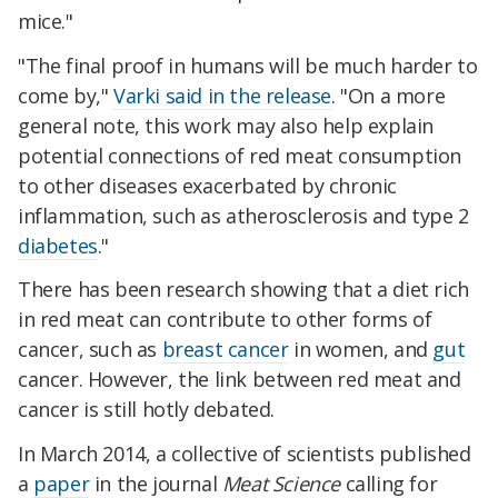
mice."
"The final proof in humans will be much harder to
come by,"
Varki said in the release
. "On a more
general note, this work may also help explain
potential connections of red meat consumption
to other diseases exacerbated by chronic
inflammation, such as atherosclerosis and type 2
diabetes
."
There has been research showing that a diet rich
in red meat can contribute to other forms of
cancer, such as
breast cancer
in women, and
gut
cancer. However, the link between red meat and
cancer is still hotly debated.
In March 2014, a collective of scientists published
a
paper
in the journal
Meat Science
calling for