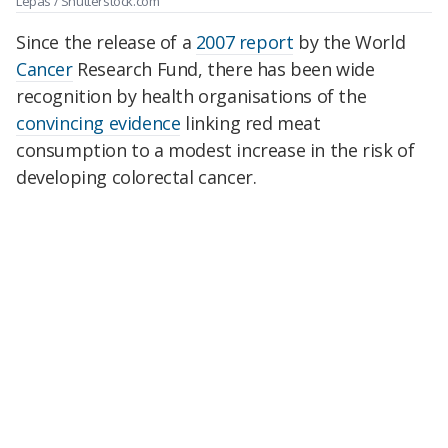
Lepas / Shutterstock.com
Since the release of a
2007 report
by the World
Cancer
Research Fund, there has been wide
recognition by health organisations of the
convincing evidence
linking red meat
consumption to a modest increase in the risk of
developing colorectal cancer.