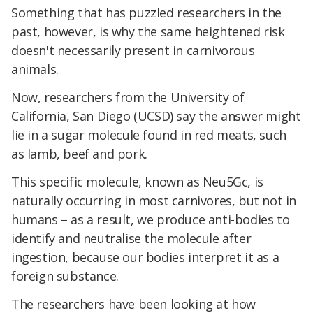
Something that has puzzled researchers in the
past, however, is why the same heightened risk
doesn't necessarily present in carnivorous
animals.
Now, researchers from the University of
California, San Diego (UCSD) say the answer might
lie in a sugar molecule found in red meats, such
as lamb, beef and pork.
This specific molecule, known as Neu5Gc, is
naturally occurring in most carnivores, but not in
humans – as a result, we produce anti-bodies to
identify and neutralise the molecule after
ingestion, because our bodies interpret it as a
foreign substance.
The researchers have been looking at how