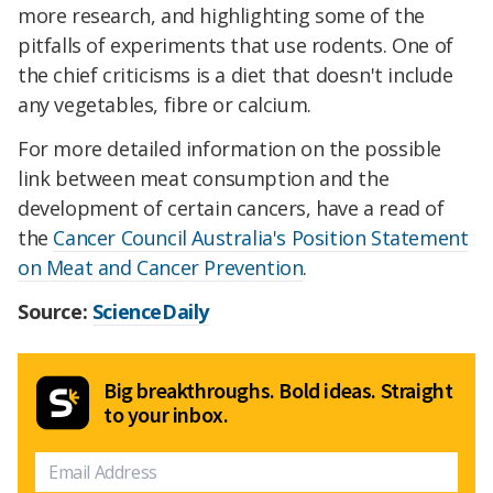
more research, and highlighting some of the
pitfalls of experiments that use rodents. One of
the chief criticisms is a diet that doesn't include
any vegetables, fibre or calcium.
For more detailed information on the possible
link between meat consumption and the
development of certain cancers, have a read of
the
Cancer Council Australia's Position Statement
on Meat and Cancer Prevention
.
Source:
ScienceDaily
Big breakthroughs. Bold ideas. Straight
to your inbox.