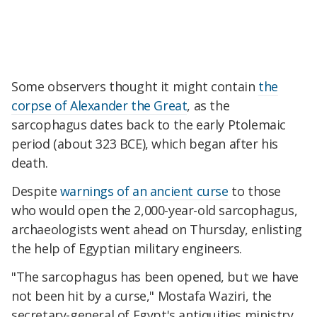
Some observers thought it might contain
the
corpse of Alexander the Great
, as the
sarcophagus dates back to the early Ptolemaic
period (about 323 BCE), which began after his
death.
Despite
warnings of an ancient curse
to those
who would open the 2,000-year-old sarcophagus,
archaeologists went ahead on Thursday, enlisting
the help of Egyptian military engineers.
"The sarcophagus has been opened, but we have
not been hit by a curse," Mostafa Waziri, the
secretary-general of Egypt's antiquities ministry,