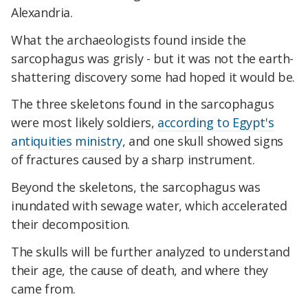
Alexandria.
What the archaeologists found inside the
sarcophagus was grisly - but it was not the earth-
shattering discovery some had hoped it would be.
The three skeletons found in the sarcophagus
were most likely soldiers,
according to Egypt's
antiquities ministry
, and one skull showed signs
of fractures caused by a sharp instrument.
Beyond the skeletons, the sarcophagus was
inundated with sewage water, which accelerated
their decomposition.
The skulls will be further analyzed to understand
their age, the cause of death, and where they
came from.