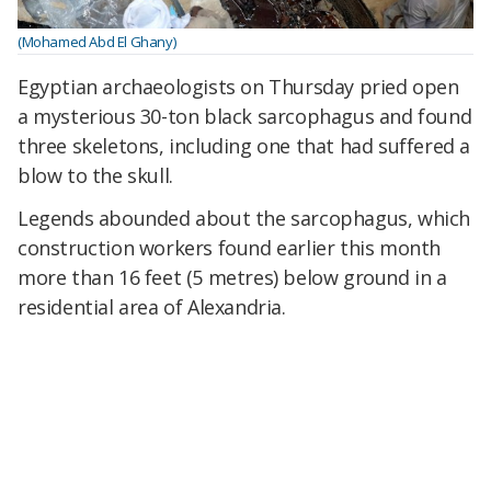
(Mohamed Abd El Ghany)
Egyptian archaeologists on Thursday pried open
a mysterious 30-ton black sarcophagus and found
three skeletons, including one that had suffered a
blow to the skull.
Legends abounded about the sarcophagus, which
construction workers found earlier this month
more than 16 feet (5 metres) below ground in a
residential area of Alexandria.