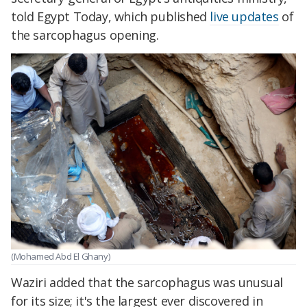
told Egypt Today, which published
live updates
of
the sarcophagus opening.
(Mohamed Abd El Ghany)
Waziri added that the sarcophagus was unusual
for its size; it's the largest ever discovered in