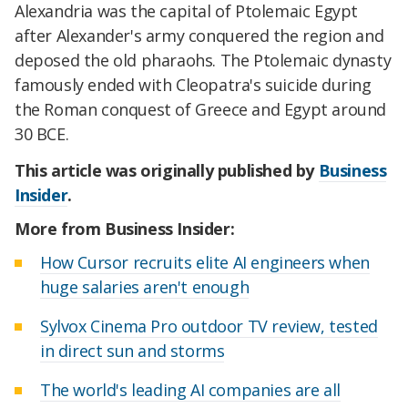
Alexandria was the capital of Ptolemaic Egypt
after Alexander's army conquered the region and
deposed the old pharaohs. The Ptolemaic dynasty
famously ended with Cleopatra's suicide during
the Roman conquest of Greece and Egypt around
30 BCE.
This article was originally published by
Business
Insider
.
More from Business Insider:
How Cursor recruits elite AI engineers when
huge salaries aren't enough
Sylvox Cinema Pro outdoor TV review, tested
in direct sun and storms
The world's leading AI companies are all