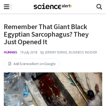
Remember That Giant Black
Egyptian Sarcophagus? They
Just Opened It
HUMANS
19 July 2018
By
JEREMY BERKE, BUSINESS INSIDER
Add ScienceAlert on Google