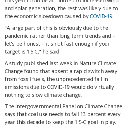
this year could be attributed to increased wind
and solar generation, the rest was likely due to
the economic slowdown caused by
COVID-19
.
"A large part of this is obviously due to the
pandemic rather than long term trends and –
let's be honest – it's not fast enough if your
target is 1.5 C," he said.
A study published last week in Nature Climate
Change found that absent a rapid switch away
from fossil fuels, the unprecedented fall in
emissions due to COVID-19 would do virtually
nothing to slow climate change.
The Intergovernmental Panel on Climate Change
says that coal use needs to fall 13 percent every
year this decade to keep the 1.5-C goal in play.