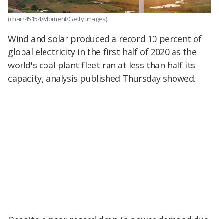
(chain45154/Moment/Getty Images)
Wind and solar produced a record 10 percent of
global electricity in the first half of 2020 as the
world's coal plant fleet ran at less than half its
capacity, analysis published Thursday showed.