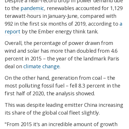
Despite a near-record drop in power demand due
to the
pandemic
, renewables accounted for 1,129
terawatt-hours in January-June, compared with
992 in the first six months of 2019, according to
a
report
by the Ember energy think tank.
Overall, the percentage of power drawn from
wind and solar has more than doubled from 4.6
percent in 2015 – the year of the landmark Paris
deal on
climate change
.
On the other hand, generation from coal – the
most polluting fossil fuel – fell 8.3 percent in the
first half of 2020, the analysis showed.
This was despite leading emitter China increasing
its share of the global coal fleet slightly.
"From 2015 it's an incredible amount of growth