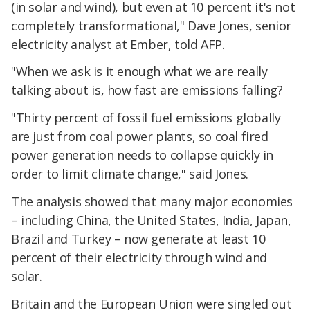
(in solar and wind), but even at 10 percent it's not
completely transformational," Dave Jones, senior
electricity analyst at Ember, told AFP.
"When we ask is it enough what we are really
talking about is, how fast are emissions falling?
"Thirty percent of fossil fuel emissions globally
are just from coal power plants, so coal fired
power generation needs to collapse quickly in
order to limit climate change," said Jones.
The analysis showed that many major economies
– including China, the United States, India, Japan,
Brazil and Turkey – now generate at least 10
percent of their electricity through wind and
solar.
Britain and the European Union were singled out