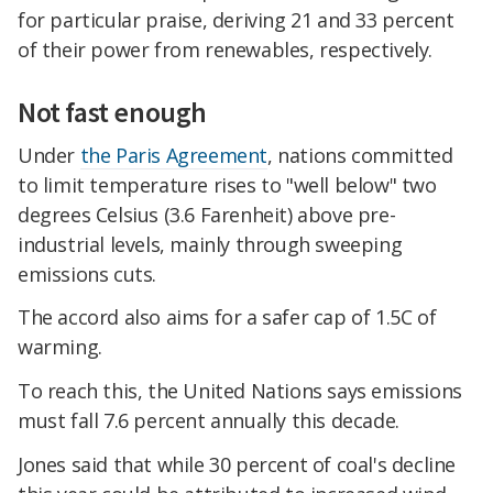
for particular praise, deriving 21 and 33 percent
of their power from renewables, respectively.
Not fast enough
Under
the Paris Agreement
, nations committed
to limit temperature rises to "well below" two
degrees Celsius (3.6 Farenheit) above pre-
industrial levels, mainly through sweeping
emissions cuts.
The accord also aims for a safer cap of 1.5C of
warming.
To reach this, the United Nations says emissions
must fall 7.6 percent annually this decade.
Jones said that while 30 percent of coal's decline