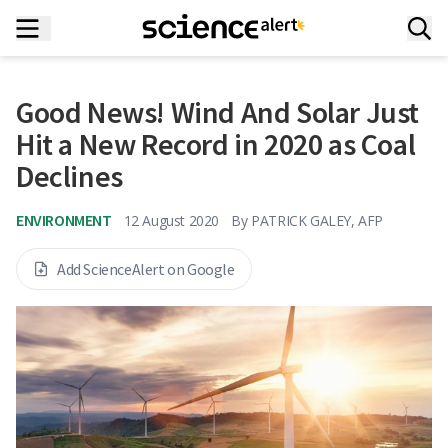
Good News! Wind And Solar Just
Hit a New Record in 2020 as Coal
Declines
ENVIRONMENT
12 August 2020
By
PATRICK GALEY, AFP
Add ScienceAlert on Google