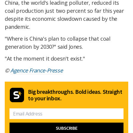
China, the world's leading polluter, reduced its
coal production just two percent so far this year
despite its economic slowdown caused by the
pandemic.
"Where is China's plan to collapse that coal
generation by 2030?" said Jones.
"At the moment it doesn't exist."
©
Agence France-Presse
Big breakthroughs. Bold ideas. Straight
to your inbox.