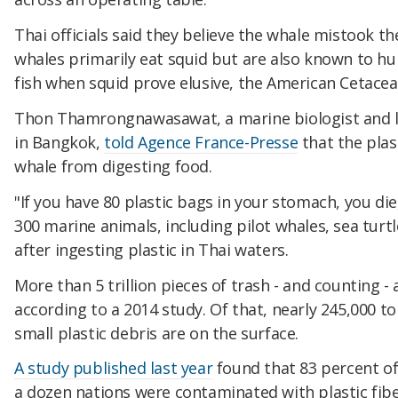
Thai officials said they believe the whale mistook the
whales primarily eat squid but are also known to hu
fish when squid prove elusive, the American Cetacean
Thon Thamrongnawasawat, a marine biologist and le
in Bangkok,
told Agence France-Presse
that the plas
whale from digesting food.
"If you have 80 plastic bags in your stomach, you die,
300 marine animals, including pilot whales, sea turtl
after ingesting plastic in Thai waters.
More than 5 trillion pieces of trash - and counting - 
according to a 2014 study. Of that, nearly 245,000 to
small plastic debris are on the surface.
A study published last year
found that 83 percent o
a dozen nations were contaminated with plastic fibe