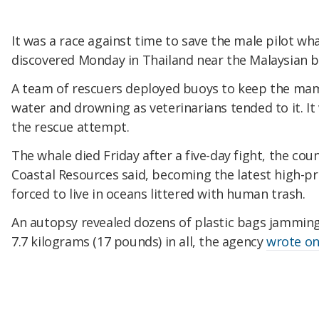
It was a race against time to save the male pilot wha
discovered Monday in Thailand near the Malaysian b
A team of rescuers deployed buoys to keep the mam
water and drowning as veterinarians tended to it. It
the rescue attempt.
The whale died Friday after a five-day fight, the co
Coastal Resources said, becoming the latest high-pro
forced to live in oceans littered with human trash.
An autopsy revealed dozens of plastic bags jammin
7.7 kilograms (17 pounds) in all, the agency
wrote o