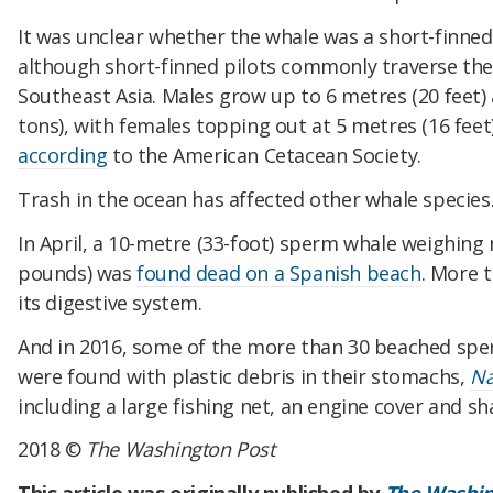
It was unclear whether the whale was a short-finned 
although short-finned pilots commonly traverse the
Southeast Asia. Males grow up to 6 metres (20 feet)
tons), with females topping out at 5 metres (16 feet)
according
to the American Cetacean Society.
Trash in the ocean has affected other whale species
In April, a 10-metre (33-foot) sperm whale weighing 
pounds) was
found dead on a Spanish beach
. More 
its digestive system.
And in 2016, some of the more than 30 beached sp
were found with plastic debris in their stomachs,
Na
including a large fishing net, an engine cover and sh
2018 ©
The Washington Post