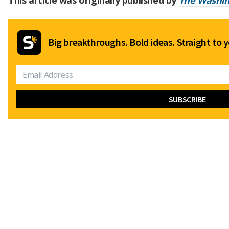
This article was originally published by
The Washin
Big breakthroughs. Bold ideas. Straight to y