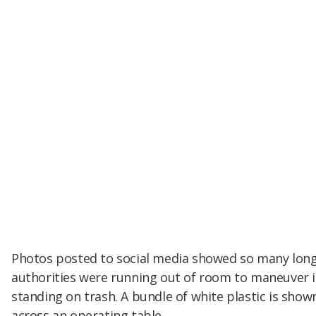
Photos posted to social media showed so many long,
authorities were running out of room to maneuver 
standing on trash. A bundle of white plastic is show
across an operating table.