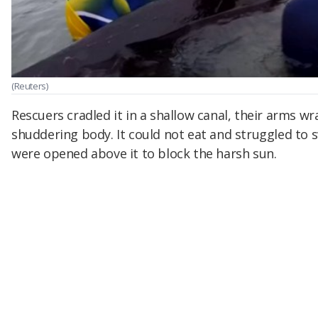
(Reuters)
Rescuers cradled it in a shallow canal, their arms wr
shuddering body. It could not eat and struggled to
were opened above it to block the harsh sun.