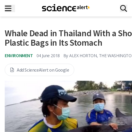
Whale Dead in Thailand With a Sh
Plastic Bags in Its Stomach
ENVIRONMENT
04 June 2018
By
ALEX HORTON, THE WASHINGTO
Add ScienceAlert on Google