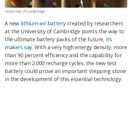
University of Cambridge
A new
lithium-air battery
created by researchers
at the University of Cambridge points the way to
the ultimate battery packs of the future,
its
makers say
. With a very high energy density, more
than 90 percent efficiency and the capability for
more than 2,000 recharge cycles, the new test
battery could prove an important stepping stone
in the development of this essential technology.