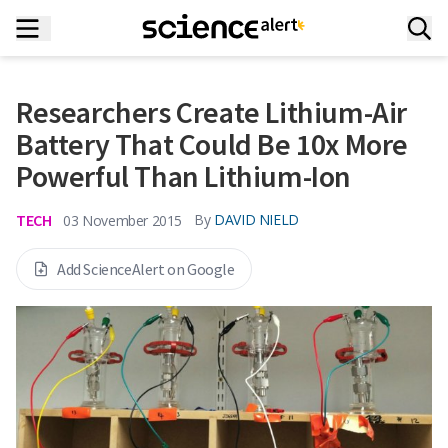
Researchers Create Lithium-Air
Battery That Could Be 10x More
Powerful Than Lithium-Ion
TECH
By
DAVID NIELD
03 November 2015
Add ScienceAlert on Google