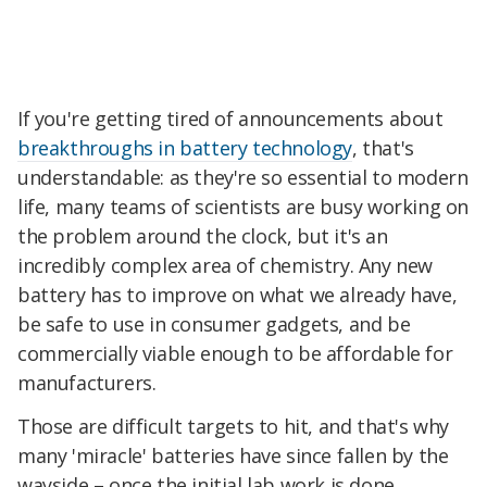
If you're getting tired of announcements about
breakthroughs in battery technology
, that's
understandable: as they're so essential to modern
life, many teams of scientists are busy working on
the problem around the clock, but it's an
incredibly complex area of chemistry. Any new
battery has to improve on what we already have,
be safe to use in consumer gadgets, and be
commercially viable enough to be affordable for
manufacturers.
Those are difficult targets to hit, and that's why
many 'miracle' batteries have since fallen by the
wayside – once the initial lab work is done,