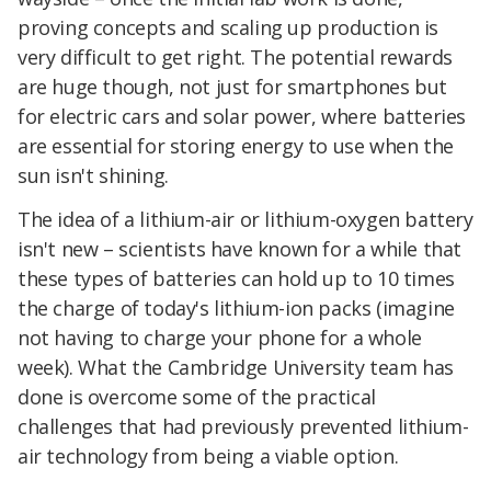
proving concepts and scaling up production is
very difficult to get right. The potential rewards
are huge though, not just for smartphones but
for electric cars and solar power, where batteries
are essential for storing energy to use when the
sun isn't shining.
The idea of a lithium-air or lithium-oxygen battery
isn't new – scientists have known for a while that
these types of batteries can hold up to 10 times
the charge of today's lithium-ion packs (imagine
not having to charge your phone for a whole
week). What the Cambridge University team has
done is overcome some of the practical
challenges that had previously prevented lithium-
air technology from being a viable option.