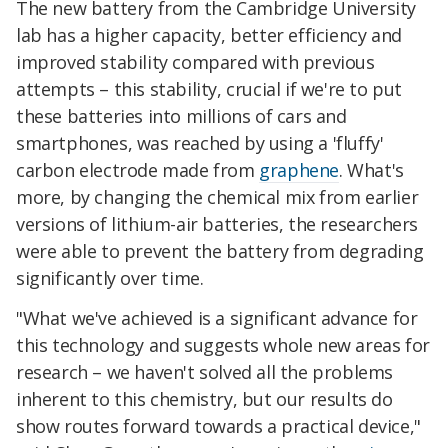
The new battery from the Cambridge University
lab has a higher capacity, better efficiency and
improved stability compared with previous
attempts – this stability, crucial if we're to put
these batteries into millions of cars and
smartphones, was reached by using a 'fluffy'
carbon electrode made from
graphene
. What's
more, by changing the chemical mix from earlier
versions of lithium-air batteries, the researchers
were able to prevent the battery from degrading
significantly over time.
"What we've achieved is a significant advance for
this technology and suggests whole new areas for
research – we haven't solved all the problems
inherent to this chemistry, but our results do
show routes forward towards a practical device,"