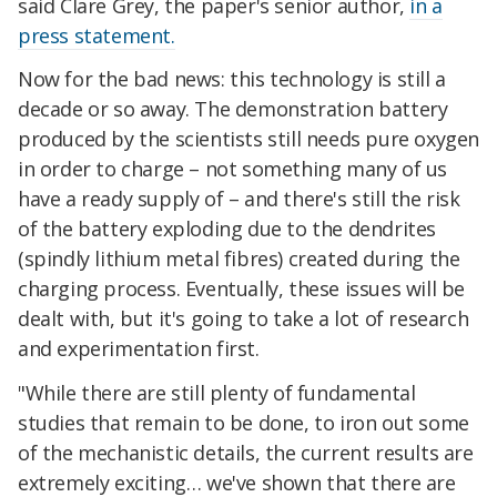
said Clare Grey, the paper's senior author,
in a
press statement.
Now for the bad news: this technology is still a
decade or so away. The demonstration battery
produced by the scientists still needs pure oxygen
in order to charge – not something many of us
have a ready supply of – and there's still the risk
of the battery exploding due to the dendrites
(spindly lithium metal fibres) created during the
charging process. Eventually, these issues will be
dealt with, but it's going to take a lot of research
and experimentation first.
"While there are still plenty of fundamental
studies that remain to be done, to iron out some
of the mechanistic details, the current results are
extremely exciting… we've shown that there are